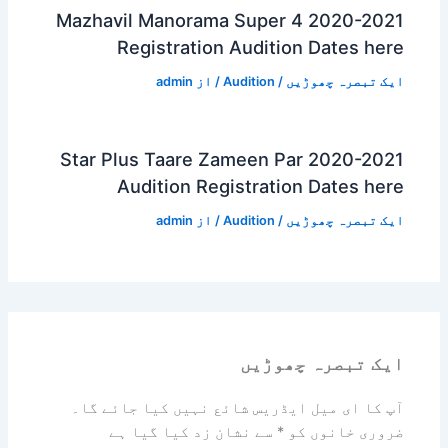
Mazhavil Manorama Super 4 2020-2021
Registration Audition Dates here
admin
/ از
Audition
/
ایک تبصرہ چھوڑیں
Star Plus Taare Zameen Par 2020-2021
Audition Registration Dates here
admin
/ از
Audition
/
ایک تبصرہ چھوڑیں
ایک تبصرہ چھوڑیں
آپ کا ای میل ایڈریس شائع نہیں کیا جائے گا۔
سے نشان زد کیا گیا ہے
*
ضروری خانوں کو