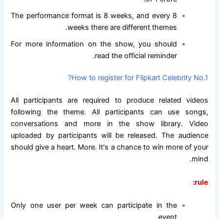
The performance format is 8 weeks, and every 8
weeks there are different themes.
For more information on the show, you should
read the official reminder.
How to register for Flipkart Celebrity No.1?
All participants are required to produce related videos
following the theme. All participants can use songs,
conversations and more in the show library. Video
uploaded by participants will be released. The audience
should give a heart. More. It's a chance to win more of your
mind.
rule:
Only one user per week can participate in the
event.