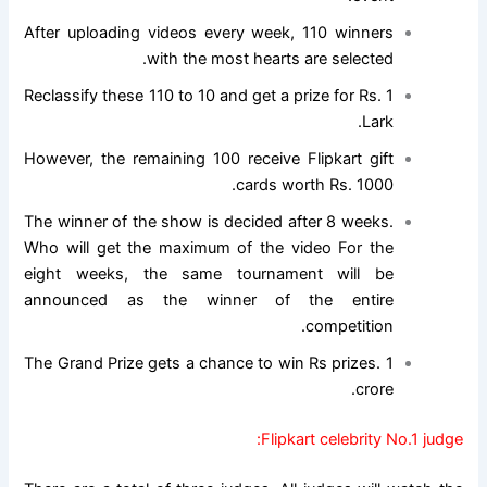
After uploading videos every week, 110 winners
with the most hearts are selected.
Reclassify these 110 to 10 and get a prize for Rs. 1
Lark.
However, the remaining 100 receive Flipkart gift
cards worth Rs. 1000.
The winner of the show is decided after 8 weeks.
Who will get the maximum of the video For the
eight weeks, the same tournament will be
announced as the winner of the entire
competition.
The Grand Prize gets a chance to win Rs prizes. 1
crore.
Flipkart celebrity No.1 judge: