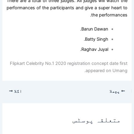
There are a total of three judges. All judges will watch the
performances of the participants and give a super heart to
the performances.
Barun Dawan.
Batty Singh.
Raghav Juyal.
Flipkart Celebrity No.1 2020 registration concept date first
appeared on Umang.
اگلا
پچھلا
متعلقہ پوسٹس