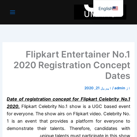
موا
English
پ
جائیں
Flipkart Entertainer No.1
2020 Registration Concept
Dates
اپریل 21, 2020
/
admin
از
Date of registration concept for Flipkart Celebrity No.1
2020.
Flipkart Celebrity No.1 show is a UGC based event
for everyone. The show airs on Flipkart video. Celebrity No.
1 is an event that provides a platform for everyone to
demonstrate their talents. Therefore, candidates with
unique talents must participate in this show.