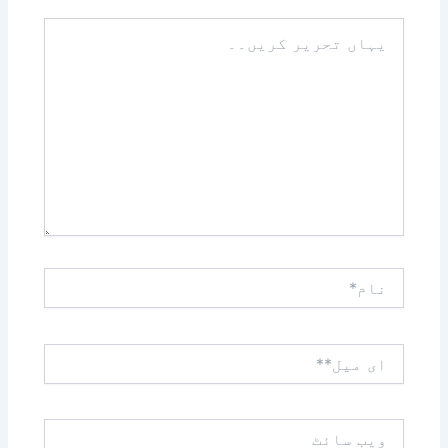
یہاں
تحریر
کریں۔۔
نام*
ای
میل**
ویب
سائٹ