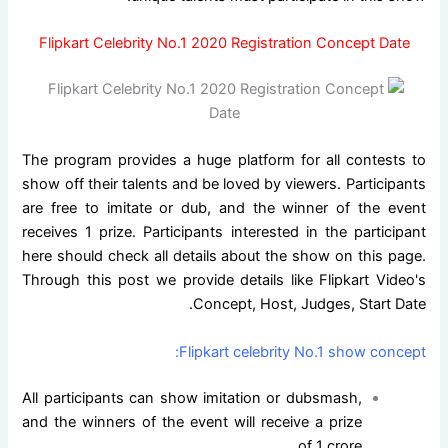
Flipkart Celebrity No.1 2020 Registration Concept Date
The program provides a huge platform for all contests to
show off their talents and be loved by viewers. Participants
are free to imitate or dub, and the winner of the event
receives 1 prize. Participants interested in the participant
here should check all details about the show on this page.
Through this post we provide details like Flipkart Video's
Concept, Host, Judges, Start Date.
Flipkart celebrity No.1 show concept:
All participants can show imitation or dubsmash,
and the winners of the event will receive a prize
of 1 crore.