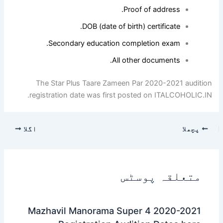
Proof of address.
DOB (date of birth) certificate.
Secondary education completion exam.
All other documents.
The Star Plus Taare Zameen Par 2020-2021 audition
registration date was first posted on ITALCOHOLIC.IN.
اگلا
پچھلا
متعلقہ پوسٹس
Mazhavil Manorama Super 4 2020-2021