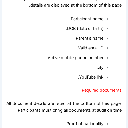
details are displayed at the bottom of this page.
Participant name.
DOB (date of birth).
Parent's name.
Valid email ID.
Active mobile phone number.
city.
YouTube link.
Required documents:
All document details are listed at the bottom of this page.
Participants must bring all documents at audition time.
Proof of nationality.