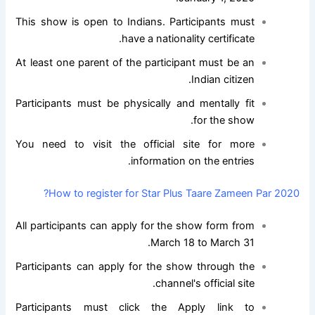
This show is open to Indians. Participants must
have a nationality certificate.
At least one parent of the participant must be an
Indian citizen.
Participants must be physically and mentally fit
for the show.
You need to visit the official site for more
information on the entries.
How to register for Star Plus Taare Zameen Par 2020?
All participants can apply for the show form from
March 18 to March 31.
Participants can apply for the show through the
channel's official site.
Participants must click the Apply link to