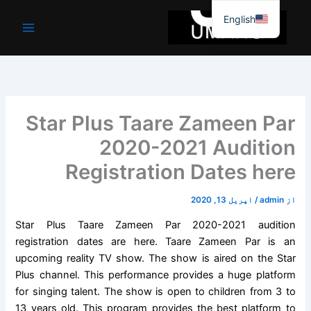
موا
English
پ
جائیں
Star Plus Taare Zameen Par
2020-2021 Audition
Registration Dates here
اپریل 13, 2020
/
admin
از
Star Plus Taare Zameen Par 2020-2021 audition
registration dates are here. Taare Zameen Par is an
upcoming reality TV show. The show is aired on the Star
Plus channel. This performance provides a huge platform
for singing talent. The show is open to children from 3 to
13 years old. This program provides the best platform to