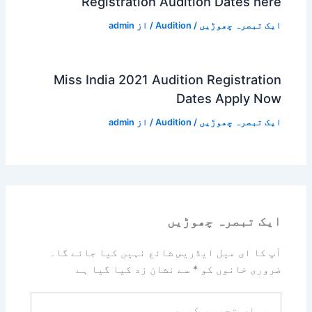
Registration Audition Dates here
admin
/ از
Audition
/
ایک تبصرہ چھوڑیں
Miss India 2021 Audition Registration
Dates Apply Now
admin
/ از
Audition
/
ایک تبصرہ چھوڑیں
ایک تبصرہ چھوڑیں
آپ کا ای میل ایڈریس شائع نہیں کیا جائے گا۔
سے نشان زد کیا گیا ہے
*
ضروری خانوں کو
یہاں