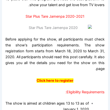
show your talent and get love from TV lovers.
Star Plus Tare Jamenpa 2020-2021
Before applying for the show, all participants must check
the show's participation requirements. The show
registration form starts from March 18, 2020 to March 31,
2020. All participants should read this post carefully. It also
gives you all the details you need for the show on this
page.
Click here to register
Eligibility Requirements:
The show is aimed at children ages 13 to 13 as of
January 1, 2020.