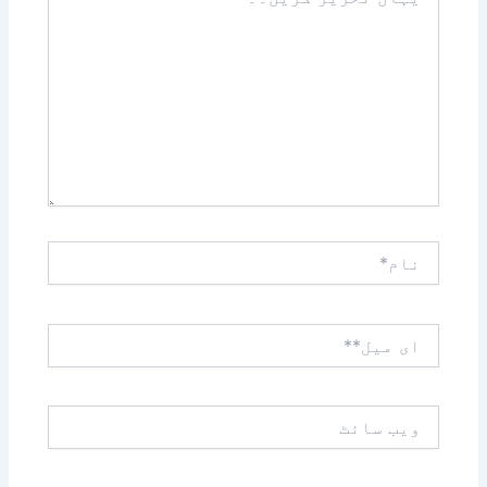
تحریر
کریں۔۔
نام*
ای
میل**
ویب
سائٹ