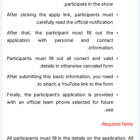
participate in the show.
After clicking the apply link, participants must
carefully read the official notification.
After that, the participant must fill out the
application with personal and contact
information.
Participants must fill out all correct and valid
details in otherwise canceled form.
After submitting this basic information, you need
to attach a YouTube link to the form.
Finally, the participant's application is provided
with an official team phone selected for future
use.
Required fields:
All participants must fill in the details on the application. All