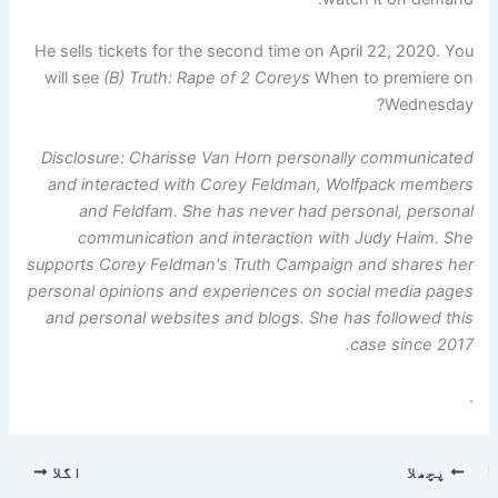
He sells tickets for the second time on April 22, 2020. You
will see
(B) Truth: Rape of 2 Coreys
When to premiere on
Wednesday?
Disclosure: Charisse Van Horn personally communicated
and interacted with Corey Feldman, Wolfpack members
and Feldfam. She has never had personal, personal
communication and interaction with Judy Haim. She
supports Corey Feldman's Truth Campaign and shares her
personal opinions and experiences on social media pages
and personal websites and blogs. She has followed this
case since 2017.
.
اگلا
پچھلا