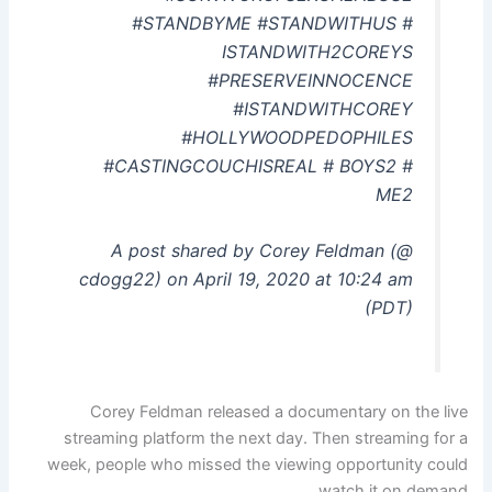
#STANDBYME #STANDWITHUS #
ISTANDWITH2COREYS
#PRESERVEINNOCENCE
#ISTANDWITHCOREY
#HOLLYWOODPEDOPHILES
#CASTINGCOUCHISREAL # BOYS2 #
ME2
A post shared by Corey Feldman (@
cdogg22) on April 19, 2020 at 10:24 am
(PDT)
Corey Feldman released a documentary on the live
streaming platform the next day. Then streaming for a
week, people who missed the viewing opportunity could
watch it on demand.