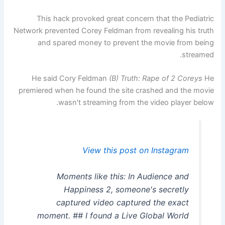
This hack provoked great concern that the Pediatric
Network prevented Corey Feldman from revealing his truth
and spared money to prevent the movie from being
streamed.
He said Cory Feldman
(B) Truth: Rape of 2 Coreys
He
premiered when he found the site crashed and the movie
wasn't streaming from the video player below.
View this post on Instagram
Moments like this: In Audience and
Happiness 2, someone's secretly
captured video captured the exact
moment. ## I found a Live Global World