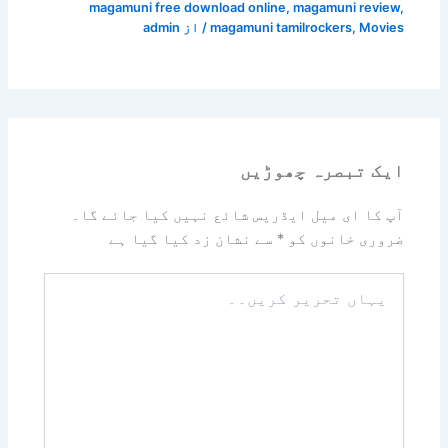
magamuni free download online
,
magamuni review
,
admin
/ از
magamuni tamilrockers
,
Movies
ایک تبصرہ چھوڑیں
آپ کا ای میل ایڈریس شائع نہیں کیا جائے گا۔
سے نشان زد کیا گیا ہے
*
ضروری خانوں کو
یہاں
تحریر
کریں۔۔