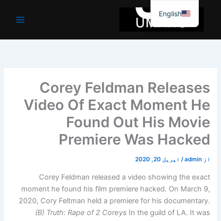
موا
English
پ
جائیں
Corey Feldman Releases
Video Of Exact Moment He
Found Out His Movie
Premiere Was Hacked
اپریل 20, 2020
/
admin
از
Corey Feldman released a video showing the exact
moment he found his film premiere hacked. On March 9,
2020, Cory Feltman held a premiere for his documentary.
(B) Truth: Rape of 2 Coreys
In the guild of LA. It was