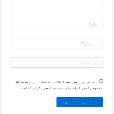
نام*
ای
میل**
ویب
سائٹ
اس براؤزر میں میرا نام، ای میل، اور ویب سائٹ
محفوظ رکھیں اگلی بار جب میں تبصرہ کرنے کےلیے۔