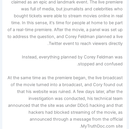
claimed as an epic and landmark event. The live premiere
was full of media, but journalists and celebrities who
bought tickets were able to stream movies online in real
time. In this sense, it's time for people at home to be part
of a real-time premiere. After the movie, a panel was set up
to address the question, and Corey Feldman planned a live
Twitter event to reach viewers directly.
Instead, everything planned by Corey Feldman was
stopped and confused.
At the same time as the premiere began, the live broadcast
of the movie turned into a broadcast, and Cory found out
that his website was ruined. A few days later, after the
investigation was conducted, his technical team
announced that the site was under DDoS hacking and that
hackers had blocked streaming of the movie, as
announced through a message from the official
MyTruthDoc.com site.