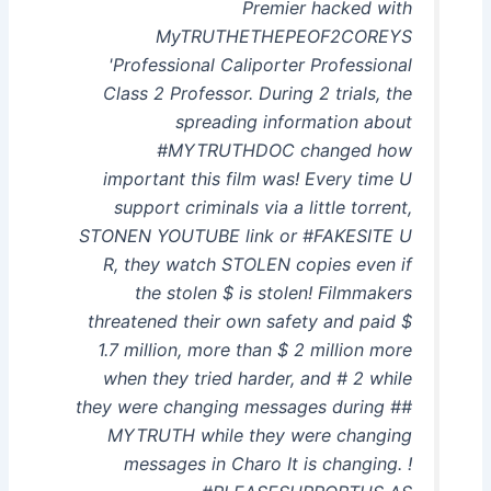
Premier hacked with
MyTRUTHETHEPEOF2COREYS
'Professional Caliporter Professional
Class 2 Professor. During 2 trials, the
spreading information about
#MYTRUTHDOC changed how
important this film was! Every time U
support criminals via a little torrent,
STONEN YOUTUBE link or #FAKESITE U
R, they watch STOLEN copies even if
the stolen $ is stolen! Filmmakers
threatened their own safety and paid $
1.7 million, more than $ 2 million more
when they tried harder, and # 2 while
they were changing messages during ##
MYTRUTH while they were changing
messages in Charo It is changing. !