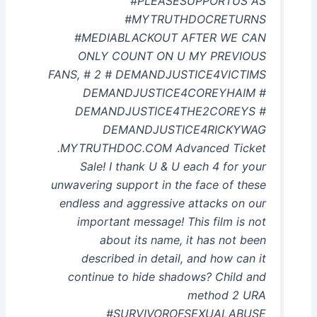
#PLEASESUPPORTUS AS
#MYTRUTHDOCRETURNS
#MEDIABLACKOUT AFTER WE CAN
ONLY COUNT ON U MY PREVIOUS
FANS, # 2 # DEMANDJUSTICE4VICTIMS
DEMANDJUSTICE4COREYHAIM #
DEMANDJUSTICE4THE2COREYS #
DEMANDJUSTICE4RICKYWAG
.MYTRUTHDOC.COM Advanced Ticket
Sale! I thank U & U each 4 for your
unwavering support in the face of these
endless and aggressive attacks on our
important message! This film is not
about its name, it has not been
described in detail, and how can it
continue to hide shadows? Child and
method 2 URA
#SURVIVOROFSEXUALABUSE