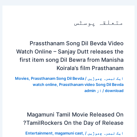
متعلقہ پوسٹس
Prassthanam Song Dil Bevda Video
Watch Online – Sanjay Dutt releases the
first item song Dil Bewra from Manisha
Koirala’s film Prasthanam
Movies
,
Prassthanam Song Dil Bevda
/
ایک تبصرہ چھوڑیں
watch online
,
Prassthanam video Song Dil Bevda
admin
/ از
download
Magamuni Tamil Movie Released On
TamilRockers On the Day of Release?
Entertainment
,
magamuni cast
,
/
ایک تبصرہ چھوڑیں