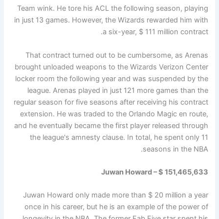
Team wink. He tore his ACL the following season, playing
in just 13 games. However, the Wizards rewarded him with
a six-year, $ 111 million contract.
That contract turned out to be cumbersome, as Arenas
brought unloaded weapons to the Wizards Verizon Center
locker room the following year and was suspended by the
league. Arenas played in just 121 more games than the
regular season for five seasons after receiving his contract
extension. He was traded to the Orlando Magic en route,
and he eventually became the first player released through
the league's amnesty clause. In total, he spent only 11
seasons in the NBA.
Juwan Howard – $ 151,465,633
Juwan Howard only made more than $ 20 million a year
once in his career, but he is an example of the power of
longevity in the NBA. The former Fab Five star spent his