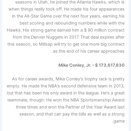
seasons in Utah, he joined the Atlanta Hawks, which is
when things really took off. He made his four appearances
in the All-Star Game over the next four years, earning his
best scoring and rebounding numbers while with the
Hawks. His strong game earned him a $ 90 million contract
from the Denver Nuggets in 2017. That deal expires after
this season, so Millsap will try to get one more big contract
as the end of his career approaches.
Mike Conley, Jr. – $ 173,617,830
As for career awards, Mike Conley's trophy rack is pretty
empty. He made the NBA's second defensive team in 2013,
but that has been his only award in the league. He's a great
teammate, though: He won the NBA Sportsmanship Award
three times and won the Partner of the Year Award last
season, and that can pay the bills as well as a strong
game.