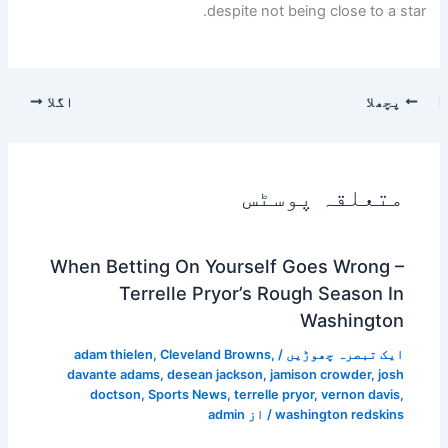
despite not being close to a star.
اگلا
پچھلا
متعلقہ پوسٹس
When Betting On Yourself Goes Wrong –
Terrelle Pryor’s Rough Season In
Washington
adam thielen
,
Cleveland Browns
,
/
ایک تبصرہ چھوڑیں
davante adams
,
desean jackson
,
jamison crowder
,
josh
doctson
,
Sports News
,
terrelle pryor
,
vernon davis
,
admin
/ از
washington redskins