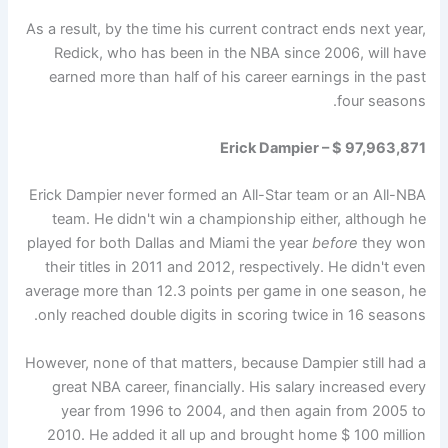
As a result, by the time his current contract ends next year,
Redick, who has been in the NBA since 2006, will have
earned more than half of his career earnings in the past
four seasons.
Erick Dampier – $ 97,963,871
Erick Dampier never formed an All-Star team or an All-NBA
team. He didn't win a championship either, although he
played for both Dallas and Miami the year
before
they won
their titles in 2011 and 2012, respectively. He didn't even
average more than 12.3 points per game in one season, he
only reached double digits in scoring twice in 16 seasons.
However, none of that matters, because Dampier still had a
great NBA career, financially. His salary increased every
year from 1996 to 2004, and then again from 2005 to
2010. He added it all up and brought home $ 100 million