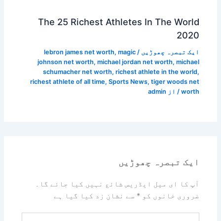
The 25 Richest Athletes In The World
2020
lebron james net worth
,
magic
/
ایک تبصرہ چھوڑیں
johnson net worth
,
michael jordan net worth
,
michael
schumacher net worth
,
richest athlete in the world
,
richest athlete of all time
,
Sports News
,
tiger woods net
admin
/ از
worth
ایک تبصرہ چھوڑیں
آپ کا ای میل ایڈریس شائع نہیں کیا جائے گا۔
سے نشان زد کیا گیا ہے
*
ضروری خانوں کو
یہاں