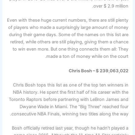
over $ 2.9 million.
Even with these huge current numbers, there are still plenty
of players who made a surprisingly large amount of money
during their game days. Some of the names on this list are
retired, while others are still playing, giving them a chance
to win even more. But one thing connects them all: They
made a ton of money while on the court.
Chris Bosh – $ 239,063,022
Chris Bosh tops this list as one of the top ten winners in
NBA history. He spent the first half of his career with the
Toronto Raptors before partnering with LeBron James and
Dwyane Wade in Miami. The "Big Three" reached four
consecutive NBA Finals, winning two titles along the way.
Bosh officially retired last year, though he hadn't played a