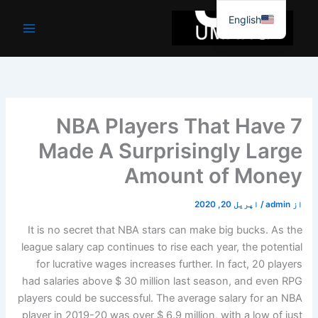
موا
English
پ
جائیں
7 NBA Players That Have
Made A Surprisingly Large
Amount of Money
اپریل 20, 2020
/
admin
از
It is no secret that NBA stars can make big bucks. As the
league salary cap continues to rise each year, the potential
for lucrative wages increases further. In fact, 20 players
had salaries above $ 30 million last season, and even RPG
players could be successful. The average salary for an NBA
player in 2019-20 was over $ 6.9 million, with a low of just