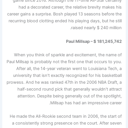
game since 2016. Although the 11-time All-Star certainly
had a decorated career, the relative brevity makes his
career gains a surprise. Bosh played 13 seasons before the
recurring blood clotting ended his playing days, but he still
raised nearly $ 240 million.
Paul Millsap – $ 181,245,742
When you think of sparkle and excitement, the name of
Paul Millsap is probably not the first one that occurs to you.
After all, the 14-year veteran went to Louisiana Tech, a
university that isn't exactly recognized for his basketball
prowess. And he was ranked 47th in the 2006 NBA Draft, a
half-second round pick that generally wouldn't attract
attention. Despite being generally out of the spotlight,
Millsap has had an impressive career.
He made the All-Rookie second team in 2006, the start of
a consistently strong presence on the court. After seven