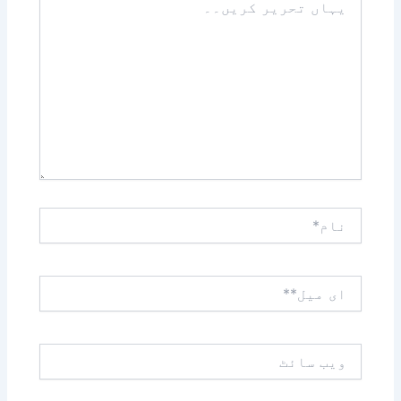
تحریر
کریں۔۔
نام*
ای
میل**
ویب
سائٹ