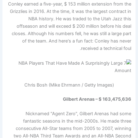
Conley earned a five-year, $ 153 million extension from the
Grizzlies in 2016. At the time, it was the largest contract in
NBA history. He was traded to the Utah Jazz this
offseason and will exceed $ 200 million before his deal
closes. Although his numbers fell, he was still a large part
of the team. And here's a fun fact: Conley has never
received a technical foul.
Chris Bosh (Mike Ehrmann / Getty Images)
Gilbert Arenas – $ 163,475,636
Nicknamed "Agent Zero", Gilbert Arenas had some
fantastic seasons in the mid-2000s. He made three
consecutive All-Star teams from 2005 to 2007, winning
two All-NBA Third Team Awards and an All-NBA Second