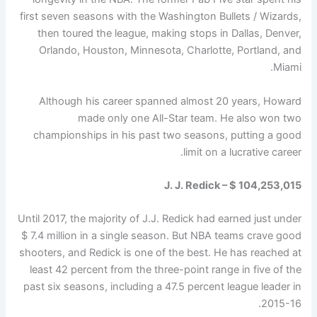
first seven seasons with the Washington Bullets / Wizards,
then toured the league, making stops in Dallas, Denver,
Orlando, Houston, Minnesota, Charlotte, Portland, and
Miami.
Although his career spanned almost 20 years, Howard
made only one All-Star team. He also won two
championships in his past two seasons, putting a good
limit on a lucrative career.
J. J. Redick – $ 104,253,015
Until 2017, the majority of J.J. Redick had earned just under
$ 7.4 million in a single season. But NBA teams crave good
shooters, and Redick is one of the best. He has reached at
least 42 percent from the three-point range in five of the
past six seasons, including a 47.5 percent league leader in
2015-16.