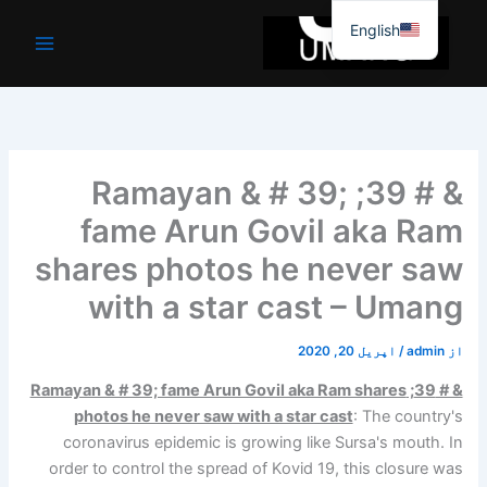
موا
English
پ
جائیں
& # 39; Ramayan & # 39;
fame Arun Govil aka Ram
shares photos he never saw
with a star cast – Umang
اپریل 20, 2020
/
admin
از
& # 39; Ramayan & # 39; fame Arun Govil aka Ram shares
photos he never saw with a star cast
: The country's
coronavirus epidemic is growing like Sursa's mouth. In
order to control the spread of Kovid 19, this closure was