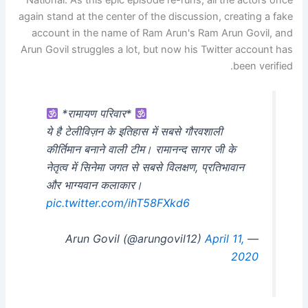
National. As this epic episode re-runs, all the actors once
again stand at the center of the discussion, creating a fake
account in the name of Ram Arun's Ram Arun Govil, and
Arun Govil struggles a lot, but now his Twitter account has
been verified.
*रामायण परिवार*
ये है टेलीविज़न के इतिहास में सबसे गौरवशाली
कीर्तिमान बनाने वाली टीम। रामानन्द सागर जी के
नेतृत्व में सिनेमा जगत से सबसे विलक्षण, प्रतिभावान
और भाग्यवान कलाकार।
pic.twitter.com/ihT58FXkd6
April 11,
— Arun Govil (@arungovil12)
2020