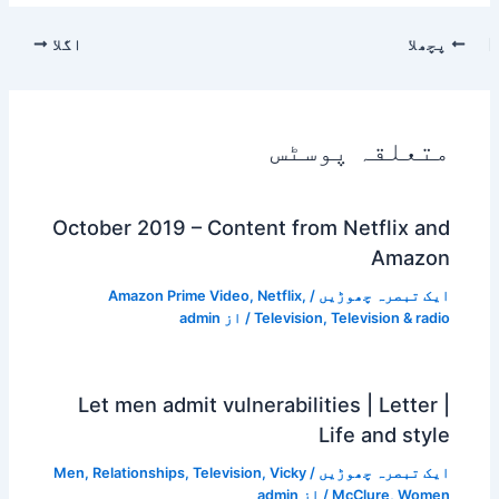
اگلا
پچھلا
متعلقہ پوسٹس
October 2019 – Content from Netflix and
Amazon
Amazon Prime Video
,
Netflix
,
/
ایک تبصرہ چھوڑیں
admin
/ از
Television
,
Television & radio
Let men admit vulnerabilities | Letter |
Life and style
Men
,
Relationships
,
Television
,
Vicky
/
ایک تبصرہ چھوڑیں
admin
/ از
McClure
,
Women