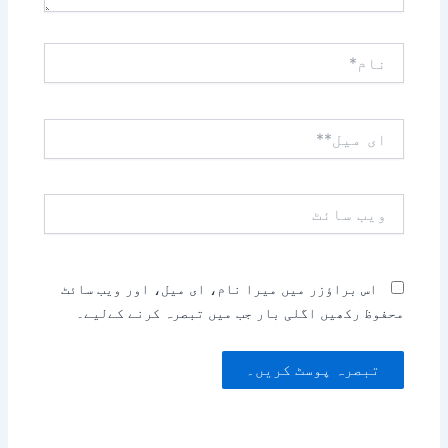
نام*
ای
میل**
ویب
سائٹ
اس براؤزر میں میرا نام، ای میل، اور ویب سائٹ
محفوظ رکھیں اگلی بار جب میں تبصرہ کرنے کےلیے۔