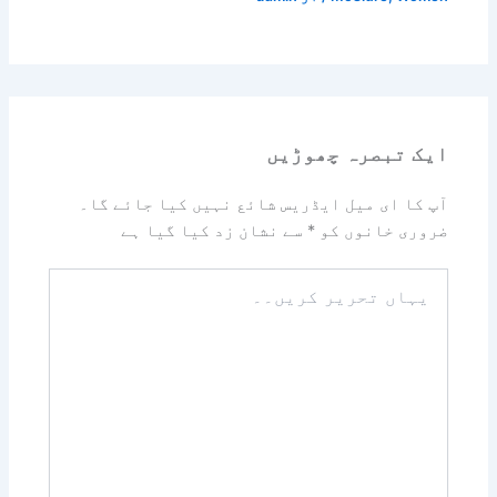
ایک تبصرہ چھوڑیں
آپ کا ای میل ایڈریس شائع نہیں کیا جائے گا۔
سے نشان زد کیا گیا ہے
*
ضروری خانوں کو
یہاں
تحریر
کریں۔۔