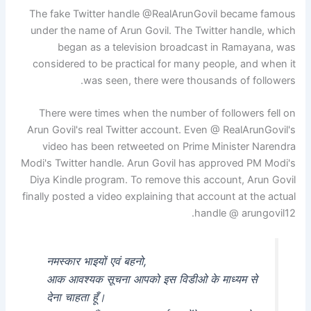
The fake Twitter handle @RealArunGovil became famous
under the name of Arun Govil. The Twitter handle, which
began as a television broadcast in Ramayana, was
considered to be practical for many people, and when it
was seen, there were thousands of followers.
There were times when the number of followers fell on
Arun Govil's real Twitter account. Even @ RealArunGovil's
video has been retweeted on Prime Minister Narendra
Modi's Twitter handle. Arun Govil has approved PM Modi's
Diya Kindle program. To remove this account, Arun Govil
finally posted a video explaining that account at the actual
handle @ arungovil12.
नमस्कार भाइयों एवं बहनो,
आक आवश्यक सूचना आपको इस विडीओ के माध्यम से
देना चाहता हूँ।