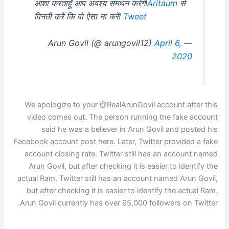
आशा करताहूँ आप अवश्य समर्थन करेंगे!
Aritaum
से
विनती करें कि वो ऐसा ना करें!
Tweet
April 6,
— Arun Govil (@ arungovil12)
2020
We apologize to your @RealArunGovil account after this
video comes out. The person running the fake account
said he was a believer in Arun Govil and posted his
Facebook account post here. Later, Twitter provided a fake
account closing rate. Twitter still has an account named
Arun Govil, but after checking it is easier to identify the
actual Ram. Twitter still has an account named Arun Govil,
but after checking it is easier to identify the actual Ram.
Arun Govil currently has over 95,000 followers on Twitter.