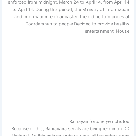
enforced from midnight, March 24 to April 14, from April 14
to April 14. During this period, the Ministry of Information
and Information rebroadcasted the old performances at
Doordarshan to people Decided to provide healthy
entertainment. House.
Ramayan fortune yen photos
Because of this, Ramayana serials are being re-run on DD