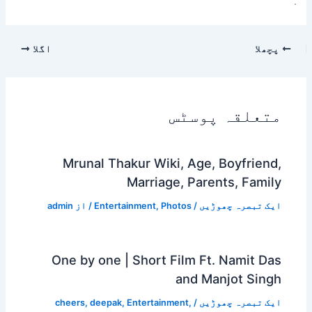
.
اگلا
پچھلا
متعلقہ پوسٹس
Mrunal Thakur Wiki, Age, Boyfriend,
Marriage, Parents, Family
admin
/ از
Entertainment
,
Photos
/
ایک تبصرہ چھوڑیں
One by one | Short Film Ft. Namit Das
and Manjot Singh
cheers
,
deepak
,
Entertainment
,
/
ایک تبصرہ چھوڑیں