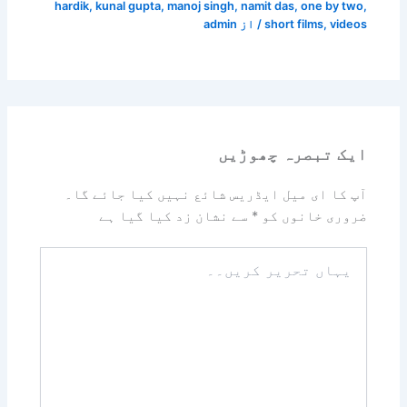
hardik
,
kunal gupta
,
manoj singh
,
namit das
,
one by two
,
admin
/ از
short films
,
videos
ایک تبصرہ چھوڑیں
آپ کا ای میل ایڈریس شائع نہیں کیا جائے گا۔
سے نشان زد کیا گیا ہے
*
ضروری خانوں کو
یہاں
تحریر
کریں۔۔