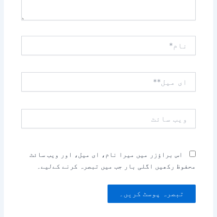
نام*
ای
میل**
ویب
سائٹ
اس براؤزر میں میرا نام، ای میل، اور ویب سائٹ
محفوظ رکھیں اگلی بار جب میں تبصرہ کرنے کےلیے۔