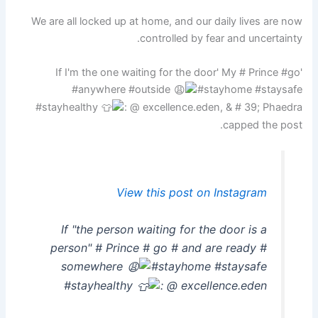
We are all locked up at home, and our daily lives are now
controlled by fear and uncertainty.
'If I'm the one waiting for the door' My # Prince #go
#anywhere #outside
#stayhome #staysafe
#stayhealthy
: @ excellence.eden, & # 39; Phaedra
capped the post.
View this post on Instagram
If "the person waiting for the door is a
person" # Prince # go # and are ready #
somewhere
#stayhome #staysafe
#stayhealthy
: @ excellence.eden