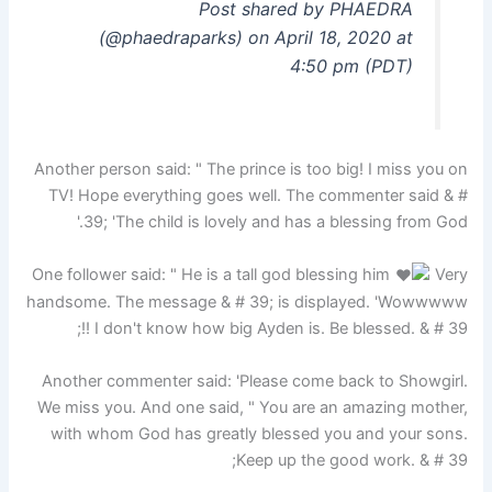
Post shared by PHAEDRA
(@phaedraparks) on April 18, 2020 at
4:50 pm (PDT)
Another person said: " The prince is too big! I miss you on
TV! Hope everything goes well. The commenter said & #
39; 'The child is lovely and has a blessing from God.'
One follower said: " He is a tall god blessing him
Very
handsome. The message & # 39; is displayed. 'Wowwwww
!! I don't know how big Ayden is. Be blessed. & # 39;
Another commenter said: 'Please come back to Showgirl.
We miss you. And one said, " You are an amazing mother,
with whom God has greatly blessed you and your sons.
Keep up the good work. & # 39;