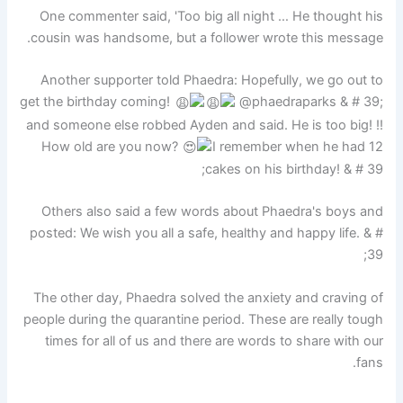
One commenter said, 'Too big all night … He thought his
cousin was handsome, but a follower wrote this message.
Another supporter told Phaedra: Hopefully, we go out to
get the birthday coming!
@phaedraparks & # 39;
and someone else robbed Ayden and said. He is too big! !!
How old are you now?
I remember when he had 12
cakes on his birthday! & # 39;
Others also said a few words about Phaedra's boys and
posted: We wish you all a safe, healthy and happy life. & #
39;
The other day, Phaedra solved the anxiety and craving of
people during the quarantine period. These are really tough
times for all of us and there are words to share with our
fans.