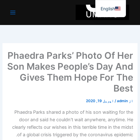
موا
English
پ
جائیں
Phaedra Parks’ Photo Of Her
Son Makes People’s Day And
Gives Them Hope For The
Best
اپریل 19, 2020
/
admin
از
Phaedra Parks shared a photo of his son waiting for the
door and said he couldn't wait anywhere, anytime. He
clearly reflects our wishes in this terrible time in the midst
of a global crisis triggered by the coronavirus epidemic.