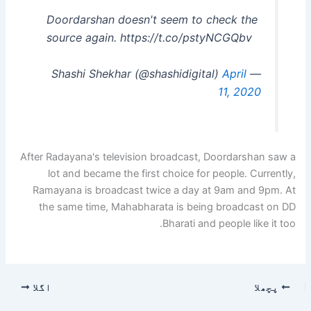
Doordarshan doesn't seem to check the
source again. https://t.co/pstyNCGQbv
April
— Shashi Shekhar (@shashidigital)
11, 2020
After Radayana's television broadcast, Doordarshan saw a
lot and became the first choice for people. Currently,
Ramayana is broadcast twice a day at 9am and 9pm. At
the same time, Mahabharata is being broadcast on DD
Bharati and people like it too.
اگلا
پچھلا