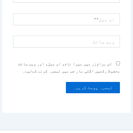
ای
میل**
ویب
سائٹ
اس براؤزر میں میرا نام، ای میل، اور ویب سائٹ
محفوظ رکھیں اگلی بار جب میں تبصرہ کرنے کےلیے۔