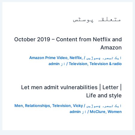
متعلقہ پوسٹس
October 2019 – Content from Netflix and
Amazon
Amazon Prime Video
,
Netflix
,
/
ایک تبصرہ چھوڑیں
admin
/ از
Television
,
Television & radio
Let men admit vulnerabilities | Letter |
Life and style
Men
,
Relationships
,
Television
,
Vicky
/
ایک تبصرہ چھوڑیں
admin
/ از
McClure
,
Women