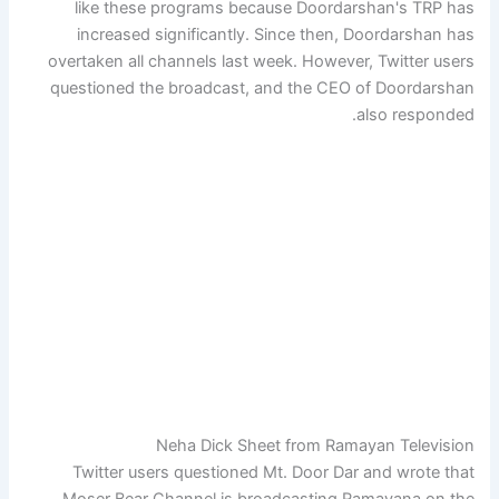
like these programs because Doordarshan's TRP has
increased significantly. Since then, Doordarshan has
overtaken all channels last week. However, Twitter users
questioned the broadcast, and the CEO of Doordarshan
also responded.
Neha Dick Sheet from Ramayan Television
Twitter users questioned Mt. Door Dar and wrote that