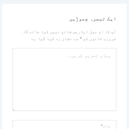
ایک تبصرہ چھوڑیں
آپ کا ای میل ایڈریس شائع نہیں کیا جائے گا۔
سے نشان زد کیا گیا ہے
*
ضروری خانوں کو
یہاں
تحریر
کریں۔۔
نام*