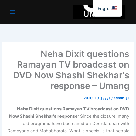
موا
English
پ
جائیں
Neha Dixit questions
Ramayan TV broadcast on
DVD Now Shashi Shekhar's
response – Umang
اپریل 19, 2020
/
admin
از
Neha Dixit questions Ramayan TV broadcast on DVD
Now Shashi Shekhar's response
: Since the closure, many
old programs have been aired on Doordarshan with
Ramayana and Mahabharata. What is special is that people