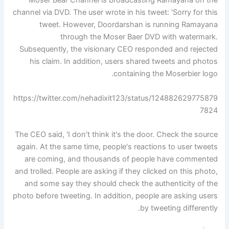
Moser Bear Channel is broadcasting Ramayana on the
channel via DVD. The user wrote in his tweet: 'Sorry for this
tweet. However, Doordarshan is running Ramayana
through the Moser Baer DVD with watermark.
Subsequently, the visionary CEO responded and rejected
his claim. In addition, users shared tweets and photos
containing the Moserbier logo.
https://twitter.com/nehadixit123/status/124882629775879
7824
The CEO said, 'I don't think it's the door. Check the source
again. At the same time, people's reactions to user tweets
are coming, and thousands of people have commented
and trolled. People are asking if they clicked on this photo,
and some say they should check the authenticity of the
photo before tweeting. In addition, people are asking users
by tweeting differently.