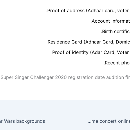
Proof of address (Adhaar card, voter 
Account informati
Birth certific
Residence Card (Adhaar Card, Domici
Proof of identity (Adar Card, Voter
Recent phot
 Super Singer Challenger 2020 registration date audition fi
How to watch the One World: Together at Home concert online this weekend