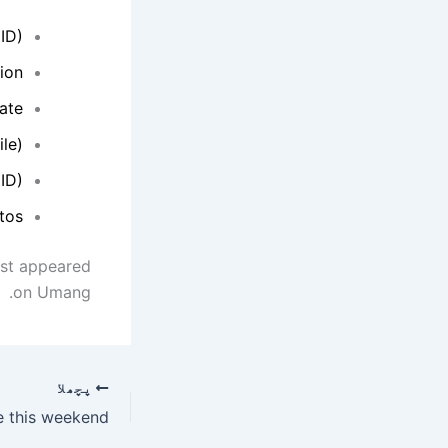
ID).
on.
ate.
le)
 ID)
os.
rst appeared
on Umang.
پچھلا