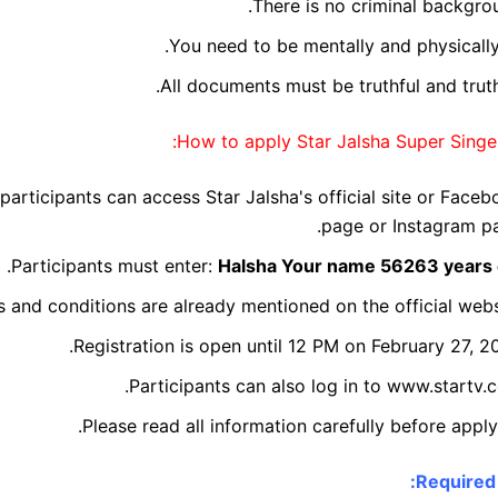
There is no criminal backgro
You need to be mentally and physically 
All documents must be truthful and truth
How to apply Star Jalsha Super Singer
 participants can access Star Jalsha's official site or Face
page or Instagram pa
.
Participants must enter:
Halsha
Your name
56263 years 
s and conditions are already mentioned on the official webs
Registration is open until 12 PM on February 27, 2
Participants can also log in to www.startv.
Please read all information carefully before apply
Required