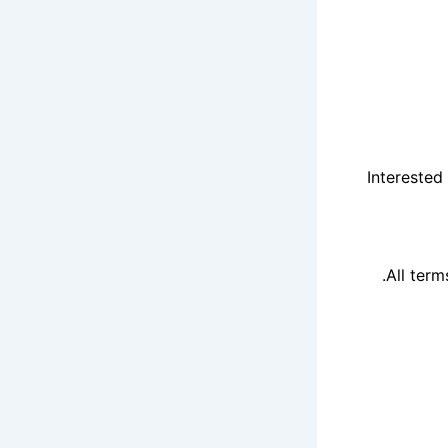
Interested
All term