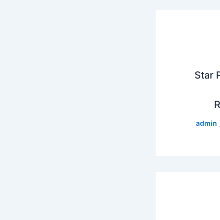
Star 
R
admin