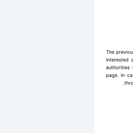
The previou
Interested
authorities
page. In ca
.
thr