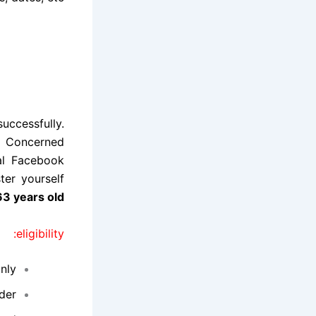
uccessfully.
. Concerned
ial Facebook
ter yourself
3 years old
eligibility:
nly.
der.