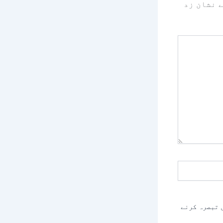
سے نشان 
اس براؤزر م