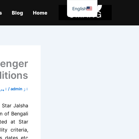
موا
English
پ
s
Blog
Home
جائیں
lenger
itions
18, 2020
/
admin
از
 Star Jalsha
n of Bengali
rted at Star
ty criteria,
s, dates, etc.