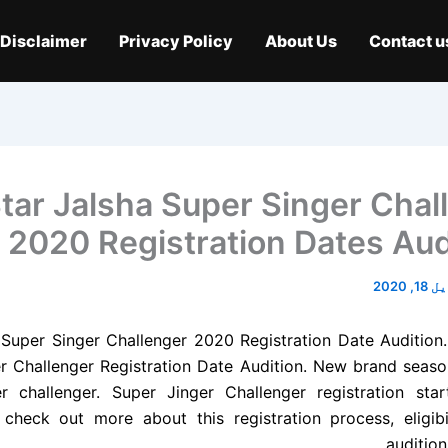
Disclaimer
Privacy Policy
About Us
Contact u
tar Jalsha Super Singer Chal
2020 Registration Dates Aud
اپریل 
 Super Singer Challenger 2020 Registration Date Audition.
r Challenger Registration Date Audition. New brand seaso
r challenger. Super Jinger Challenger registration sta
 check out more about this registration process, eligibili
audition