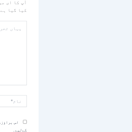
یا جائے گا۔
کیا گیا ہے
یہاں
تحریر
کریں۔۔
نام*
بصرہ کرنے
کےلیے۔