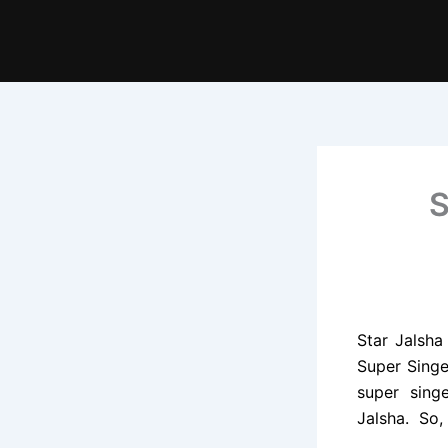
S
Star Jalsha
Super Singe
super singe
Jalsha. So,