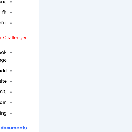
und.
fit.
ful.
 Challenger:
book
ge.
old
ite.
020.
com.
ing.
 documents: