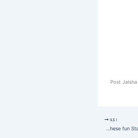
Post Jalsha
اگلا
Host your next Zoom call from the Death Star with these fun Star Wars backgrounds