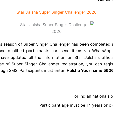
Star Jalsha Super Singer Challenger 2020
s season of Super Singer Challenger has been completed s
 and qualified participants can send items via WhatsApp
 have updated all the information on Star Jalsha's offic
se of Super Singer Challenger registration, you can regis
ough SMS. Participants must enter:
Halsha
Your name
5626
For Indian nationals o
Participant age must be 14 years or ol