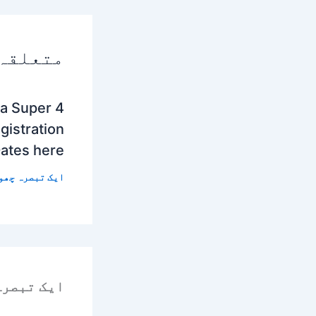
 پوسٹس
a Super 4
istration
Dates here
 تبصرہ چھوڑیں
رہ چھوڑیں