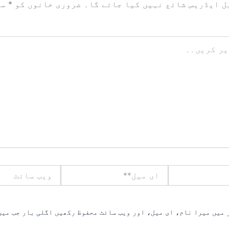
زد
*
ضروری خانوں کو
آپ کا ای میل ایڈریس شائع نہیں ک
ویب
ای
سائٹ
میل**
یں میرا نام، ای میل، اور ویب سائٹ محفوظ رکھیں اگلی بار جب میں ت