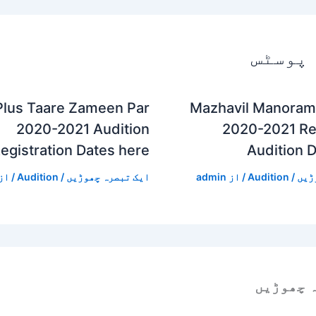
متعلقہ
Plus Taare Zameen Par
Mazhavil Manoram
2020-2021 Audition
2020-2021 Reg
egistration Dates here
Audition 
/ از
Audition
/
ایک تبصرہ چھوڑیں
admin
/ از
Audition
/
ایک
ایک تبص