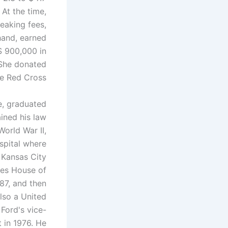
 At the time,
eaking fees,
 hand, earned
$ 900,000 in
 She donated
e Red Cross.
e, graduated
ined his law
World War II,
spital where
 Kansas City
tes House of
87, and then
lso a United
Ford's vice-
t in 1976. He