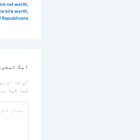
kirk net worth
,
lie kirk worth
,
ز
Republicans
رہ چھوڑیں
یا جائے گا۔
کیا گیا ہے
یہاں
تحریر
کریں۔۔