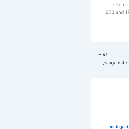
attempt
1980 and 19
اگلا
South African cricket team self isolated for 14 days against corona virus – Umang
matt gaet