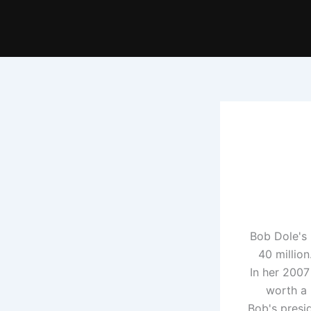
Bob Dole's 
40 million
In her 2007
worth a 
Bob's presi