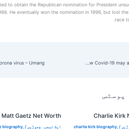
ed to obtain the Republican nomination for President unsuc
88. He eventually won the nomination in 1996, but lost the 
race to
Confusion, seizure, strokes: How Covid-19 may affect the brain
متعلقہ
Matt Gaetz Net Worth
Charlie Kirk
z biography
,
/
ایک تبصرہ چھوڑیں
charlie kirk biography
,
/
ایک