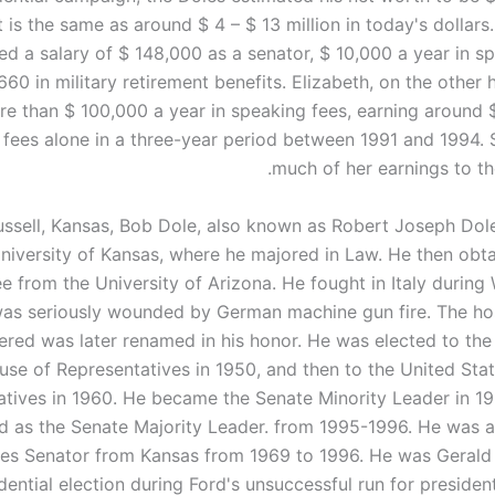
t is the same as around $ 4 – $ 13 million in today's dollars.
d a salary of $ 148,000 as a senator, $ 10,000 a year in sp
660 in military retirement benefits. Elizabeth, on the other
e than $ 100,000 a year in speaking fees, earning around 
 fees alone in a three-year period between 1991 and 1994.
much of her earnings to th
ussell, Kansas, Bob Dole, also known as Robert Joseph Dol
niversity of Kansas, where he majored in Law. He then obta
e from the University of Arizona. He fought in Italy during 
as seriously wounded by German machine gun fire. The ho
ered was later renamed in his honor. He was elected to the
use of Representatives in 1950, and then to the United Sta
tives in 1960. He became the Senate Minority Leader in 19
d as the Senate Majority Leader. from 1995-1996. He was a
tes Senator from Kansas from 1969 to 1996. He was Gerald 
dential election during Ford's unsuccessful run for presiden