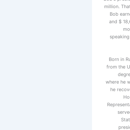
million. Tha
Bob earne
and $ 18,
mor
speaking
Born in R
from the U
degre
where he w
he recov
Ho
Representa
serve
Sta
presi