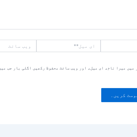
ویب
ای
سائٹ
میل**
یں میرا نام، ای میل، اور ویب سائٹ محفوظ رکھیں اگلی بار جب میں ت