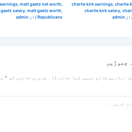
 earnings
,
matt gaetz net worth
,
charlie kirk earnings
,
charlie 
 gaetz salary
,
matt gaetz worth
,
charlie kirk salary
,
char
admin
/ از
Republicans
admin
/ ا
ایک تبص
زد
*
ضروری خانوں کو
آپ کا ای میل ایڈریس شائع نہیں ک