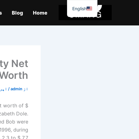
موا
English
پ
s
Blog
Home
جائیں
ty Net
Worth
18, 2020
/
admin
از
t worth of $
izabeth Dole.
and Bob were
1996, during
2.3 to $ 7.7