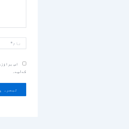
نام*
بصرہ کرنے
کےلیے۔