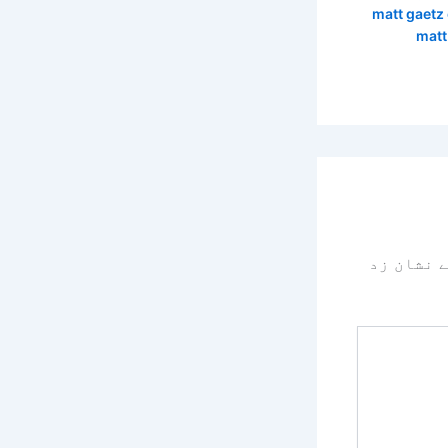
matt gaetz
matt
سے نشان 