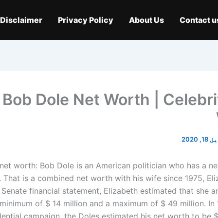
Disclaimer
Privacy Policy
About Us
Contact u
Bob Dole Net Worth | Celebri
اپریل 
net worth: Bob Dole is an American politician who has a ne
. That is a combined net worth with his wife since 1975, El
 Senate financial statement, Elizabeth estimated that she 
minimum of $ 14 million and a maximum of $ 49 million. In 
dential campaign, the Doles estimated his net worth to be $ 