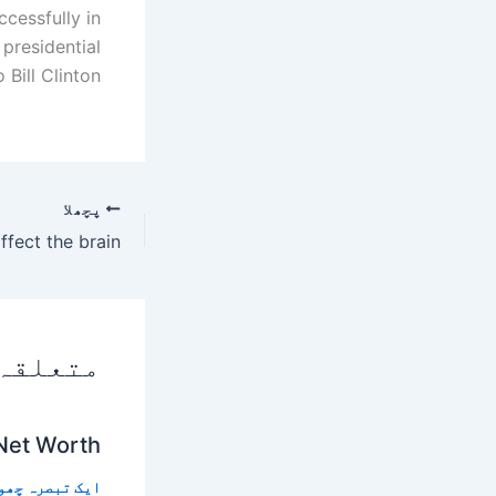
cessfully in
presidential
 Bill Clinton.
پچھلا
 پوسٹس
 Net Worth
 تبصرہ چھوڑیں