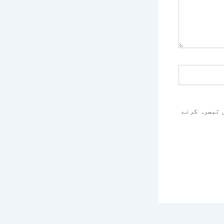
اس براؤزر م