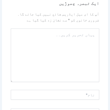
ایک تبصرہ چھوڑیں
آپ کا ای میل ایڈریس شائع نہیں کیا جائے گا۔
سے نشان زد کیا گیا ہے
*
ضروری خانوں کو
یہاں
تحریر
کریں۔۔
نام*