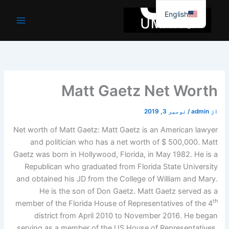
موا
English
پ
جائیں
Matt Gaetz Net Worth
نومبر 3, 2019
/
admin
از
Net worth of Matt Gaetz: Matt Gaetz is an American lawyer
and politician who has a net worth of $ 500,000. Matt
Gaetz was born in Hollywood, Florida, in May 1982. He is a
Republican who graduated from Florida State University
and obtained his JD from the College of William and Mary.
He is the son of Don Gaetz. Matt Gaetz served as a
th
member of the Florida House of Representatives of the 4
district from April 2010 to November 2016. He began
serving as a member of the US House of Representatives.