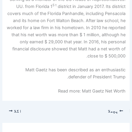
S t
UU. from Florida 1
district in January 2017. Its district
covers much of the Florida Panhandle, including Pensacola
and its home on Fort Walton Beach. After law school, he
worked for a law firm in his hometown. In 2010 he reported
that his net worth was more than $ 1 million, although he
only earned $ 29,000 that year. In 2016, his personal
financial disclosure showed that Matt had a net worth of
close to $ 500,000.
Matt Gaetz has been described as an enthusiastic
defender of President Trump.
Read more: Matt Gaetz Net Worth
اگلا
پچھلا