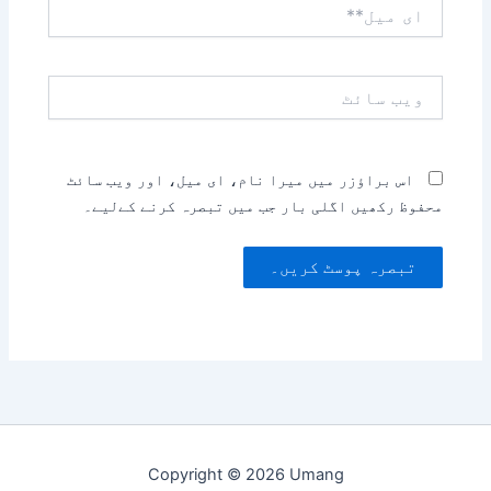
ای
میل**
ویب
سائٹ
اس براؤزر میں میرا نام، ای میل، اور ویب سائٹ
محفوظ رکھیں اگلی بار جب میں تبصرہ کرنے کےلیے۔
Copyright © 2026 Umang