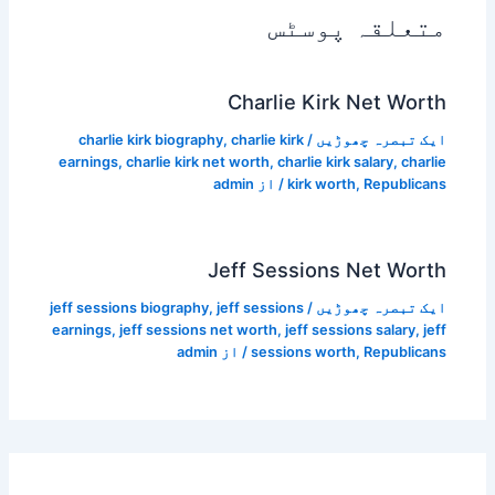
متعلقہ پوسٹس
Charlie Kirk Net Worth
charlie kirk biography
,
charlie kirk
/
ایک تبصرہ چھوڑیں
earnings
,
charlie kirk net worth
,
charlie kirk salary
,
charlie
admin
/ از
kirk worth
,
Republicans
Jeff Sessions Net Worth
jeff sessions biography
,
jeff sessions
/
ایک تبصرہ چھوڑیں
earnings
,
jeff sessions net worth
,
jeff sessions salary
,
jeff
admin
/ از
sessions worth
,
Republicans