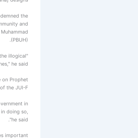
ondemned the
ommunity and
het Muhammad
(PBUH).
he illogical
nes," he said.
e on Prophet
f the JUI-F.
overnment in
 in doing so,
"he said.
es important