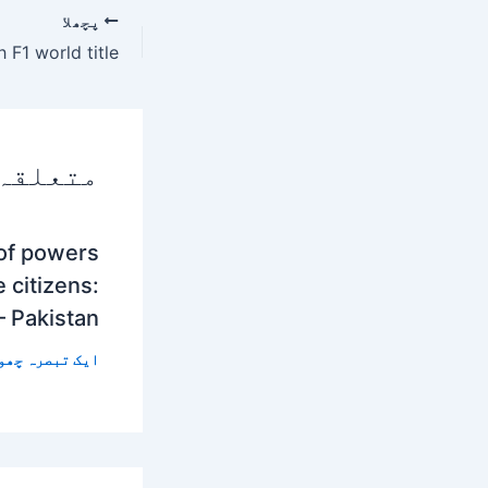
پچھلا
 پوسٹس
 of powers
 citizens:
– Pakistan
 تبصرہ چھوڑیں