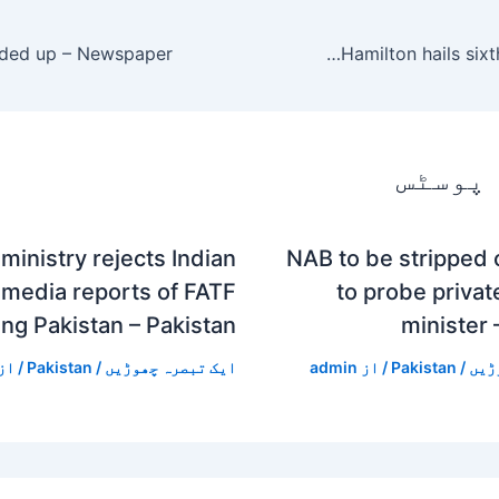
Lewis Hamilton hails sixth F1 world title
متعلقہ
ministry rejects Indian
NAB to be stripped
media reports of FATF
to probe private
ing Pakistan – Pakistan
minister 
/ از
Pakistan
/
ایک تبصرہ چھوڑیں
admin
/ از
Pakistan
/
ایک