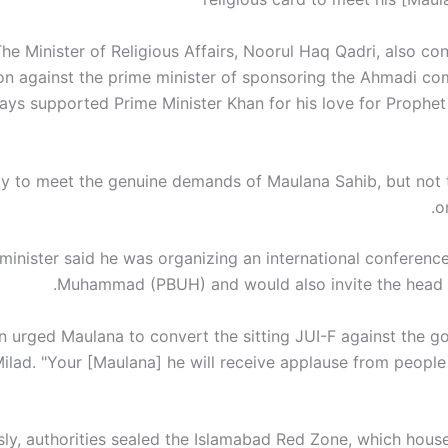
he Minister of Religious Affairs, Noorul Haq Qadri, also c
on against the prime minister of sponsoring the Ahmadi c
ways supported Prime Minister Khan for his love for Prop
dy to meet the genuine demands of Maulana Sahib, but not t
o
minister said he was organizing an international conferenc
Muhammad (PBUH) and would also invite the head o
n urged Maulana to convert the sitting JUI-F against the g
Milad. "Your [Maulana] he will receive applause from people
sly, authorities sealed the Islamabad Red Zone, which hous