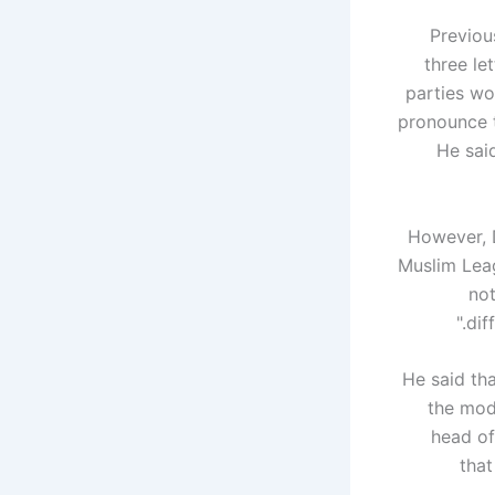
Previou
three le
parties wo
pronounce t
He sai
However, D
Muslim Leag
not
dif
He said th
the mode
head of
that