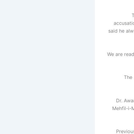
T
accusati
said he al
"We are rea
The 
Dr. Awa
Mehfil-i-
Previou