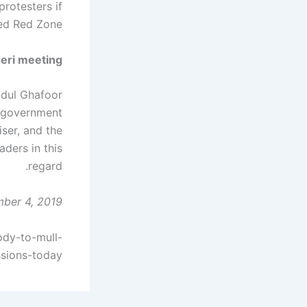
protesters if
ed Red Zone.
deri meeting
bdul Ghafoor
e government
ser, and the
ders in this
regard.
ber 4, 2019
ody-to-mull-
sions-today