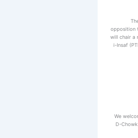
"Th
opposition 
will chair 
i-Insaf (P
“We welco
D-Chowk. 