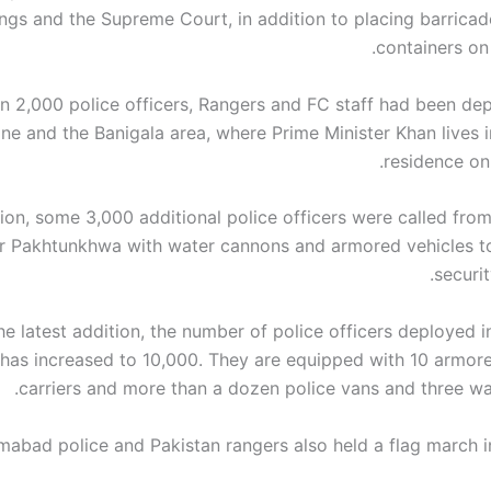
ings and the Supreme Court, in addition to placing barricad
containers on
n 2,000 police officers, Rangers and FC staff had been dep
ne and the Banigala area, where Prime Minister Khan lives in
residence on t
tion, some 3,000 additional police officers were called fro
r Pakhtunkhwa with water cannons and armored vehicles t
securit
he latest addition, the number of police officers deployed i
 has increased to 10,000. They are equipped with 10 armor
carriers and more than a dozen police vans and three wa
amabad police and Pakistan rangers also held a flag march in