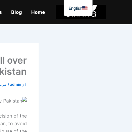
موا
English
پ
s
Blog
Home
جائیں
l over
kistan
4, 2019
/
admin
از
sion of the
an, to avoid
House of the