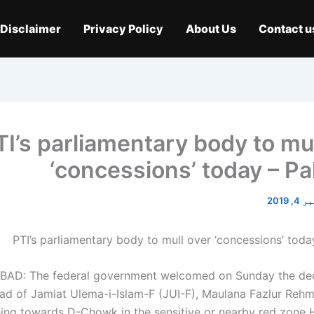
Disclaimer
Privacy Policy
About Us
Contact u
TI’s parliamentary body to mul
‘concessions’ today – Pa
نومبر 
AD: The federal government welcomed on Sunday the deci
ad of Jamiat Ulema-i-Islam-F (JUI-F), Maulana Fazlur Rehm
ing towards D-Chowk in the sensitive or nearby red zone 