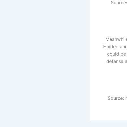
Sources
Meanwhile
Haideri an
could be 
defense m
Source: 