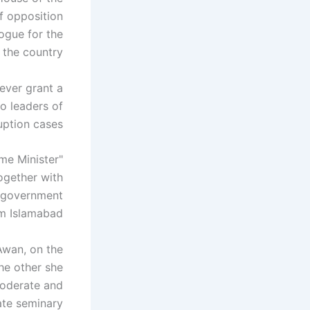
f opposition
logue for the
the country.
never grant a
to leaders of
uption cases.
ime Minister
ogether with
e government
om Islamabad.
Awan, on the
the other she
moderate and
ate seminary