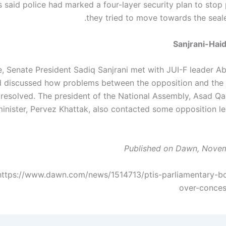
 said police had marked a four-layer security plan to stop 
they tried to move towards the seal
Sanjrani-Hai
, Senate President Sadiq Sanjrani met with JUI-F leader A
d discussed how problems between the opposition and th
resolved. The president of the National Assembly, Asad Qai
inister, Pervez Khattak, also contacted some opposition lea
Published on Dawn, Novem
https://www.dawn.com/news/1514713/ptis-parliamentary-b
over-conces