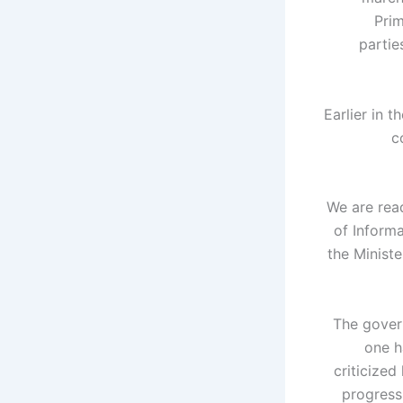
Prim
partie
Earlier in 
c
"We are rea
of Informa
the Minist
The gover
one h
criticized
progress