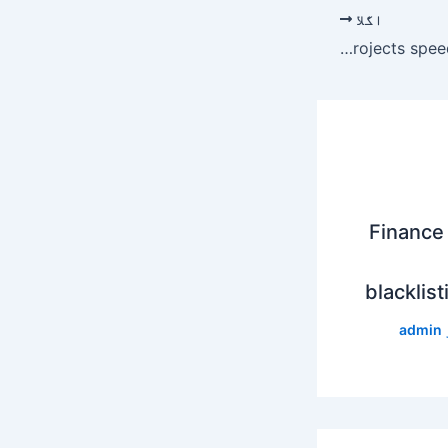
اگلا
Disbursement of funds for uplift projects speeded up – Newspaper
Finance 
blacklist
admin