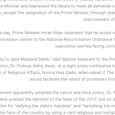
e Minister and expressed the desire to meet all demands o
s, except the resignation of the Prime Minister, through dia
improvement of 
the day, Prime Minister Imran Khan reiterated that he would 
oncession similar to the National Reconciliation Ordinance 
opposition parties facing corr
dy to save Maulana Sahib," said Special Assistant to the Pr
tion, Dr. Firdous Ashiq Awan, at a night press conference t
er of Religious Affairs, Noorul Haq Qadri, when asked if Th
would facilitate the return of protesters fr
nment apparently adopted the carrot and stick policy; Dr. 
and, praised the decision of the head of the JUI-F, but on 
 him for "defying the state's mandate" and "tarnishing the 
ive face of the country by using a card religious and instig