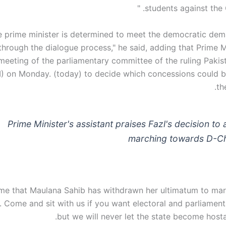
students against the 
e prime minister is determined to meet the democratic dem
through the dialogue process," he said, adding that Prime M
a meeting of the parliamentary committee of the ruling Paki
TI) on Monday. (today) to decide which concessions could b
th
Prime Minister's assistant praises Fazl's decision to 
marching towards D-
me that Maulana Sahib has withdrawn her ultimatum to ma
Come and sit with us if you want electoral and parliament
but we will never let the state become hosta