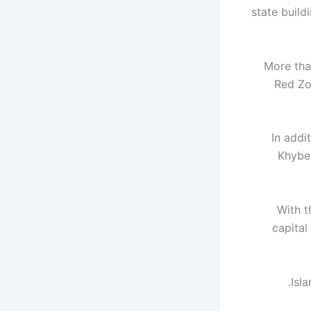
state build
More tha
Red Zo
In addi
Khybe
With t
capital
Isl