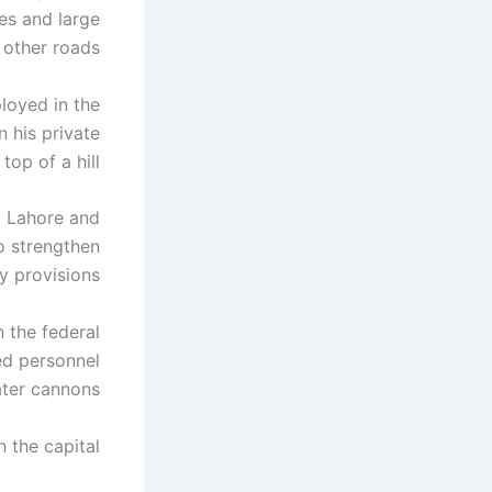
es and large
 other roads.
loyed in the
 his private
op of a hill.
m Lahore and
o strengthen
y provisions.
n the federal
ed personnel
ter cannons.
 the capital.