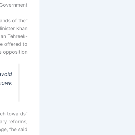
Government. "
ands of the
inister Khan
stan Tehreek-
e offered to
e opposition.
avoid
Chowk
rch towards
ary reforms,
ge, ”he said.