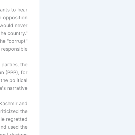
ants to hear
to opposition
 would never
the country."
he "corrupt"
responsible.
parties, the
n (PPP), for
the political
s narrative."
 Kashmir and
iticized the
He regretted
 and used the
ana] designs