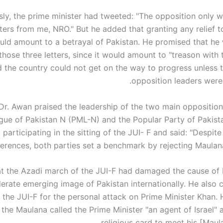
sly, the prime minister had tweeted: "The opposition only w
tters from me, NRO." But he added that granting any relief 
uld amount to a betrayal of Pakistan. He promised that he
hose three letters, since it would amount to "treason with 
d the country could not get on the way to progress unless t
opposition leaders were 
r. Awan praised the leadership of the two main opposition 
ue of Pakistan N (PML-N) and the Popular Party of Pakista
 participating in the sitting of the JUI- F and said: "Despite 
ferences, both parties set a benchmark by rejecting Maulana'
at the Azadi march of the JUI-F had damaged the cause of
rate emerging image of Pakistan internationally. He also cr
 the JUI-F for the personal attack on Prime Minister Khan. 
 the Maulana called the Prime Minister "an agent of Israel"
religious card to meet his [Maul