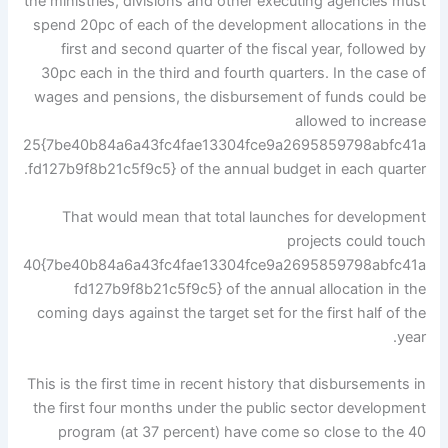
the ministries, divisions and other executing agencies must
spend 20pc of each of the development allocations in the
first and second quarter of the fiscal year, followed by
30pc each in the third and fourth quarters. In the case of
wages and pensions, the disbursement of funds could be
allowed to increase
25{7be40b84a6a43fc4fae13304fce9a2695859798abfc41a
fd127b9f8b21c5f9c5} of the annual budget in each quarter.
That would mean that total launches for development
projects could touch
40{7be40b84a6a43fc4fae13304fce9a2695859798abfc41a
fd127b9f8b21c5f9c5} of the annual allocation in the
coming days against the target set for the first half of the
year.
This is the first time in recent history that disbursements in
the first four months under the public sector development
program (at 37 percent) have come so close to the 40