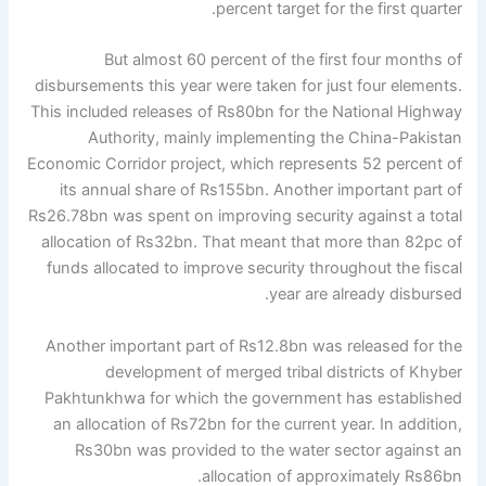
percent target for the first quarter.
But almost 60 percent of the first four months of
disbursements this year were taken for just four elements.
This included releases of Rs80bn for the National Highway
Authority, mainly implementing the China-Pakistan
Economic Corridor project, which represents 52 percent of
its annual share of Rs155bn. Another important part of
Rs26.78bn was spent on improving security against a total
allocation of Rs32bn. That meant that more than 82pc of
funds allocated to improve security throughout the fiscal
year are already disbursed.
Another important part of Rs12.8bn was released for the
development of merged tribal districts of Khyber
Pakhtunkhwa for which the government has established
an allocation of Rs72bn for the current year. In addition,
Rs30bn was provided to the water sector against an
allocation of approximately Rs86bn.