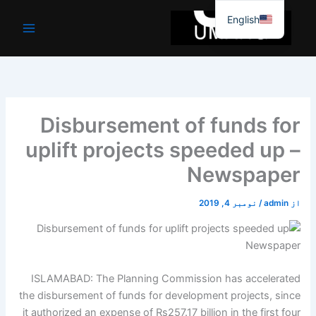
موا
English
پ
جائیں
Disbursement of funds for
uplift projects speeded up –
Newspaper
نومبر 4, 2019
/
admin
از
ISLAMABAD: The Planning Commission has accelerated
the disbursement of funds for development projects, since
it authorized an expense of Rs257.17 billion in the first four