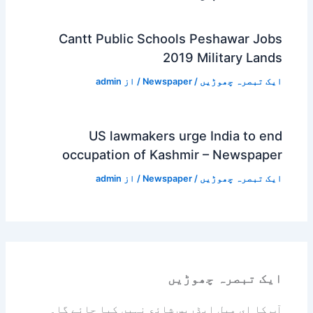
Cantt Public Schools Peshawar Jobs
2019 Military Lands
admin
/ از
Newspaper
/
ایک تبصرہ چھوڑیں
US lawmakers urge India to end
occupation of Kashmir – Newspaper
admin
/ از
Newspaper
/
ایک تبصرہ چھوڑیں
ایک تبصرہ چھوڑیں
آپ کا ای میل ایڈریس شائع نہیں کیا جائے گا۔