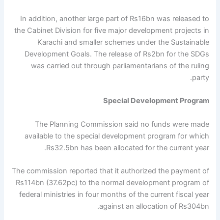
In addition, another large part of Rs16bn was released to
the Cabinet Division for five major development projects in
Karachi and smaller schemes under the Sustainable
Development Goals. The release of Rs2bn for the SDGs
was carried out through parliamentarians of the ruling
party.
Special Development Program
The Planning Commission said no funds were made
available to the special development program for which
Rs32.5bn has been allocated for the current year.
The commission reported that it authorized the payment of
Rs114bn (37.62pc) to the normal development program of
federal ministries in four months of the current fiscal year
against an allocation of Rs304bn.