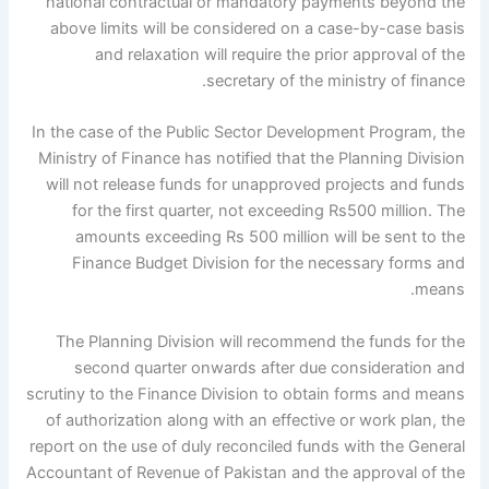
national contractual or mandatory payments beyond the
above limits will be considered on a case-by-case basis
and relaxation will require the prior approval of the
secretary of the ministry of finance.
In the case of the Public Sector Development Program, the
Ministry of Finance has notified that the Planning Division
will not release funds for unapproved projects and funds
for the first quarter, not exceeding Rs500 million. The
amounts exceeding Rs 500 million will be sent to the
Finance Budget Division for the necessary forms and
means.
The Planning Division will recommend the funds for the
second quarter onwards after due consideration and
scrutiny to the Finance Division to obtain forms and means
of authorization along with an effective or work plan, the
report on the use of duly reconciled funds with the General
Accountant of Revenue of Pakistan and the approval of the