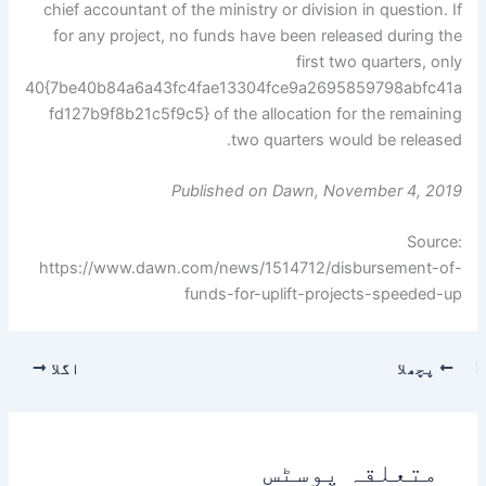
chief accountant of the ministry or division in question. If
for any project, no funds have been released during the
first two quarters, only
40{7be40b84a6a43fc4fae13304fce9a2695859798abfc41a
fd127b9f8b21c5f9c5} of the allocation for the remaining
two quarters would be released.
Published on Dawn, November 4, 2019
Source:
https://www.dawn.com/news/1514712/disbursement-of-
funds-for-uplift-projects-speeded-up
اگلا
پچھلا
متعلقہ پوسٹس