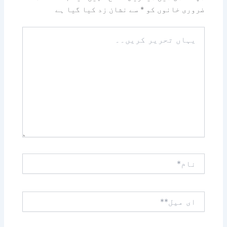
سے نشان زد کیا گیا ہے
*
ضروری خانوں کو
یہاں
تحریر
کریں۔۔
نام*
ای
میل**