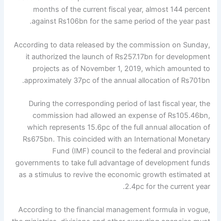
months of the current fiscal year, almost 144 percent
against Rs106bn for the same period of the year past.
According to data released by the commission on Sunday,
it authorized the launch of Rs257.17bn for development
projects as of November 1, 2019, which amounted to
approximately 37pc of the annual allocation of Rs701bn.
During the corresponding period of last fiscal year, the
commission had allowed an expense of Rs105.46bn,
which represents 15.6pc of the full annual allocation of
Rs675bn. This coincided with an International Monetary
Fund (IMF) council to the federal and provincial
governments to take full advantage of development funds
as a stimulus to revive the economic growth estimated at
2.4pc for the current year.
According to the financial management formula in vogue,