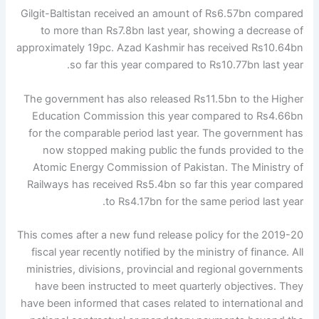
Gilgit-Baltistan received an amount of Rs6.57bn compared
to more than Rs7.8bn last year, showing a decrease of
approximately 19pc. Azad Kashmir has received Rs10.64bn
so far this year compared to Rs10.77bn last year.
The government has also released Rs11.5bn to the Higher
Education Commission this year compared to Rs4.66bn
for the comparable period last year. The government has
now stopped making public the funds provided to the
Atomic Energy Commission of Pakistan. The Ministry of
Railways has received Rs5.4bn so far this year compared
to Rs4.17bn for the same period last year.
This comes after a new fund release policy for the 2019-20
fiscal year recently notified by the ministry of finance. All
ministries, divisions, provincial and regional governments
have been instructed to meet quarterly objectives. They
have been informed that cases related to international and