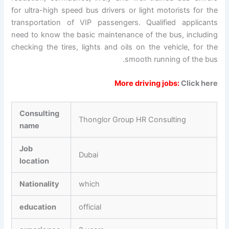
for ultra-high speed bus drivers or light motorists for the
transportation of VIP passengers. Qualified applicants
need to know the basic maintenance of the bus, including
checking the tires, lights and oils on the vehicle, for the
smooth running of the bus.
More driving jobs:
Click here
Consulting
Thonglor Group HR Consulting
name
Job
Dubai
location
Nationality
which
education
official