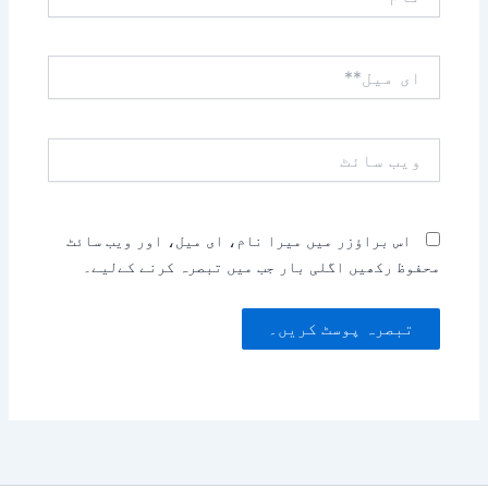
ای
میل**
ویب
سائٹ
اس براؤزر میں میرا نام، ای میل، اور ویب سائٹ
محفوظ رکھیں اگلی بار جب میں تبصرہ کرنے کےلیے۔