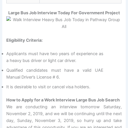
Large Bus Job Interview Today For Government Project
Eligibility Criteria:
Applicants must have two years of experience as
a heavy bus driver or light car driver.
Qualified candidates must have a valid UAE
Manual Driver’s License # 6.
It is desirable to visit or cancel visa holders.
How to Apply for a Work Interview Large Bus Job Search
We are conducting an interview tomorrow Saturday,
November 2, 2019, and we will be continuing until the next
day, Sunday, November 3, 2019, so hurry up and take
advantage of this opportunity. If you are an interested and