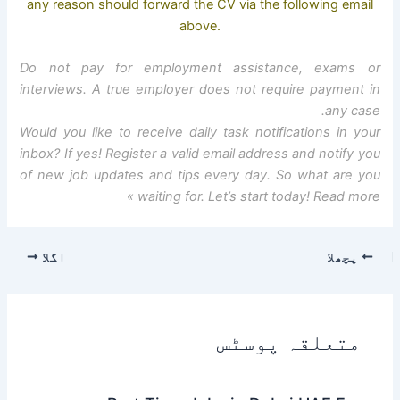
any reason should forward the CV via the following email
above.
Do not pay for employment assistance, exams or
interviews. A true employer does not require payment in
any case.
Would you like to receive daily task notifications in your
inbox? If yes! Register a valid email address and notify you
of new job updates and tips every day. So what are you
waiting for. Let’s start today! Read more »
اگلا
پچھلا
متعلقہ پوسٹس