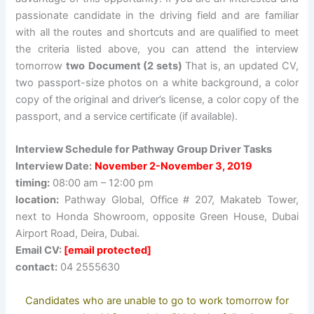
passionate candidate in the driving field and are familiar
with all the routes and shortcuts and are qualified to meet
the criteria listed above, you can attend the interview
tomorrow
two
Document (2 sets)
That is, an updated CV,
two passport-size photos on a white background, a color
copy of the original and driver’s license, a color copy of the
passport, and a service certificate (if available).
Interview Schedule for Pathway Group Driver Tasks
Interview Date:
November 2-November 3, 2019
timing:
08:00 am – 12:00 pm
location:
Pathway Global, Office # 207, Makateb Tower,
next to Honda Showroom, opposite Green House, Dubai
Airport Road, Deira, Dubai.
Email CV:
[email protected]
contact:
04 2555630
Candidates who are unable to go to work tomorrow for