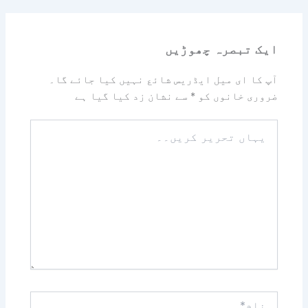
ایک تبصرہ چھوڑیں
آپ کا ای میل ایڈریس شائع نہیں کیا جائے گا۔
سے نشان زد کیا گیا ہے
*
ضروری خانوں کو
یہاں
تحریر
کریں۔۔
نام*