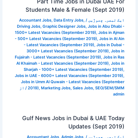
Part Time Jobs in Dubai UAE For
Students Male & Female (Sept 2019)
Accountant Jobs
,
Data Entry Jobs
,
/
ایک تبصرہ چھوڑیں
Driving Jobs
,
Graphic Designer Jobs
,
Jobs in Abu Dhabi -
1500+ Latest Vacancies (September 2019)
,
Jobs in Ajman
- 500+ Latest Vacancies (September 2019)
,
Jobs in Al Ain
- Latest Vacancies (September 2019)
,
Jobs in Dubai -
3000+ Latest Vacancies (September 2019)
,
Jobs in
Fujairah - Latest Vacancies (September 2019)
,
Jobs in Ras
Al Khaimah - Latest Vacancies (September 2019)
,
Jobs in
Sharjah - 1000+ Latest Vacancies (September 2019)
,
Jobs in UAE - 6000+ Latest Vacancies (September 2019)
,
Jobs in Umm Al Quwain - Latest Vacancies (September
/ از
2019)
,
Marketing Jobs
,
Sales Jobs
,
SEO/SEM/SMM
admin
Gulf News Jobs in Dubai & UAE Today
Updates (Sept 2019)
Accountant Jobs
,
Admin Jobs
,
/
ایک تبصرہ چھوڑیں