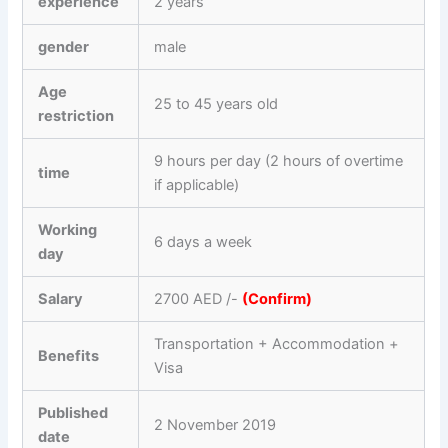
experience
2 years
gender
male
Age
25 to 45 years old
restriction
9 hours per day (2 hours of overtime
time
if applicable)
Working
6 days a week
day
Salary
2700 AED /-
(Confirm)
Transportation + Accommodation +
Benefits
Visa
Published
2 November 2019
date