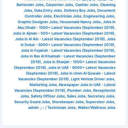
Bartender Jobs
,
Carpenter Jobs
,
Cashier Jobs
,
Cleaning
Jobs
,
Data Entry Jobs
,
Delivery Boy Jobs
,
Document
Controller Jobs
,
Electrician Jobs
,
Engineering Jobs
,
Graphic Designer Jobs
,
Housemaid Nanny Jobs
,
Jobs in
Abu Dhabi - 1500+ Latest Vacancies (September 2019)
,
Jobs in Ajman - 500+ Latest Vacancies (September 2019)
,
Jobs in Al Ain - Latest Vacancies (September 2019)
,
Jobs
in Dubai - 3000+ Latest Vacancies (September 2019)
,
Jobs in Fujairah - Latest Vacancies (September 2019)
,
Jobs in Ras Al Khaimah - Latest Vacancies (September
2019)
,
Jobs in Sharjah - 1000+ Latest Vacancies
(September 2019)
,
Jobs in UAE - 6000+ Latest Vacancies
(September 2019)
,
Jobs in Umm Al Quwain - Latest
Vacancies (September 2019)
,
Light Vehicle Driver Jobs
,
Marketing Jobs
,
Newspaper Jobs in UAE - Latest
Vacancies (September 2019)
,
Plumber Jobs
,
Receptionist
Jobs
,
Safety Officer Jobs
,
Sales Jobs
,
Secretary Jobs
,
Security Guard Jobs
,
Storekeeper Jobs
,
Supervisor Jobs
,
admin
/ از
Technician Jobs
,
Waiter/Waitress Jobs