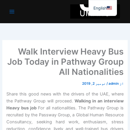
موا
English
پ
جائیں
Walk Interview Heavy Bus
Job Today in Pathway Group
All Nationalities
نومبر 2, 2019
/
admin
از
Share this good news with the drivers of the UAE, where
the Pathway Group will proceed.
Walking in an interview
Heavy bus job
For all nationalities. The Pathway Group is
recruited by the Passway Group, a Global Human Resource
Consultancy, seeking hard work, enthusiasm, stress
reduction, confidence, lively and well-trained bus drivers