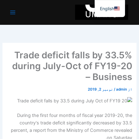
موا
English
پ
جائیں
Trade deficit falls by 33.5%
during July-Oct of FY19-20
– Business
نومبر 2, 2019
/
admin
از
During the first four months of fiscal year 2019-20, the
country's trade deficit significantly decreased by 33.5
percent, a report from the Ministry of Commerce revealed
on Saturday.