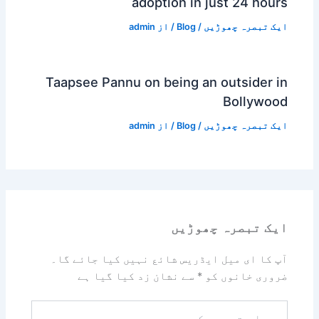
adoption in just 24 hours
admin
/ از
Blog
/
ایک تبصرہ چھوڑیں
Taapsee Pannu on being an outsider in
Bollywood
admin
/ از
Blog
/
ایک تبصرہ چھوڑیں
ایک تبصرہ چھوڑیں
آپ کا ای میل ایڈریس شائع نہیں کیا جائے گا۔
سے نشان زد کیا گیا ہے
*
ضروری خانوں کو
یہاں