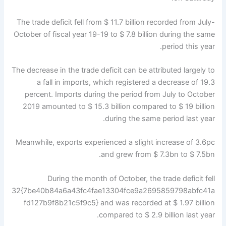
The trade deficit fell from $ 11.7 billion recorded from July-
October of fiscal year 19-19 to $ 7.8 billion during the same
period this year.
The decrease in the trade deficit can be attributed largely to
a fall in imports, which registered a decrease of 19.3
percent. Imports during the period from July to October
2019 amounted to $ 15.3 billion compared to $ 19 billion
during the same period last year.
Meanwhile, exports experienced a slight increase of 3.6pc
and grew from $ 7.3bn to $ 7.5bn.
During the month of October, the trade deficit fell
32{7be40b84a6a43fc4fae13304fce9a2695859798abfc41a
fd127b9f8b21c5f9c5} and was recorded at $ 1.97 billion
compared to $ 2.9 billion last year.