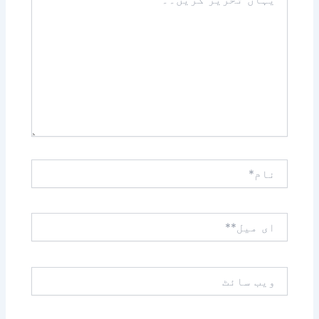
تحریر
کریں۔۔
نام*
ای
میل**
ویب
سائٹ