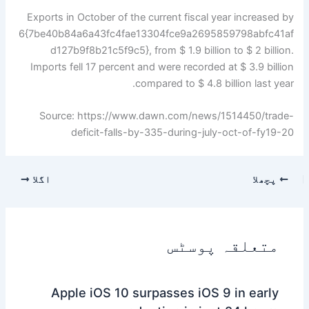
Exports in October of the current fiscal year increased by
6{7be40b84a6a43fc4fae13304fce9a2695859798abfc41af
d127b9f8b21c5f9c5}, from $ 1.9 billion to $ 2 billion.
Imports fell 17 percent and were recorded at $ 3.9 billion
compared to $ 4.8 billion last year.
Source: https://www.dawn.com/news/1514450/trade-
deficit-falls-by-335-during-july-oct-of-fy19-20
اگلا
پچھلا
متعلقہ پوسٹس
Apple iOS 10 surpasses iOS 9 in early