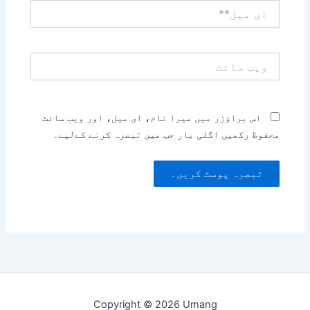
ای
میل**
ویب
سائٹ
اس براؤزر میں میرا نام، ای میل، اور ویب سائٹ
محفوظ رکھیں اگلی بار جب میں تبصرہ کرنے کےلیے۔
Copyright © 2026 Umang