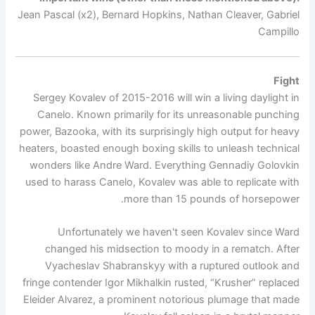
Jean Pascal (x2), Bernard Hopkins, Nathan Cleaver, Gabriel
Campillo
Fight
Sergey Kovalev of 2015-2016 will win a living daylight in
Canelo. Known primarily for its unreasonable punching
power, Bazooka, with its surprisingly high output for heavy
heaters, boasted enough boxing skills to unleash technical
wonders like Andre Ward. Everything Gennadiy Golovkin
used to harass Canelo, Kovalev was able to replicate with
more than 15 pounds of horsepower.
Unfortunately we haven't seen Kovalev since Ward
changed his midsection to moody in a rematch. After
Vyacheslav Shabranskyy with a ruptured outlook and
fringe contender Igor Mikhalkin rusted, “Krusher” replaced
Eleider Alvarez, a prominent notorious plumage that made