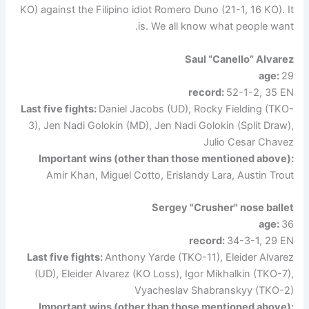
KO) against the Filipino idiot Romero Duno (21-1, 16 KO). It
is. We all know what people want.
Saul “Canello” Alvarez
age:
29
record:
52-1-2, 35 EN
Last five fights:
Daniel Jacobs (UD), Rocky Fielding (TKO-
3), Jen Nadi Golokin (MD), Jen Nadi Golokin (Split Draw),
Julio Cesar Chavez
Important wins (other than those mentioned above):
Amir Khan, Miguel Cotto, Erislandy Lara, Austin Trout
Sergey "Crusher" nose ballet
age:
36
record:
34-3-1, 29 EN
Last five fights:
Anthony Yarde (TKO-11), Eleider Alvarez
(UD), Eleider Alvarez (KO Loss), Igor Mikhalkin (TKO-7),
Vyacheslav Shabranskyy (TKO-2)
Important wins (other than those mentioned above):