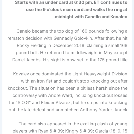
Starts with an under card at 6:30 pm. ET continues to
use the 9 o'clock main card and walks the ring at
midnight with Canello and Kovalev.
Canelo became the top dog of 160 pounds following a
rematch decision with Gennadiy Golovkin. After that, he hit
Rocky Fielding in December 2018, claiming a small 168
pound belt. He returned to middleweight in May except
Daniel Jacobs. His sight is now set to the 175 pound title.
Kovalev once dominated the Light Heavyweight Division
with an iron fist and couldn't stop knocking out after
knockout. The situation has been a bit less harsh since the
controversy with Andre Ward, including knockout losses
for “S.O.G” and Eleider Alvarez, but he steps into knocking
out the late defeat and unmatched Anthony Yarde's knock.
The card also appeared in the exciting clash of young
players with Ryan & # 39; Kingry & # 39; Garcia (18-0, 15