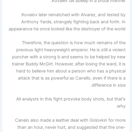
Kovalev fall asleep in a brutal manner.
Kovalov later rematched with Alvarez, and tested by
Anthony Yarde, strangely fighting back and forth. In
appearance he once looked like the destroyer of the world.
Therefore, the question is how much remains of the
previous light heavyweight emperor. He is still a violent
puncher with a strong b and seems to be helped by new
trainer Buddy McGirt. However, after losing the ward, it is
hard to believe him about a person who has a physical
attack that is as powerful as Canello, even if there is a
difference in size.
All analysts in this fight provoke body shots, but that's
why.
Canelo also made a leather deal with Golovkin for more
than an hour, never hurt, and suggested that the one-