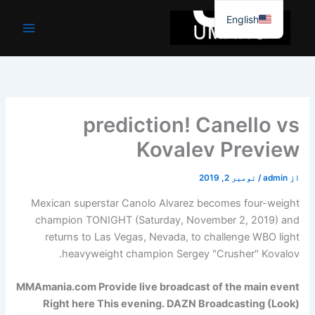
موا
English
پ
جائیں
prediction! Canello vs
Kovalev Preview
نومبر 2, 2019
/
admin
از
Mexican superstar Canolo Alvarez becomes four-weight
champion TONIGHT (Saturday, November 2, 2019) and
returns to Las Vegas, Nevada, to challenge WBO light
heavyweight champion Sergey "Crusher" Kovalov.
MMAmania.com
Provide live broadcast of the main event
Right here
This evening. DAZN Broadcasting (
Look
)