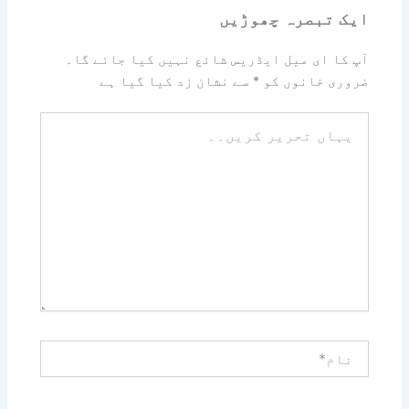
ایک تبصرہ چھوڑیں
آپ کا ای میل ایڈریس شائع نہیں کیا جائے گا۔
سے نشان زد کیا گیا ہے
*
ضروری خانوں کو
یہاں
تحریر
کریں۔۔
نام*