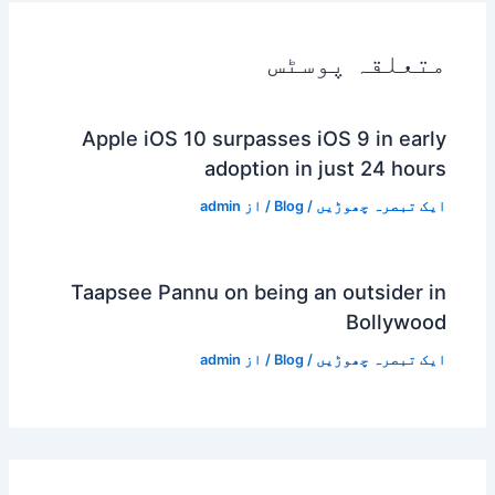
متعلقہ پوسٹس
Apple iOS 10 surpasses iOS 9 in early
adoption in just 24 hours
admin
/ از
Blog
/
ایک تبصرہ چھوڑیں
Taapsee Pannu on being an outsider in
Bollywood
admin
/ از
Blog
/
ایک تبصرہ چھوڑیں