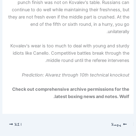
punch finish was not on Kovalev's table. Russians can
continue to do well while maintaining their freshness, but
they are not fresh even if the middle part is crushed. At the
end of the fifth or sixth round, in a hurry, you go
unilaterally.
Kovalev's wear is too much to deal with young and sturdy
idiots like Canello. Competitive battles break through the
middle round until the referee intervenes.
Prediction: Alvarez through 10th technical knockout
Check out comprehensive archive permissions for the
.
latest boxing news and notes.
Wolf
اگلا
پچھلا