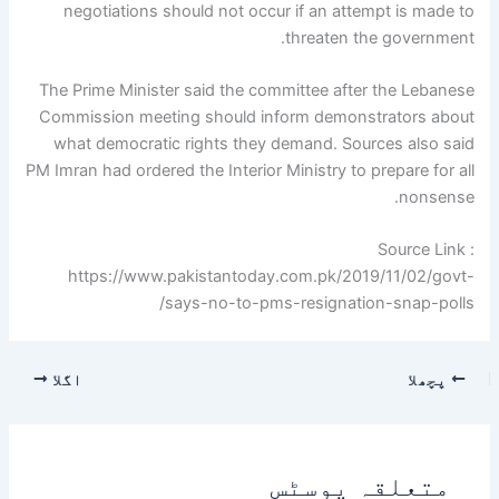
negotiations should not occur if an attempt is made to
threaten the government.
The Prime Minister said the committee after the Lebanese
Commission meeting should inform demonstrators about
what democratic rights they demand. Sources also said
PM Imran had ordered the Interior Ministry to prepare for all
nonsense.
Source Link :
https://www.pakistantoday.com.pk/2019/11/02/govt-
says-no-to-pms-resignation-snap-polls/
اگلا
پچھلا
متعلقہ پوسٹس