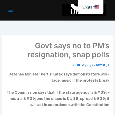
موا
English
پ
جائیں
Govt says no to PM’s
resignation, snap polls
نومبر 2, 2019
/
admin
از
– Defense Minister Pertiz Katak says demonstrators will
face music if the protests break.
– The Commission says that if the state agency is & # 39;
neutral & # 39; and the chaos is & # 39; spread & # 39; it
will act in accordance with the Constitution.