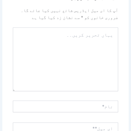
آپ کا ای میل ایڈریس شائع نہیں کیا جائے گا۔
سے نشان زد کیا گیا ہے
*
ضروری خانوں کو
یہاں
تحریر
کریں۔۔
نام*
ای
میل**