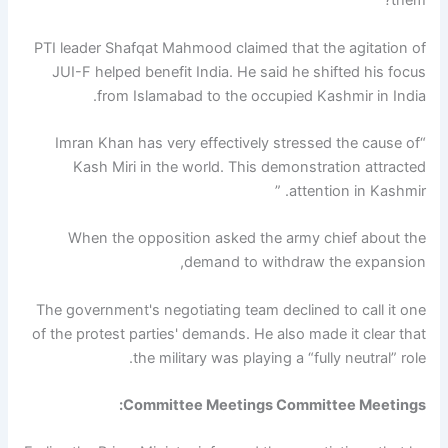
them? ”
PTI leader Shafqat Mahmood claimed that the agitation of
JUI-F helped benefit India. He said he shifted his focus
from Islamabad to the occupied Kashmir in India.
“Imran Khan has very effectively stressed the cause of
Kash Miri in the world. This demonstration attracted
attention in Kashmir. ”
When the opposition asked the army chief about the
demand to withdraw the expansion,
The government's negotiating team declined to call it one
of the protest parties' demands. He also made it clear that
the military was playing a “fully neutral” role.
Committee Meetings Committee Meetings: