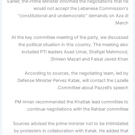
Earlier, the Prime Minister informed the negotiations that he
would not accept the Lebanese Commission's
"constitutional and undemocratic" demands on Aza di
March.
At the key committee meeting of the party, we discussed
the political situation in this country. The meeting also
included PTI leaders Asad Umar, Shafqat Mahmood,
Shireen Mazari and Faisal Javed Khan.
According to sources, the negotiating team, led by
Defense Minister Pervez Katak, will contact the Lazelle
Committee about Pazzell's speech.
PM Imran recommended the Khattak lead committee to
continue negotiations with the Rahbar committee.
Sources advised the prime minister not to be intimidated
by protesters in collaboration with Katak. He added that