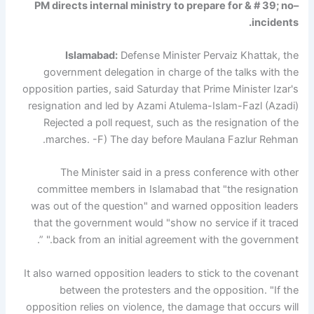
–PM directs internal ministry to prepare for & # 39; no
incidents.
Islamabad:
Defense Minister Pervaiz Khattak, the
government delegation in charge of the talks with the
opposition parties, said Saturday that Prime Minister Izar's
resignation and led by Azami Atulema-Islam-Fazl (Azadi)
Rejected a poll request, such as the resignation of the
marches. -F) The day before Maulana Fazlur Rehman.
The Minister said in a press conference with other
committee members in Islamabad that "the resignation
was out of the question" and warned opposition leaders
that the government would "show no service if it traced
back from an initial agreement with the government." ”.
It also warned opposition leaders to stick to the covenant
between the protesters and the opposition. "If the
opposition relies on violence, the damage that occurs will