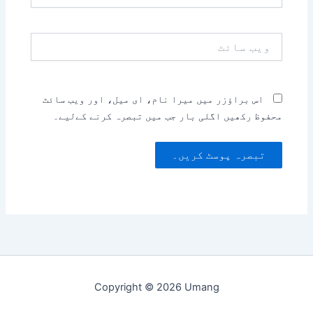
ویب
سائٹ
اس براؤزر میں میرا نام، ای میل، اور ویب سائٹ
محفوظ رکھیں اگلی بار جب میں تبصرہ کرنے کےلیے۔
Copyright © 2026 Umang