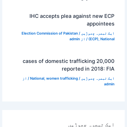
IHC accepts plea against new ECP
appointees
Election Commission of Pakistan
/
ایک تبصرہ چھوڑیں
admin
/ از
(ECP)
,
National
20,000 cases of domestic trafficking
reported in 2018: FIA
/ از
National
,
women trafficking
/
ایک تبصرہ چھوڑیں
admin
ایک تبصرہ چھوڑیں