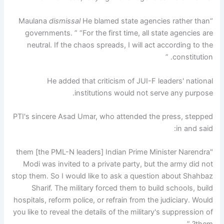
dismissal
He blamed state agencies rather than
“Maulana
governments. ” “For the first time, all state agencies are
neutral. If the chaos spreads, I will act according to the
constitution. ”
He added that criticism of JUI-F leaders' national
institutions would not serve any purpose.
PTI's sincere Asad Umar, who attended the press, stepped
in and said:
"them [the PML-N leaders] Indian Prime Minister Narendra
Modi was invited to a private party, but the army did not
stop them. So I would like to ask a question about Shahbaz
Sharif. The military forced them to build schools, build
hospitals, reform police, or refrain from the judiciary. Would
you like to reveal the details of the military's suppression of