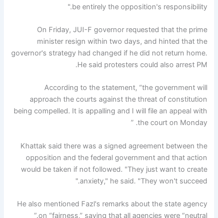
be entirely the opposition's responsibility."
On Friday, JUI-F governor requested that the prime
minister resign within two days, and hinted that the
governor's strategy had changed if he did not return home.
He said protesters could also arrest PM.
According to the statement, “the government will
approach the courts against the threat of constitution
being compelled. It is appalling and I will file an appeal with
the court on Monday. ”
Khattak said there was a signed agreement between the
opposition and the federal government and that action
would be taken if not followed. "They just want to create
anxiety," he said. "They won't succeed."
He also mentioned Fazl's remarks about the state agency
on “fairness,” saying that all agencies were “neutral.”