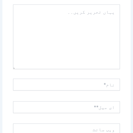
یہاں
تحریر
کریں۔۔
نام*
ای
میل**
ویب
سائٹ