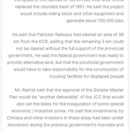
replaced the obsolete track of 1861. He said the project
would include rolling stock and other equipment and
generate about 100,000 jobs.
He said that Pakistan Railways had cleared an area of ​​38
km from the KCR, adding that the remaining 5 km could
not be cleared without the full support of the provincial
government. He said the federal government was ready to
provide alternative land, but that the provincial government
would have to take responsibility for the construction of
housing facilities for displaced people.
Mr. Rashid said that the approval of the Gwadar Master
Plan would be "another deliverable" of the JCC that would
also set the dates for the inauguration of some special
economic / industrial zones. He said that investments by
Chinese and other investors in these areas had been under
discussion during the previous government's mandate and