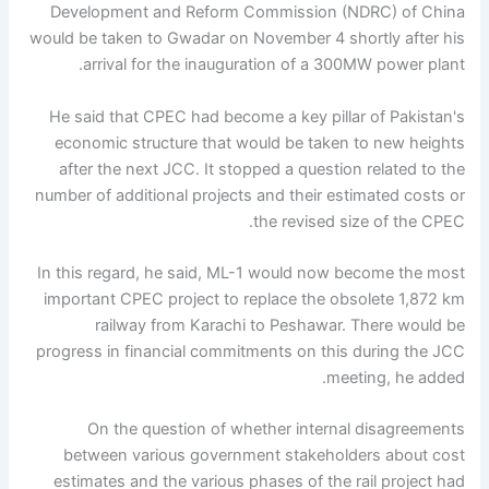
Development and Reform Commission (NDRC) of China
would be taken to Gwadar on November 4 shortly after his
arrival for the inauguration of a 300MW power plant.
He said that CPEC had become a key pillar of Pakistan's
economic structure that would be taken to new heights
after the next JCC. It stopped a question related to the
number of additional projects and their estimated costs or
the revised size of the CPEC.
In this regard, he said, ML-1 would now become the most
important CPEC project to replace the obsolete 1,872 km
railway from Karachi to Peshawar. There would be
progress in financial commitments on this during the JCC
meeting, he added.
On the question of whether internal disagreements
between various government stakeholders about cost
estimates and the various phases of the rail project had