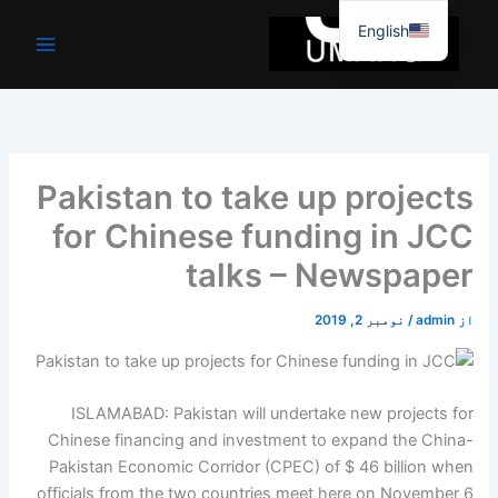
موا
English
پ
جائیں
Pakistan to take up projects
for Chinese funding in JCC
talks – Newspaper
نومبر 2, 2019
/
admin
از
ISLAMABAD: Pakistan will undertake new projects for
Chinese financing and investment to expand the China-
Pakistan Economic Corridor (CPEC) of $ 46 billion when
officials from the two countries meet here on November 6