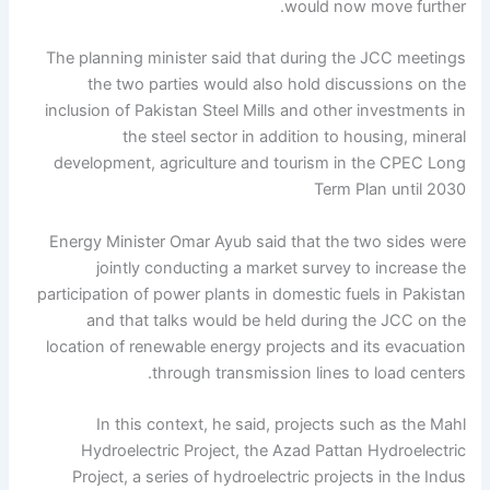
would now move further.
The planning minister said that during the JCC meetings
the two parties would also hold discussions on the
inclusion of Pakistan Steel Mills and other investments in
the steel sector in addition to housing, mineral
development, agriculture and tourism in the CPEC Long
Term Plan until 2030
Energy Minister Omar Ayub said that the two sides were
jointly conducting a market survey to increase the
participation of power plants in domestic fuels in Pakistan
and that talks would be held during the JCC on the
location of renewable energy projects and its evacuation
through transmission lines to load centers.
In this context, he said, projects such as the Mahl
Hydroelectric Project, the Azad Pattan Hydroelectric
Project, a series of hydroelectric projects in the Indus