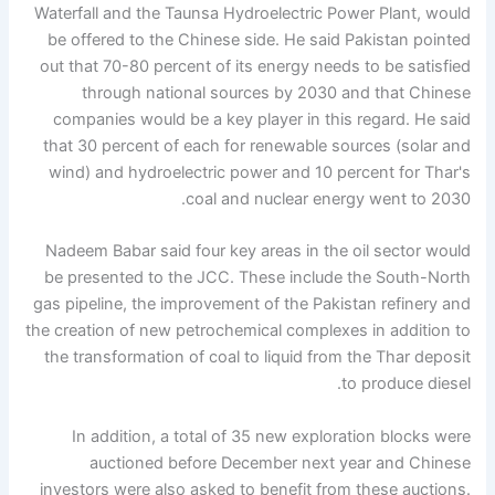
Waterfall and the Taunsa Hydroelectric Power Plant, would
be offered to the Chinese side. He said Pakistan pointed
out that 70-80 percent of its energy needs to be satisfied
through national sources by 2030 and that Chinese
companies would be a key player in this regard. He said
that 30 percent of each for renewable sources (solar and
wind) and hydroelectric power and 10 percent for Thar's
coal and nuclear energy went to 2030.
Nadeem Babar said four key areas in the oil sector would
be presented to the JCC. These include the South-North
gas pipeline, the improvement of the Pakistan refinery and
the creation of new petrochemical complexes in addition to
the transformation of coal to liquid from the Thar deposit
to produce diesel.
In addition, a total of 35 new exploration blocks were
auctioned before December next year and Chinese
investors were also asked to benefit from these auctions.