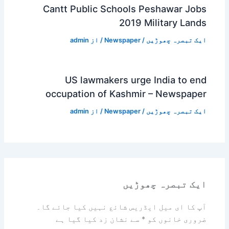
Cantt Public Schools Peshawar Jobs
2019 Military Lands
admin
/ از
Newspaper
/
ایک تبصرہ چھوڑیں
US lawmakers urge India to end
occupation of Kashmir – Newspaper
admin
/ از
Newspaper
/
ایک تبصرہ چھوڑیں
ایک تبصرہ چھوڑیں
آپ کا ای میل ایڈریس شائع نہیں کیا جائے گا۔
سے نشان زد کیا گیا ہے
*
ضروری خانوں کو