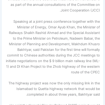
as part of the annual consultations of the Committee on
Joint Cooperation (JCC).
Speaking at a joint press conference together with the
Minister of Energy, Omar Ayub Khan, the Minister of
Railways Shaikh Rashid Ahmad and the Special Assistant
to the Prime Minister on Petroleum, Nadeem Babar, the
Minister of Planning and Development, Makhdum Khusro
Bakhtyar, said Pakistan for the first time will formally
commit to Chinese authorities during the JCC meetings to
initiate negotiations on the $ 9 billion main railway line (ML-
1) and DI Khan Project to the Zhob highway of the western
route of the CPEC
The highway project was now the only missing link in the
Islamabad to Quetta highway network that would be
completed in about three years, Bakhtyar said.