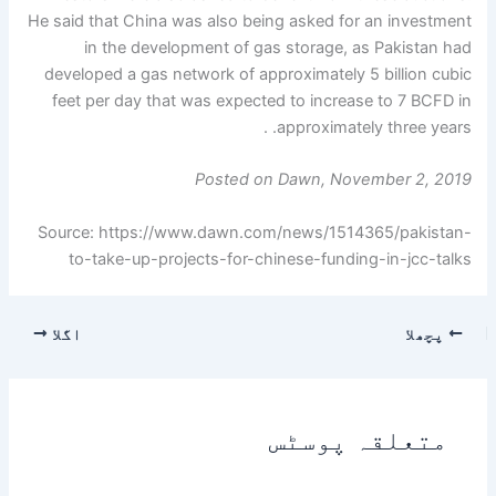
He said that China was also being asked for an investment
in the development of gas storage, as Pakistan had
developed a gas network of approximately 5 billion cubic
feet per day that was expected to increase to 7 BCFD in
approximately three years. .
Posted on Dawn, November 2, 2019
Source: https://www.dawn.com/news/1514365/pakistan-
to-take-up-projects-for-chinese-funding-in-jcc-talks
اگلا
پچھلا
متعلقہ پوسٹس