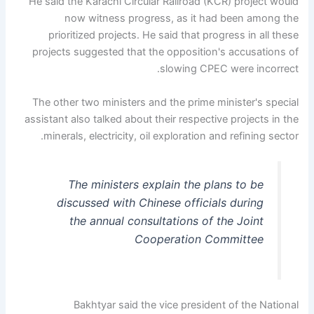
He said the Karachi Circular Railroad (KCR) project would
now witness progress, as it had been among the
prioritized projects. He said that progress in all these
projects suggested that the opposition's accusations of
slowing CPEC were incorrect.
The other two ministers and the prime minister's special
assistant also talked about their respective projects in the
minerals, electricity, oil exploration and refining sector.
The ministers explain the plans to be
discussed with Chinese officials during
the annual consultations of the Joint
Cooperation Committee
Bakhtyar said the vice president of the National