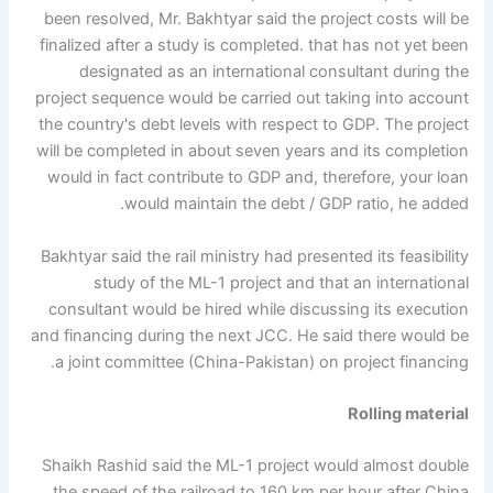
been resolved, Mr. Bakhtyar said the project costs will be
finalized after a study is completed. that has not yet been
designated as an international consultant during the
project sequence would be carried out taking into account
the country's debt levels with respect to GDP. The project
will be completed in about seven years and its completion
would in fact contribute to GDP and, therefore, your loan
would maintain the debt / GDP ratio, he added.
Bakhtyar said the rail ministry had presented its feasibility
study of the ML-1 project and that an international
consultant would be hired while discussing its execution
and financing during the next JCC. He said there would be
a joint committee (China-Pakistan) on project financing.
Rolling material
Shaikh Rashid said the ML-1 project would almost double
the speed of the railroad to 160 km per hour after China