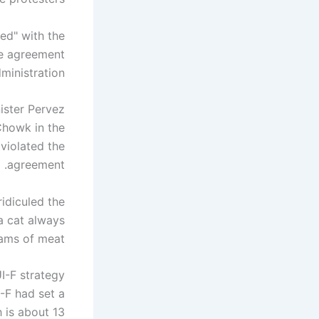
ied" with the
he agreement
inistration.
ister Pervez
Chowk in the
 violated the
agreement.
ridiculed the
"a cat always
ams of meat."
I-F strategy
-F had set a
 is about 13