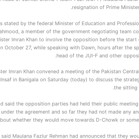
resignation of Prime Ministe
s stated by the federal Minister of Education and Professio
ahmood, a member of the government negotiating team co
ster Imran Khan to involve the opposition before the start 
n October 27, while speaking with Dawn, hours after the sp
head of the JUI-F and other opposit
ster Imran Khan convened a meeting of the Pakistan Centr
Insaf in Banigala on Saturday (today) to discuss the strate
the sitting
said the opposition parties had held their public meeting 
 under the agreement and so far they had not made any 
bout whether they would move towards D-Chowk or some o
 said Maulana Fazlur Rehman had announced that they wo