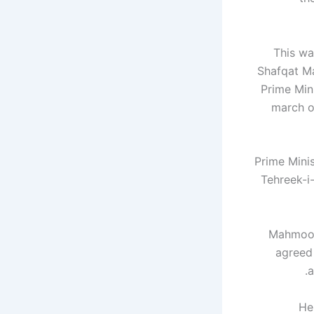
This wa
Shafqat M
Prime Mini
march o
Prime Mini
Tehreek-i-
Mahmood 
agreed
a
He