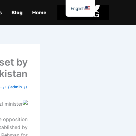
موا
English
پ
s
Blog
Home
جائیں
 set by
akistan
2, 2019
/
admin
از
e opposition
tablished by
r Rehman for