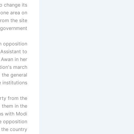
to change its
zone area on
rom the site
 government.
 opposition
 Assistant to
 Awan in her
tion's march
y the general
stitutions. "
rty from the
 them in the
ns with Modi
e opposition
 the country.