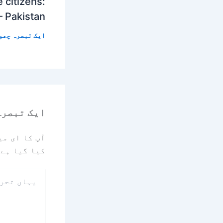
 citizens:
– Pakistan
 تبصرہ چھوڑیں
رہ چھوڑیں
یا جائے گا۔
کیا گیا ہے
یہاں
تحریر
کریں۔۔