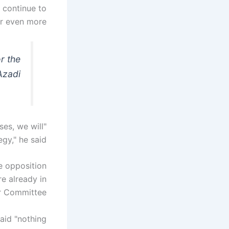
 continue to
r even more."
r the
Azadi
ses, we will
egy," he said.
e opposition
e already in
r Committee.
said "nothing