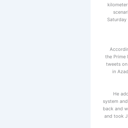
kilometer
scenar
Saturday 
Accordin
the Prime 
tweets on
in Azad
He add
system and 
back and wo
and took J