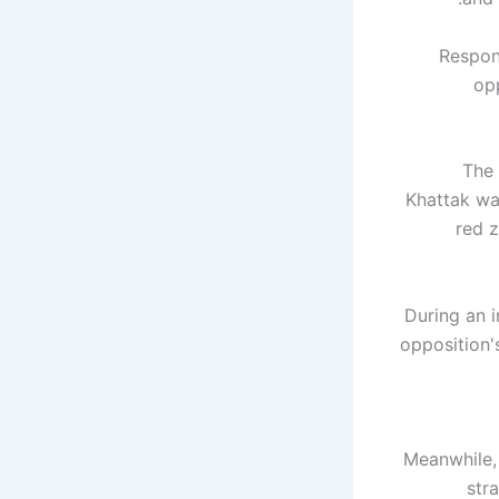
Respond
op
The 
Khattak wa
red z
During an i
opposition'
Meanwhile, 
str