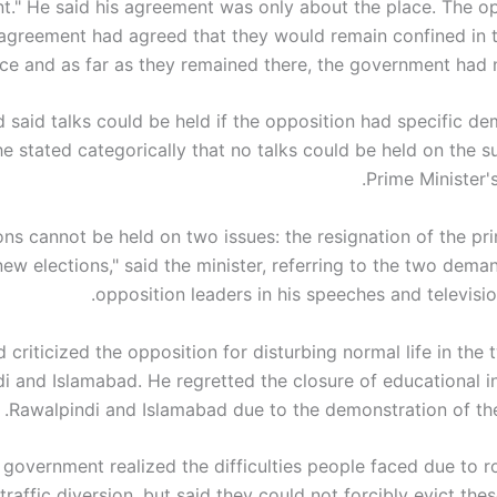
ant." He said his agreement was only about the place. The op
e agreement had agreed that they would remain confined in 
ce and as far as they remained there, the government had 
said talks could be held if the opposition had specific d
he stated categorically that no talks could be held on the s
Prime Minister's
ons cannot be held on two issues: the resignation of the pr
ew elections," said the minister, referring to the two dem
opposition leaders in his speeches and televisio
riticized the opposition for disturbing normal life in the t
i and Islamabad. He regretted the closure of educational in
Rawalpindi and Islamabad due to the demonstration of the
 government realized the difficulties people faced due to r
traffic diversion, but said they could not forcibly evict thes