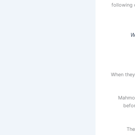
following 
W
"When they
Mahmood
befo
The