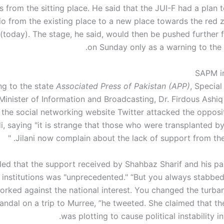
s from the sitting place. He said that the JUI-F had a plan 
io from the existing place to a new place towards the red 
(today). The stage, he said, would then be pushed further f
on Sunday only as a warning to the
SAPM in
g to the state
Associated Press of Pakistan (APP)
, Special
Minister of Information and Broadcasting, Dr. Firdous Ashiq
 the social networking website Twitter attacked the opposi
i, saying "it is strange that those who were transplanted b
Jilani now complain about the lack of support from the in
ed that the support received by Shahbaz Sharif and his pa
institutions was "unprecedented." “But you always stabbed
rked against the national interest. You changed the turba
andal on a trip to Murree, ”he tweeted. She claimed that th
was plotting to cause political instability in