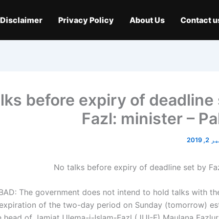
Disclaimer
Privacy Policy
About Us
Contact u
lks before expiry of deadline
Fazl: minister – P
نومبر 
AD: The government does not intend to hold talks with th
 expiration of the two-day period on Sunday (tomorrow) es
e head of Jamiat Ulema-i-Islam-Fazl (JUI-F) Maulana Fazlu