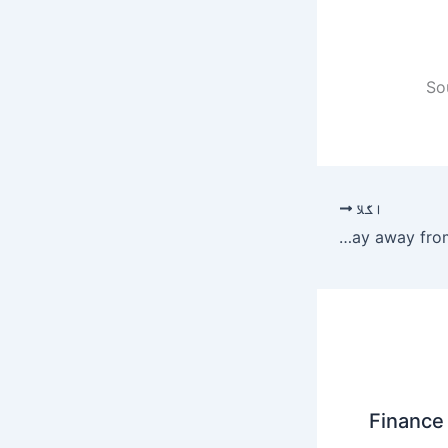
So
اگلا
PPP, PML-N to stay away from sit-in – Newspaper
Finance 