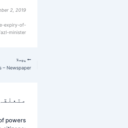
ber 2, 2019
e-expiry-of-
azl-minister
پچھلا
 پوسٹس
 of powers