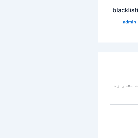
blacklist
admin
سے نشان 