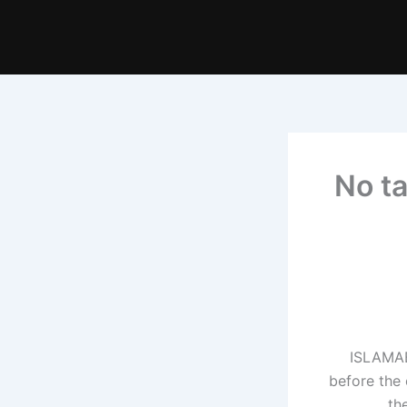
No ta
ISLAMAB
before the
th