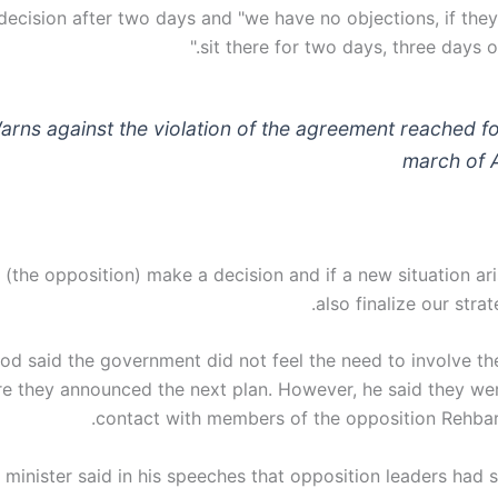
decision after two days and "we have no objections, if they
sit there for two days, three days o
arns against the violation of the agreement reached fo
march of 
 (the opposition) make a decision and if a new situation ari
also finalize our strat
 said the government did not feel the need to involve th
re they announced the next plan. However, he said they wer
contact with members of the opposition Rehba
 minister said in his speeches that opposition leaders had 