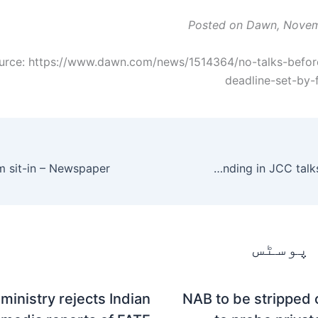
Posted on Dawn, Novem
urce: https://www.dawn.com/news/1514364/no-talks-befor
deadline-set-by-f
Pakistan to take up projects for Chinese funding in JCC talks – Newspaper
متعلقہ
ministry rejects Indian
NAB to be stripped