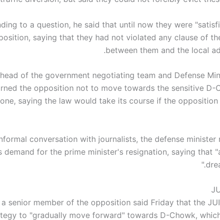
ing to a question, he said that until now they were "satisf
position, saying that they had not violated any clause of t
between them and the local adm
head of the government negotiating team and Defense Min
rned the opposition not to move towards the sensitive D-
one, saying the law would take its course if the opposition
nformal conversation with journalists, the defense minister 
s demand for the prime minister's resignation, saying that 
dre
JU
a senior member of the opposition said Friday that the JUI
ategy to "gradually move forward" towards D-Chowk, which