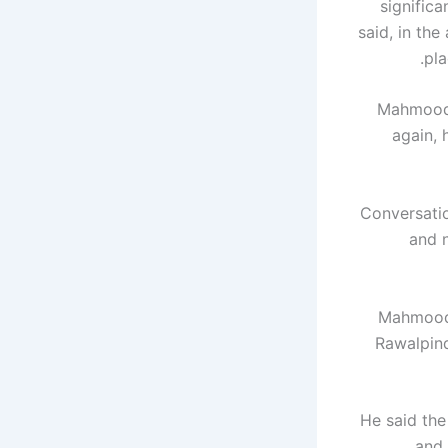
signific
said, in th
pla
Mahmood 
again, 
"Conversati
and n
Mahmood c
Rawalpind
He said the
and 