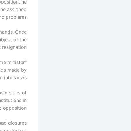
position, he
the assigned
no problems.
emands. Once
ubject of the
 resignation.
ime minister
ands made by
n interviews.
win cities of
stitutions in
 opposition.
oad closures
e protesters.