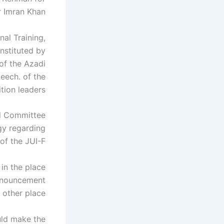
r Imran Khan.
nal Training,
nstituted by
of the Azadi
eech. of the
ion leaders.
al Committee
gy regarding
 of the JUI-F.
in the place
announcement
ther place.
uld make the