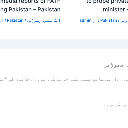
media reports of FATF
to probe private
ing Pakistan – Pakistan
minister 
/ از
Pakistan
/
ایک تبصرہ چھوڑیں
admin
/ از
Pakistan
/
ایک
ایک تبص
زد
*
ضروری خانوں کو
آپ کا ای میل ایڈریس شائع نہیں ک