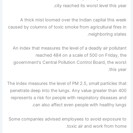
city reached its worst level this year.
A thick mist loomed over the Indian capital this week
caused by columns of toxic smoke from agricultural fires in
neighboring states.
An index that measures the level of a deadly air pollutant
reached 484 on a scale of 500 on Friday, the
government's Central Pollution Control Board, the worst
this year.
The index measures the level of PM 2.5, small particles that
penetrate deep into the lungs. Any value greater than 400
represents a risk for people with respiratory diseases and
can also affect even people with healthy lungs.
Some companies advised employees to avoid exposure to
toxic air and work from home.