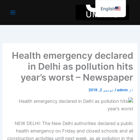
موا
English
پ
جائیں
Health emergency declared
in Delhi as pollution hits
year’s worst – Newspaper
نومبر 2, 2019
/
admin
از
NEW DELHI: The New Delhi authorities declared a public
health emergency on Friday and closed schools and all
construction activities until next week, as air pollution in the