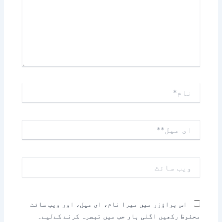
نام*
ای
میل**
ویب
سائٹ
اس براؤزر میں میرا نام، ای میل، اور ویب سائٹ
محفوظ رکھیں اگلی بار جب میں تبصرہ کرنے کےلیے۔