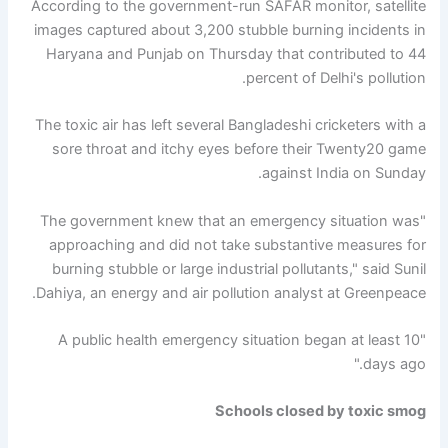
According to the government-run SAFAR monitor, satellite
images captured about 3,200 stubble burning incidents in
Haryana and Punjab on Thursday that contributed to 44
percent of Delhi's pollution.
The toxic air has left several Bangladeshi cricketers with a
sore throat and itchy eyes before their Twenty20 game
against India on Sunday.
"The government knew that an emergency situation was
approaching and did not take substantive measures for
burning stubble or large industrial pollutants," said Sunil
Dahiya, an energy and air pollution analyst at Greenpeace.
"A public health emergency situation began at least 10
days ago."
Schools closed by toxic smog