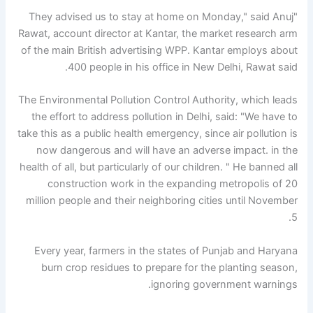
"They advised us to stay at home on Monday," said Anuj
Rawat, account director at Kantar, the market research arm
of the main British advertising WPP. Kantar employs about
400 people in his office in New Delhi, Rawat said.
The Environmental Pollution Control Authority, which leads
the effort to address pollution in Delhi, said: "We have to
take this as a public health emergency, since air pollution is
now dangerous and will have an adverse impact. in the
health of all, but particularly of our children. " He banned all
construction work in the expanding metropolis of 20
million people and their neighboring cities until November
5.
Every year, farmers in the states of Punjab and Haryana
burn crop residues to prepare for the planting season,
ignoring government warnings.