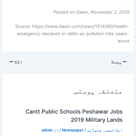
Posted on Dawn, November 2, 2019
Source: https://www.dawn.com/news/1514390/health-
emergency-declared-in-delhi-as-pollution-hits-years-
worst
اگلا
پچھلا
متعلقہ پوسٹس
Cantt Public Schools Peshawar Jobs
2019 Military Lands
admin
/ از
Newspaper
/
ایک تبصرہ چھوڑیں