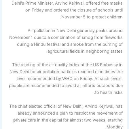
Delhi's Prime Minister, Arvind Kejriwal, offered free masks
on Friday and ordered the closure of schools until
November 5 to protect children.
Air pollution in New Delhi generally peaks around
November 1 due to a combination of smog from fireworks
during a Hindu festival and smoke from the burning of
agricultural fields in neighboring states.
The reading of the air quality index at the US Embassy in
New Delhi for air pollution particles reached nine times the
level recommended by WHO on Friday. At such levels,
people are recommended to avoid all efforts outdoors due
to health risks.
The chief elected official of New Delhi, Arvind Kejriwal, has
already announced a plan to restrict the movement of
private cars in the capital for almost two weeks, starting
Monday.