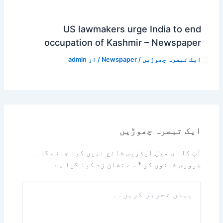
US lawmakers urge India to end
occupation of Kashmir – Newspaper
admin
/ از
Newspaper
/
ایک تبصرہ چھوڑیں
ایک تبصرہ چھوڑیں
آپ کا ای میل ایڈریس شائع نہیں کیا جائے گا۔
سے نشان زد کیا گیا ہے
*
ضروری خانوں کو
یہاں
تحریر
کریں۔۔