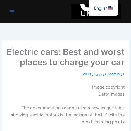
موا
English
پ
جائیں
Electric cars: Best and worst
places to charge your car
نومبر 2, 2019
/
admin
از
Image copyright
Getty images
The government has announced a new league table
showing electric motorists the regions of the UK with the
most charging points.