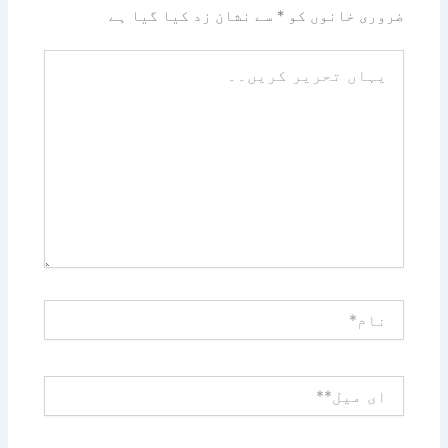
سے نشان زد کیا گیا ہے
*
ضروری خانوں کو
یہاں
تحریر
کریں۔۔
نام*
ای
میل**