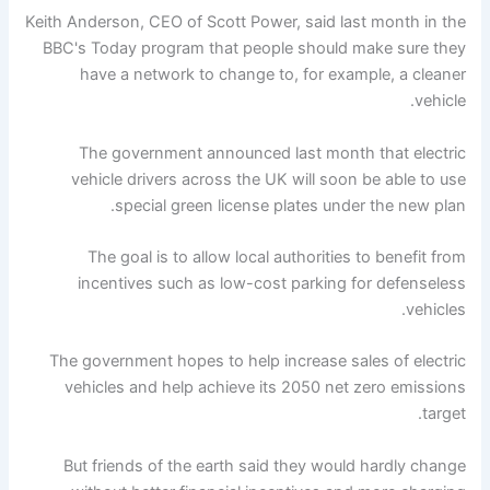
Keith Anderson, CEO of Scott Power, said last month in the
BBC's Today program that people should make sure they
have a network to change to, for example, a cleaner
vehicle.
The government announced last month that electric
vehicle drivers across the UK will soon be able to use
special green license plates under the new plan.
The goal is to allow local authorities to benefit from
incentives such as low-cost parking for defenseless
vehicles.
The government hopes to help increase sales of electric
vehicles and help achieve its 2050 net zero emissions
target.
But friends of the earth said they would hardly change