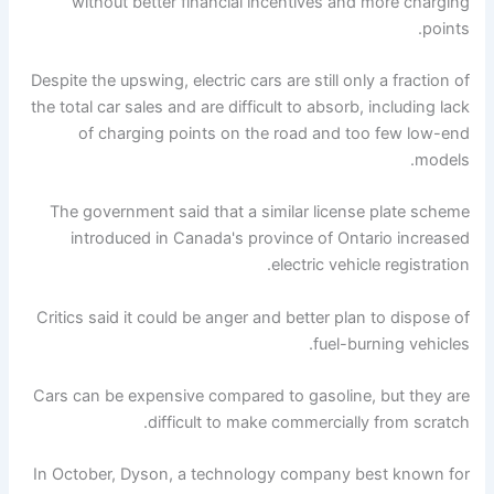
without better financial incentives and more charging
points.
Despite the upswing, electric cars are still only a fraction of
the total car sales and are difficult to absorb, including lack
of charging points on the road and too few low-end
models.
The government said that a similar license plate scheme
introduced in Canada's province of Ontario increased
electric vehicle registration.
Critics said it could be anger and better plan to dispose of
fuel-burning vehicles.
Cars can be expensive compared to gasoline, but they are
difficult to make commercially from scratch.
In October, Dyson, a technology company best known for