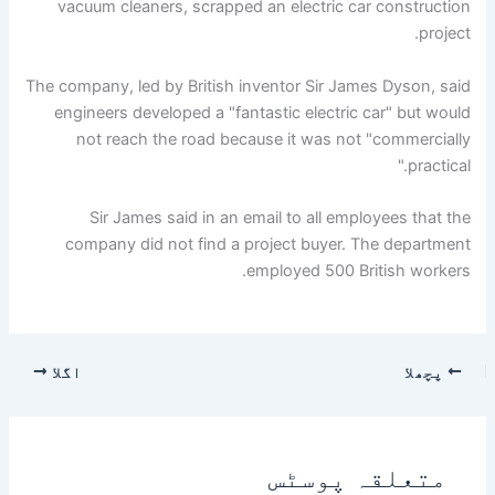
vacuum cleaners, scrapped an electric car construction
project.
The company, led by British inventor Sir James Dyson, said
engineers developed a "fantastic electric car" but would
not reach the road because it was not "commercially
practical."
Sir James said in an email to all employees that the
company did not find a project buyer. The department
employed 500 British workers.
اگلا
پچھلا
متعلقہ پوسٹس