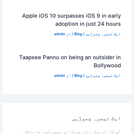
Apple iOS 10 surpasses iOS 9 in early
adoption in just 24 hours
admin
/ از
Blog
/
ایک تبصرہ چھوڑیں
Taapsee Pannu on being an outsider in
Bollywood
admin
/ از
Blog
/
ایک تبصرہ چھوڑیں
ایک تبصرہ چھوڑیں
آپ کا ای میل ایڈریس شائع نہیں کیا جائے گا۔