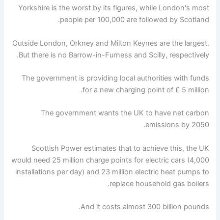
Yorkshire is the worst by its figures, while London's most
people per 100,000 are followed by Scotland.
Outside London, Orkney and Milton Keynes are the largest.
But there is no Barrow-in-Furness and Scilly, respectively.
The government is providing local authorities with funds
for a new charging point of £ 5 million.
The government wants the UK to have net carbon
emissions by 2050.
Scottish Power estimates that to achieve this, the UK
would need 25 million charge points for electric cars (4,000
installations per day) and 23 million electric heat pumps to
replace household gas boilers.
And it costs almost 300 billion pounds.