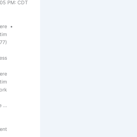
:05 PM: CDT
ere
tim
77).
less
ere
tim
ork.
… more
ent