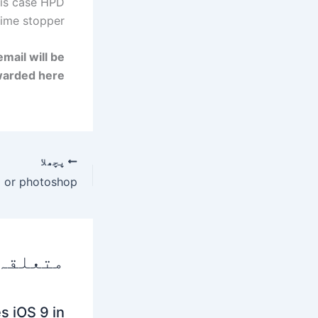
his case
HPD
ime stopper.
mail will be
warded here.
پچھلا
 پوسٹس
s iOS 9 in