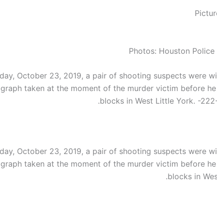
Photos: Houston Police
ay, October 23, 2019, a pair of shooting suspects were wi
graph taken at the moment of the murder victim before he
blocks in West Little York. -222
ay, October 23, 2019, a pair of shooting suspects were wi
graph taken at the moment of the murder victim before he
blocks in West