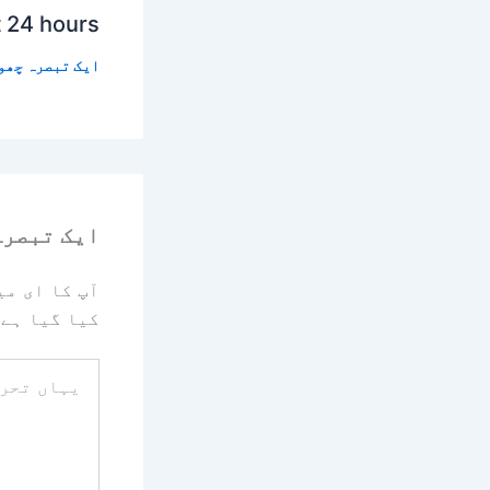
t 24 hours
 تبصرہ چھوڑیں
رہ چھوڑیں
یا جائے گا۔
کیا گیا ہے
یہاں
تحریر
کریں۔۔