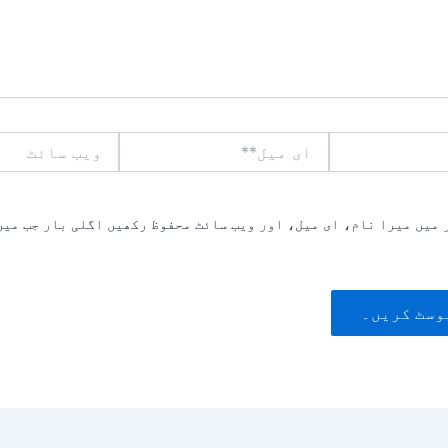
ویب
ای
سائٹ
میل**
یں میرا نام، ای میل، اور ویب سائٹ محفوظ رکھیں اگلی بار جب میں ت