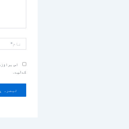
نام*
بصرہ کرنے
کےلیے۔