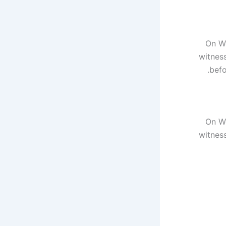
On We
witnes
befo
On We
witnes