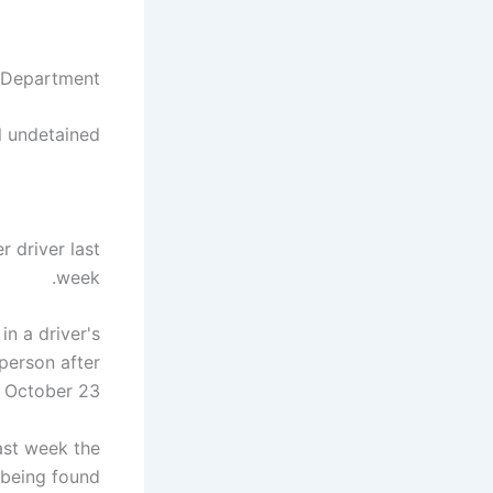
 Department
l undetained
 driver last
week.
n a driver's
person after
October 23.
ast week the
 being found