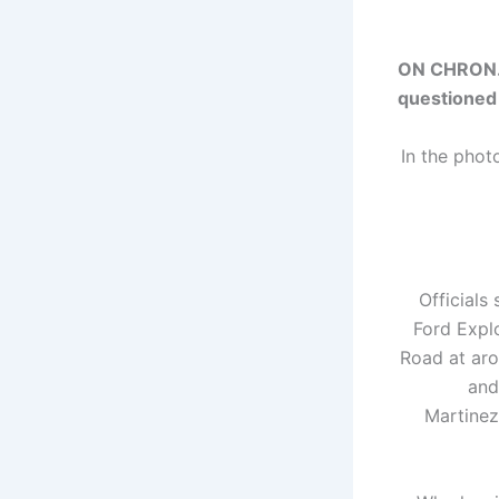
ON CHRON.C
questioned
In the phot
Officials
Ford Explo
Road at aro
and
Martinez