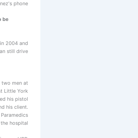
nez's phone.
o be
r in 2004 and
n still drive.
h two men at
 Little York
ed his pistol
d his client.
. Paramedics
the hospital.