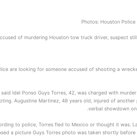
Photos: Houston Police
ccused of murdering Houston tow truck driver, suspect stil
ice are looking for someone accused of shooting a wrecker
s said
Idel Ponso
Guys
Torres, 42, was charged with murder i
oting.
Augustine
Martinez, 48 years old, injured of another 
verbal showdown on 
rding to police, Torres fled to Mexico or thought it was. L
ased a picture
Guys
Torres photo was taken shortly before