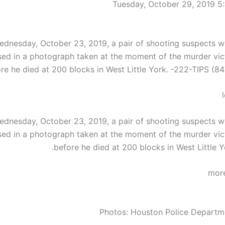
Tuesday, October 29, 2019 5
dnesday, October 23, 2019, a pair of shooting suspects w
sed in a photograph taken at the moment of the murder vic
re he died at 200 blocks in West Little York. -222-TIPS (84
dnesday, October 23, 2019, a pair of shooting suspects w
sed in a photograph taken at the moment of the murder vic
before he died at 200 blocks in West Little Y
Photos: Houston Police Departm