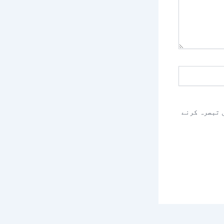
اس براؤزر م