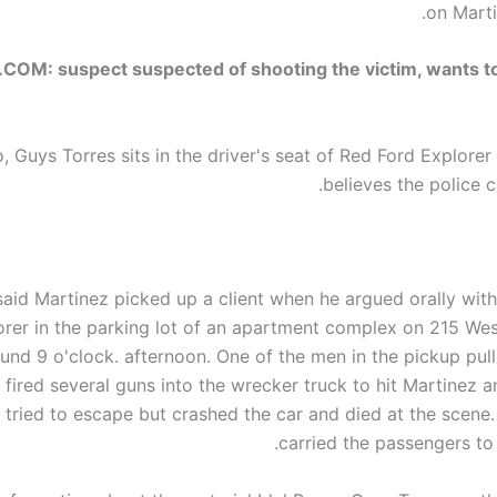
on Marti
OM: suspect suspected of shooting the victim, wants t
o,
Guys
Torres sits in the driver's seat of Red Ford Explore
believes the police ca
 said Martinez picked up a client when he argued orally wit
rer in the parking lot of an apartment complex on 215 West
und 9 o'clock.
afternoon
. One of the men in the pickup pull
 fired several guns into the wrecker truck to hit Martinez an
 tried to escape but crashed the car and died at the scene
carried the passengers to 