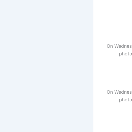
On Wednesd
photo
On Wednesd
photo