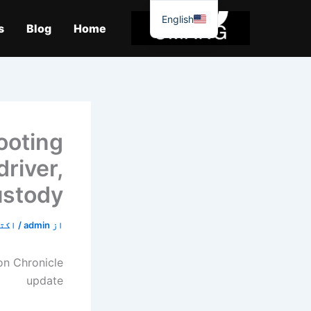
موا
English
پ
s
Blog
Home
جائیں
ooting
river,
custody
0, 2019
/
admin
از
n Chronicle
update