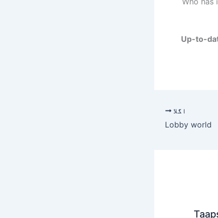
Who has i
Up-to-dat
اگلا
Lobby world
Taap