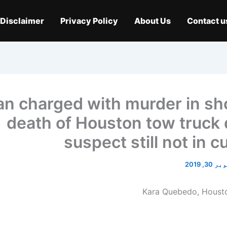
Disclaimer
Privacy Policy
About Us
Contact u
n charged with murder in sh
death of Houston tow truck d
suspect still not in 
اکتوبر 3
Kara Quebedo, Housto