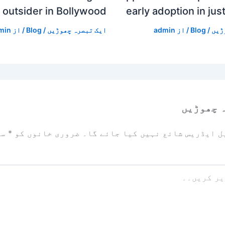
outsider in Bollywood
early adoption in jus
min
/ از
Blog
/
ایک تبصرہ چھوڑیں
admin
/ از
Blog
/
ایک
ایک تبص
زد
*
ضروری خانوں کو
آپ کا ای میل ایڈریس شائع نہیں ک