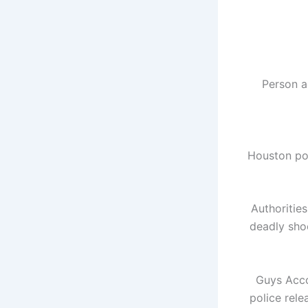
Person a
Houston pol
Authoritie
deadly sho
Guys
Acco
police rele