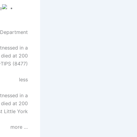
 Department
tnessed in a
 died at 200
-TIPS (8477).
less
tnessed in a
 died at 200
 Little York.
… more