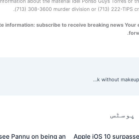
nformation about the material
Idel Ponso
Guys
Torres or t
(713) 308-3600 murder division or (713) 222-TIPS cr
e information: subscribe to receive breaking news
Your e
for
See how these celebrities look without makeup or photoshop
متعلقہ
see Pannu on being an
Apple iOS 10 surpasse