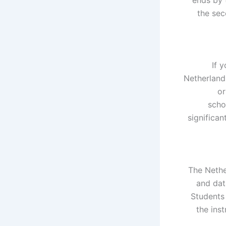
the sec
If 
Netherlands
or
scho
significa
The Nethe
and dat
Students 
the inst