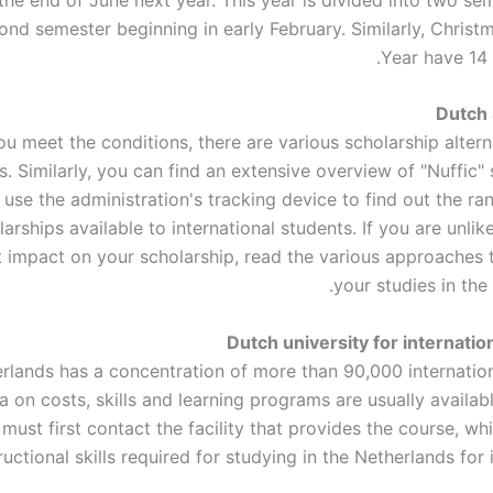
ond semester beginning in early February. Similarly, Chris
Year have 14 
Dutch 
you meet the conditions, there are various scholarship altern
. Similarly, you can find an extensive overview of "Nuffic"
 use the administration's tracking device to find out the r
larships available to international students. If you are unlik
nt impact on your scholarship, read the various approaches 
your studies in the
Dutch university for internatio
rlands has a concentration of more than 90,000 internation
a on costs, skills and learning programs are usually availabl
must first contact the facility that provides the course, wh
ructional skills required for studying in the Netherlands for 