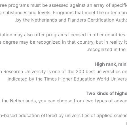
ee programs must be assessed against an array of specific 
ng substances and levels. Programs that meet the criteria ar
by the Netherlands and Flanders Certification Autho
ation may also offer programs licensed in other countries. 
e degree may be recognized in that country, but in reality 
recognized in the 
High rank, mi
tch Research University is one of the 200 best universities on
indicated by the Times Higher Education World Universi
Two kinds of high
n the Netherlands, you can choose from two types of advanc
-based education offered by universities of applied scienc