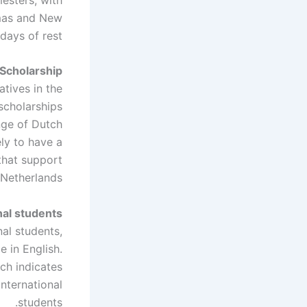
tmas and New
days of rest.
Scholarship
atives in the
 scholarships
ange of Dutch
ely to have a
that support
 Netherlands.
nal students
al students,
e in English.
ich indicates
international
students.