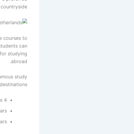
countryside.
ge courses to
 students can
for studying
abroad.
famous study
destinations.
4 years certification (BA, BSc, BEng): 3-4 years
ars
ars