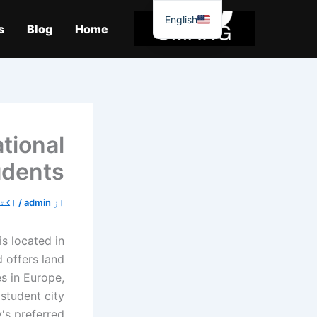
موا
English
پ
s
Blog
Home
جائیں
tional
udents
9, 2019
/
admin
از
is located in
 offers land
s in Europe,
 student city
's preferred