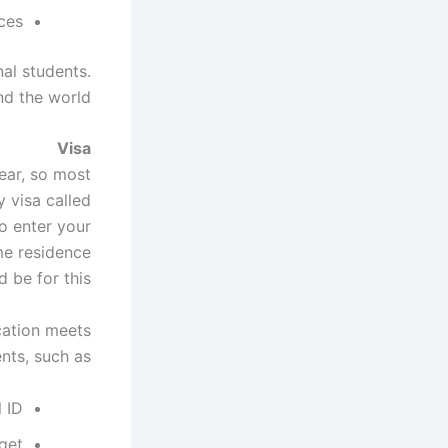
ces.
nal students.
nd the world.
Visa
ear, so most
 visa called
o enter your
me residence
 be for this.
cation meets
nts, such as:
l ID
get