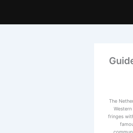
Guide
The Nether
Western 
fringes wi
famou
communit