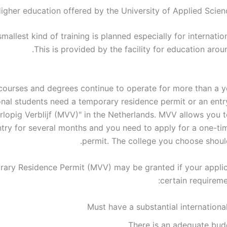
igher education offered by the University of Applied Scien
smallest kind of training is planned especially for internatio
This is provided by the facility for education arou
courses and degrees continue to operate for more than a y
onal students need a temporary residence permit or an entry
rlopig Verblijf (MVV)" in the Netherlands. MVV allows you t
try for several months and you need to apply for a one-ti
permit. The college you choose should
ary Residence Permit (MVV) may be granted if your appli
certain requireme
Must have a substantial internationa
There is an adequate bud