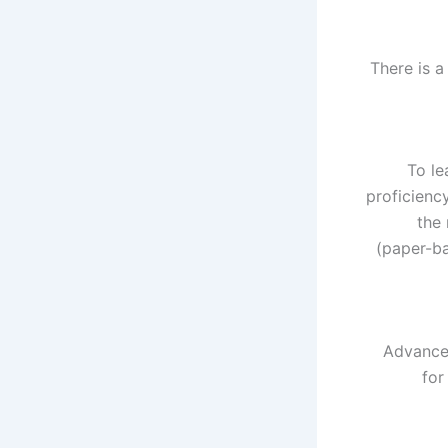
There is a
To le
proficienc
the 
(paper-ba
Advanced
for