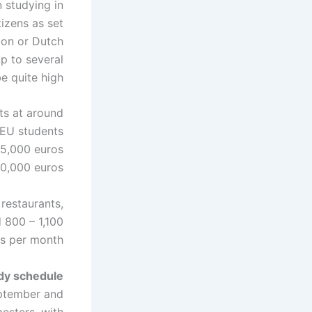
 studying in
tizens as set
ion or Dutch
up to several
e quite high.
ts at around
-EU students
15,000 euros
0,000 euros.
restaurants,
 800 – 1,100
s per month.
dy schedule
eptember and
mesters, with