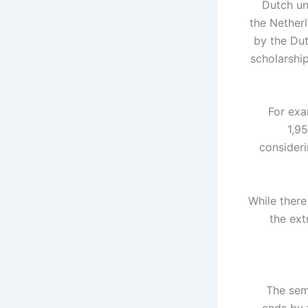
Dutch un
the Netherl
by the Du
scholarship
For exa
1,9
consider
While there
the ext
The sem
ends by 