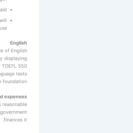
aid
will
ose
English
e of English
by displaying
or TOEFL 550
nguage tests
 foundation.
nd expenses
s reasonable
h government
finances it.