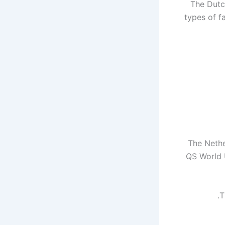
The Dutc
types of fa
The Nethe
QS World U
T