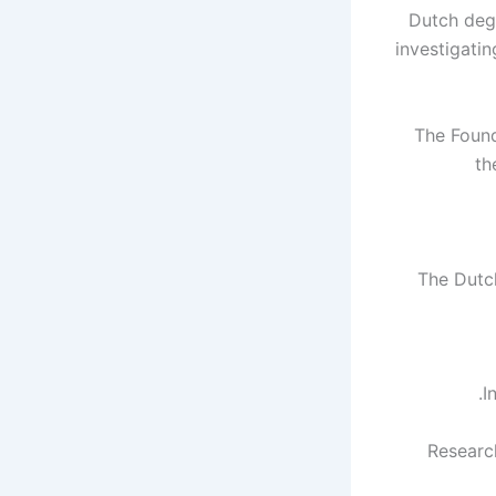
Dutch degr
investigati
The Found
th
11 The Du
I
Research