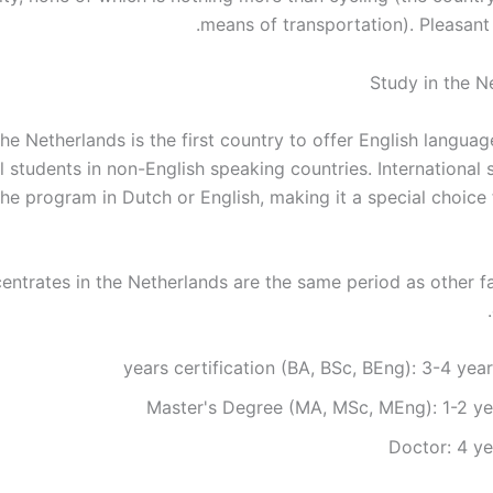
means of transportation). Pleasant 
he Netherlands is the first country to offer English langua
l students in non-English speaking countries. International
the program in Dutch or English, making it a special choice 
entrates in the Netherlands are the same period as other 
Master's Degree (MA, MSc, MEng): 1-2 ye
Doctor: 4 ye