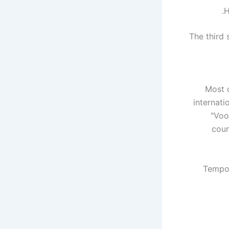
H
The third 
Most 
internati
"Voo
coun
Tempor