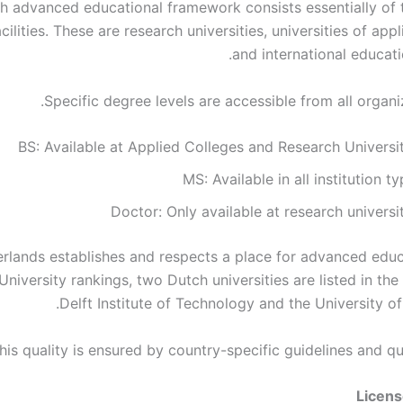
h advanced educational framework consists essentially of 
cilities. These are research universities, universities of app
and international educatio
Specific degree levels are accessible from all organi
BS: Available at Applied Colleges and Research Universi
MS: Available in all institution t
Doctor: Only available at research universi
rlands establishes and respects a place for advanced educa
niversity rankings, two Dutch universities are listed in the
Delft Institute of Technology and the University o
his quality is ensured by country-specific guidelines and qu
Licen