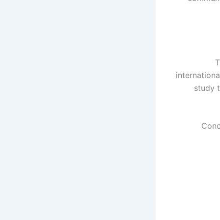
T
internationa
study 
Conc