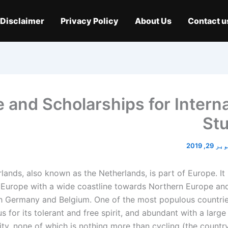
Disclaimer
Privacy Policy
About Us
Contact u
 and Scholarships for Interna
St
اکتوبر 2
lands, also known as the Netherlands, is part of Europe. It 
Europe with a wide coastline towards Northern Europe and
th Germany and Belgium. One of the most populous countrie
s for its tolerant and free spirit, and abundant with a large
y, none of which is nothing more than cycling (the country