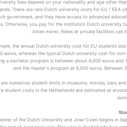
iversity fees depend on your nationality and age other than
ands. There are rare Dutch university costs for EU / EEA ci
tch government, and they have access to advanced educat
s. Otherwise, you pay for the institution Dutch university (
times more). Rates at private facilities can b
mple, the annual Dutch university cost for EU students star
50 euros, whereas the typical Dutch university cost for non
ing a bachelor program is between about 6,000 euros and 
and the master's program at 8,000 euros. Between 2
 are numerous student limits in museums, movies, bars and 
ra student costs in the Netherlands are estimated at around
euro
Stu
ester of the Dutch University and Jose Colen begins in S
the end of June next year. This year is divided into two se