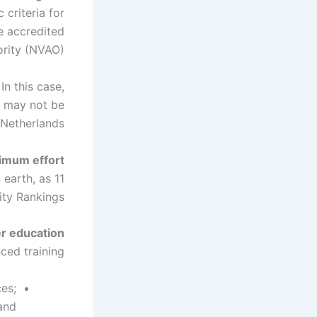
criteria for
e accredited
rity (NVAO).
In this case,
it may not be
Netherlands.
nimum effort
 earth, as
ty Rankings.
er education
ed training.
es;
and