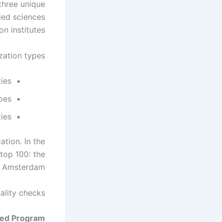
three unique
lied sciences
n institutes.
zation types.
ties
ypes
ties
tion. In the
 top 100: the
f Amsterdam.
ality checks.
sed Program