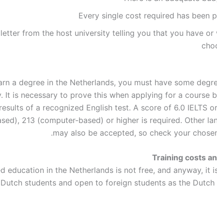
Every single cost required has been p
 letter from the host university telling you that you have or 
cho
arn a degree in the Netherlands, you must have some degre
y. It is necessary to prove this when applying for a course 
results of a recognized English test. A score of 6.0 IELTS 
sed), 213 (computer-based) or higher is required. Other la
may also be accepted, so check your chosen
Training costs a
 education in the Netherlands is not free, and anyway, it i
 Dutch students and open to foreign students as the Dutc