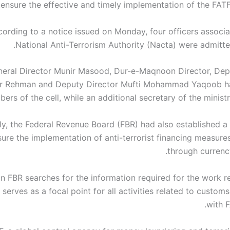
ensure the effective and timely implementation of the FATF
ording to a notice issued on Monday, four officers associa
National Anti-Terrorism Authority (Nacta) were admitted
eral Director Munir Masood, Dur-e-Maqnoon Director, Dep
r Rehman and Deputy Director Mufti Mohammad Yaqoob ha
rs of the cell, while an additional secretary of the minist
uly, the Federal Revenue Board (FBR) had also established a
sure the implementation of anti-terrorist financing measure
through currenc
 in FBR searches for the information required for the work r
t serves as a focal point for all activities related to custo
with F