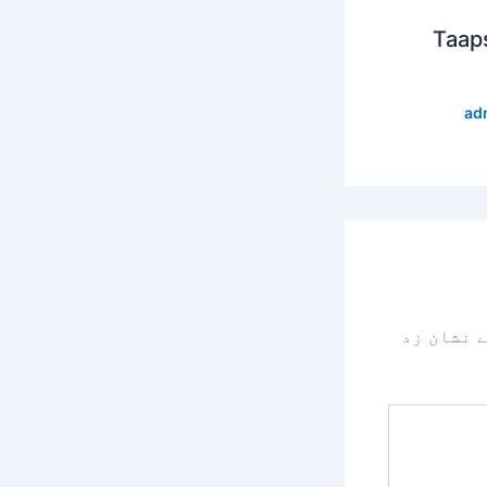
Taap
ad
سے نشان 