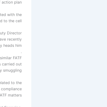
 action plan.
ted with the
 to the cell.
uty Director
ve recently
ry heads him.
.
 similar FATF
s carried out
y smuggling.
elated to the
ms compliance
ATF matters.