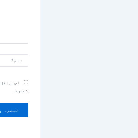
نام*
بصرہ کرنے
کےلیے۔