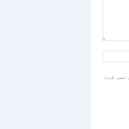
اس براؤزر م