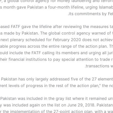
, a global control agency for money laundering and terroris
his month gave Pakistan a four-month lifeline, urging Islam
its commitments by Fe
ased FATF gave the lifeline after reviewing the measures t
s made by Pakistan. The global control agency warned of t
 next plenary scheduled for February 2020 does not achieve
able progress across the entire range of the action plan. T
ould include the FATF calling its members and urging all jur
heir financial institutions to pay special attention to trade 
transactions w
, Pakistan has only largely addressed five of the 27 element
rent levels of progress in the rest of the action plan," the n
 Pakistan was included in the gray list where it remained un
y was included again on the list on June 29, 2018. Pakistan
 the implementation of the 27-point action plan, with a war