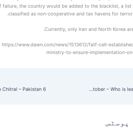
 failure, the country would be added to the blacklist, a list
classified as non-cooperative and tax havens for terrori
Currently, only Iran and North Korea are
 https://www.dawn.com/news/1513612/fatf-cell-established-
ministry-to-ensure-implementation-on
Bigg Boss 3 Telugu Voting Results Finale Week 29th October – Who is leading on Day 2?
متعلقہ