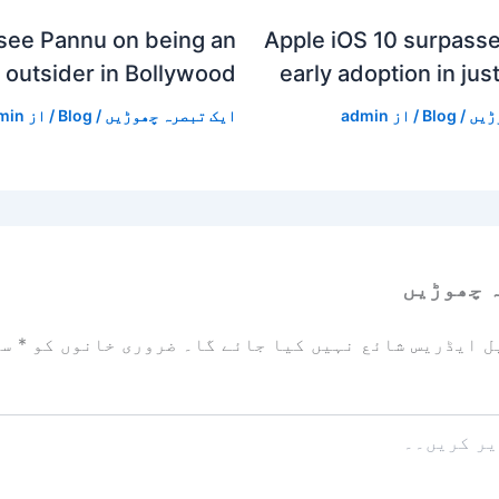
see Pannu on being an
Apple iOS 10 surpasse
outsider in Bollywood
early adoption in jus
min
/ از
Blog
/
ایک تبصرہ چھوڑیں
admin
/ از
Blog
/
ایک
ایک تبص
زد
*
ضروری خانوں کو
آپ کا ای میل ایڈریس شائع نہیں ک