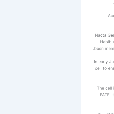
Acc
Nacta Gen
Habibu
been membe
In early J
cell to en
The cell
FATF. I