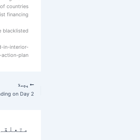
 of countries
st financing.
 blacklisted.
in-interior-
-action-plan
پچھلا
 پوسٹس