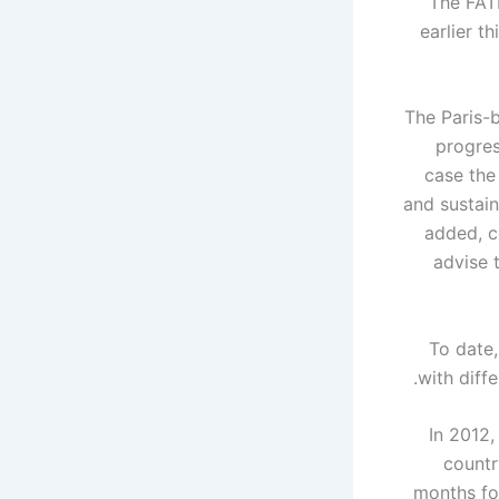
The FATF
earlier t
The Paris-b
progres
case the
and sustain
added, c
advise t
"To date
with diffe
In 2012,
countr
months for