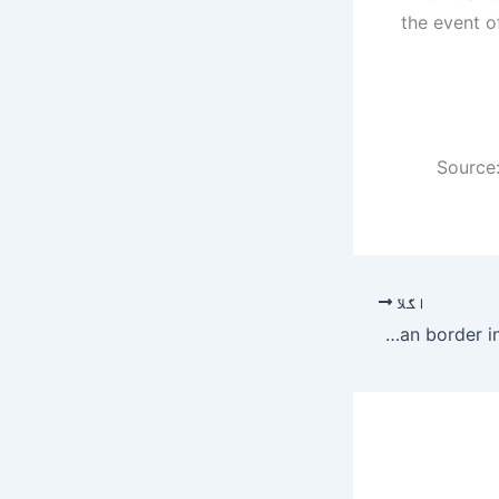
the event of
Source:
اگلا
6 soldiers, 5 civilians injured as Afghan forces target civilian population along Pak-Afghan border in Chitral – Pakistan