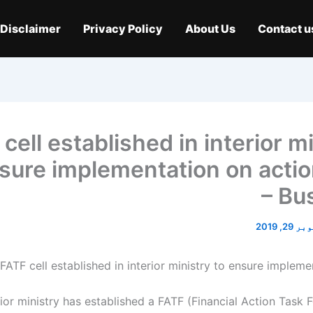
Disclaimer
Privacy Policy
About Us
Contact u
cell established in interior m
sure implementation on actio
– Bu
اکتوبر 2
ior ministry has established a FATF (Financial Action Task F