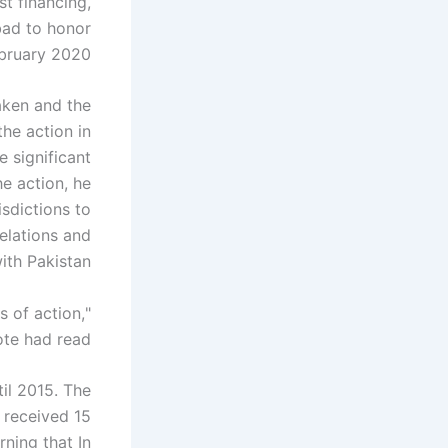
t financing,
abad to honor
bruary 2020.
aken and the
he action in
 significant
he action, he
isdictions to
relations and
ith Pakistan.
s of action,
ote had read.
til 2015. The
 received 15
ning that In