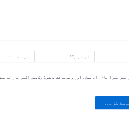
ویب
ای
سائٹ
میل**
یں میرا نام، ای میل، اور ویب سائٹ محفوظ رکھیں اگلی بار جب میں ت