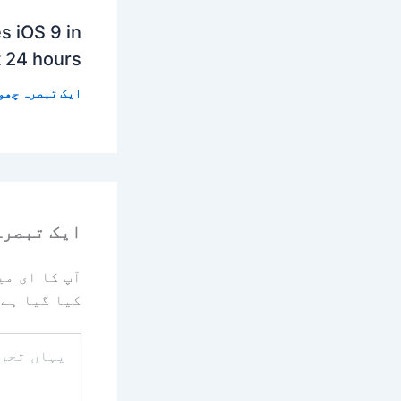
s iOS 9 in
t 24 hours
 تبصرہ چھوڑیں
رہ چھوڑیں
یا جائے گا۔
کیا گیا ہے
یہاں
تحریر
کریں۔۔