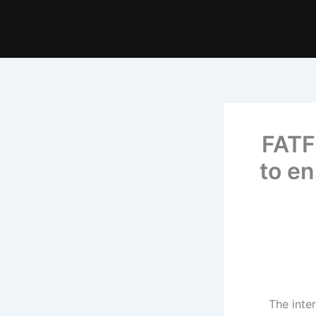
FATF 
to en
The inter