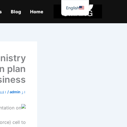
موا
English
پ
s
Blog
Home
جائیں
inistry
n plan
siness
9, 2019
/
admin
از
orce) cell to