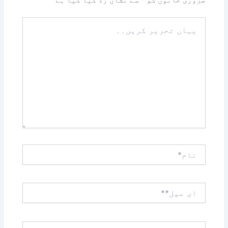
سے نشان زد کیا گیا ہے
*
ضروری خانوں کو
یہاں
تحریر
کریں۔۔
نام*
ای
میل**
ویب