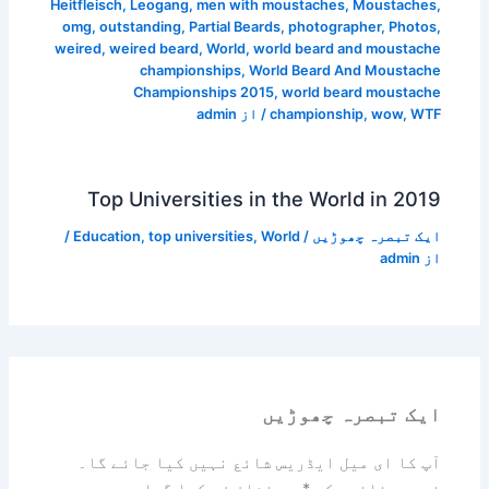
Heitfleisch
,
Leogang
,
men with moustaches
,
Moustaches
,
omg
,
outstanding
,
Partial Beards
,
photographer
,
Photos
,
weired
,
weired beard
,
World
,
world beard and moustache
championships
,
World Beard And Moustache
Championships 2015
,
world beard moustache
admin
/ از
championship
,
wow
,
WTF
Top Universities in the World in 2019
/
Education
,
top universities
,
World
/
ایک تبصرہ چھوڑیں
admin
از
ایک تبصرہ چھوڑیں
آپ کا ای میل ایڈریس شائع نہیں کیا جائے گا۔