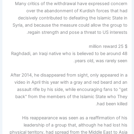
Many critics of the withdrawal have expressed concern
over the abandonment of Kurdish forces that had
decisively contributed to defeating the Islamic State in
Syria, and because the measure could allow the group to
regain strength and pose a threat to US interests.
$ 25 million reward
Raghdadi, an Iraqi native who is believed to be around 48
years old, was rarely seen.
After 2014, he disappeared from sight, only appeared in a
video in April this year with a gray and red beard and an
assault rifle by his side, while encouraging fans to "get
back" from the members of the Islamic State who They
had been killed.
His reappearance was seen as a reaffirmation of his
leadership of a group that, although he had lost his
physical territory, had spread from the Middle East to Asia