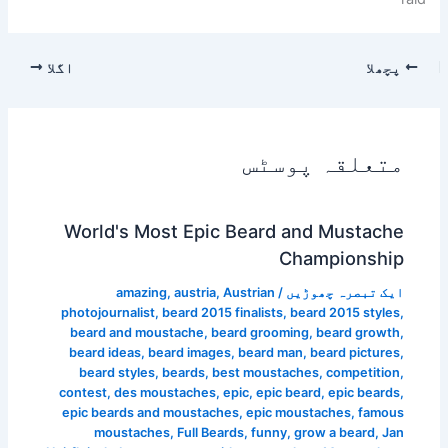
اگلا
پچھلا
متعلقہ پوسٹس
World's Most Epic Beard and Mustache
Championship
amazing
,
austria
,
Austrian
/
ایک تبصرہ چھوڑیں
photojournalist
,
beard 2015 finalists
,
beard 2015 styles
,
beard and moustache
,
beard grooming
,
beard growth
,
beard ideas
,
beard images
,
beard man
,
beard pictures
,
beard styles
,
beards
,
best moustaches
,
competition
,
contest
,
des moustaches
,
epic
,
epic beard
,
epic beards
,
epic beards and moustaches
,
epic moustaches
,
famous
moustaches
,
Full Beards
,
funny
,
grow a beard
,
Jan