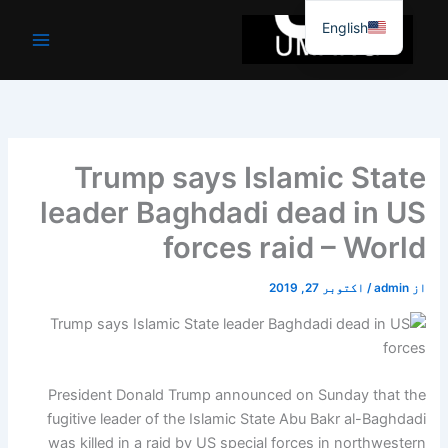
موا
English
پ
جائیں
Trump says Islamic State
leader Baghdadi dead in US
forces raid – World
اکتوبر 27, 2019
/
admin
از
President Donald Trump announced on Sunday that the
fugitive leader of the Islamic State Abu Bakr al-Baghdadi
was killed in a raid by US special forces in northwestern