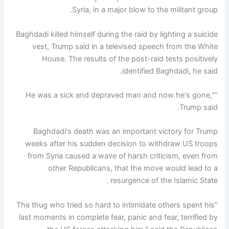
Syria, in a major blow to the militant group.
Baghdadi killed himself during the raid by lighting a suicide
vest, Trump said in a televised speech from the White
House. The results of the post-raid tests positively
identified Baghdadi, he said.
"He was a sick and depraved man and now he's gone,"
Trump said.
Baghdadi's death was an important victory for Trump
weeks after his sudden decision to withdraw US troops
from Syria caused a wave of harsh criticism, even from
other Republicans, that the move would lead to a
resurgence of the Islamic State .
"The thug who tried so hard to intimidate others spent his
last moments in complete fear, panic and fear, terrified by