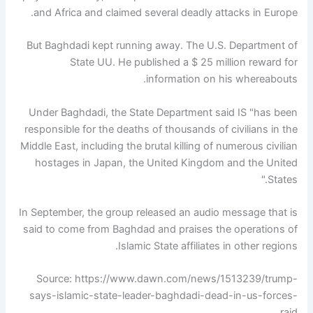
and Africa and claimed several deadly attacks in Europe.
But Baghdadi kept running away. The U.S. Department of
State UU. He published a $ 25 million reward for
information on his whereabouts.
Under Baghdadi, the State Department said IS "has been
responsible for the deaths of thousands of civilians in the
Middle East, including the brutal killing of numerous civilian
hostages in Japan, the United Kingdom and the United
States."
In September, the group released an audio message that is
said to come from Baghdad and praises the operations of
Islamic State affiliates in other regions.
Source: https://www.dawn.com/news/1513239/trump-
says-islamic-state-leader-baghdadi-dead-in-us-forces-
raid