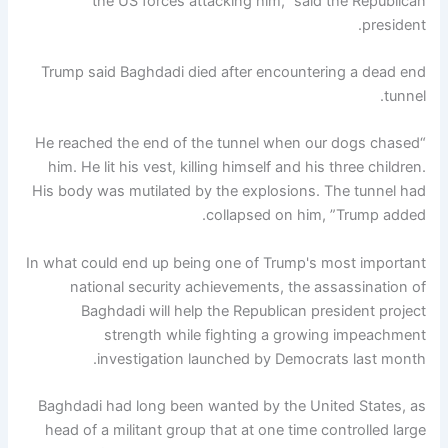
the US forces attacking him," said the Republican
president.
Trump said Baghdadi died after encountering a dead end
tunnel.
“He reached the end of the tunnel when our dogs chased
him. He lit his vest, killing himself and his three children.
His body was mutilated by the explosions. The tunnel had
collapsed on him, ”Trump added.
In what could end up being one of Trump's most important
national security achievements, the assassination of
Baghdadi will help the Republican president project
strength while fighting a growing impeachment
investigation launched by Democrats last month.
Baghdadi had long been wanted by the United States, as
head of a militant group that at one time controlled large