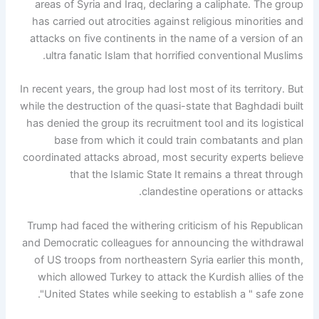
areas of Syria and Iraq, declaring a caliphate. The group
has carried out atrocities against religious minorities and
attacks on five continents in the name of a version of an
ultra fanatic Islam that horrified conventional Muslims.
In recent years, the group had lost most of its territory. But
while the destruction of the quasi-state that Baghdadi built
has denied the group its recruitment tool and its logistical
base from which it could train combatants and plan
coordinated attacks abroad, most security experts believe
that the Islamic State It remains a threat through
clandestine operations or attacks.
Trump had faced the withering criticism of his Republican
and Democratic colleagues for announcing the withdrawal
of US troops from northeastern Syria earlier this month,
which allowed Turkey to attack the Kurdish allies of the
United States while seeking to establish a " safe zone".