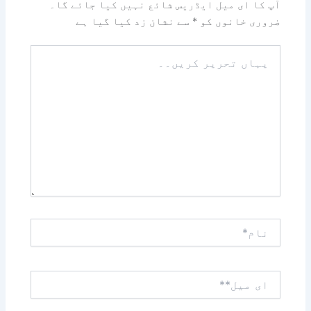
آپ کا ای میل ایڈریس شائع نہیں کیا جائے گا۔
سے نشان زد کیا گیا ہے
*
ضروری خانوں کو
یہاں
تحریر
کریں۔۔
نام*
ای
میل**