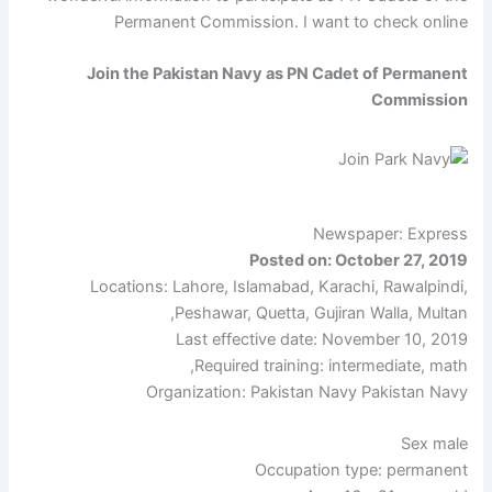
Permanent Commission. I want to check online
Join the Pakistan Navy as PN Cadet of Permanent
Commission
Newspaper: Express
Posted on: October 27, 2019
Locations: Lahore, Islamabad, Karachi, Rawalpindi,
Peshawar, Quetta, Gujiran Walla, Multan,
Last effective date: November 10, 2019
Required training: intermediate, math,
Organization: Pakistan Navy Pakistan Navy
Sex male
Occupation type: permanent