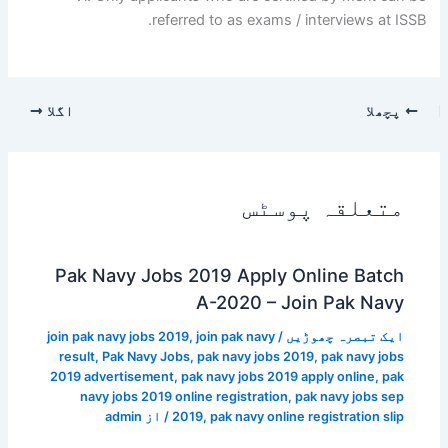
referred to as exams / interviews at ISSB.
اگلا
پچھلا
متعلقہ پوسٹس
Pak Navy Jobs 2019 Apply Online Batch
A-2020 – Join Pak Navy
join pak navy jobs 2019
,
join pak navy
/
ایک تبصرہ چھوڑیں
result
,
Pak Navy Jobs
,
pak navy jobs 2019
,
pak navy jobs
2019 advertisement
,
pak navy jobs 2019 apply online
,
pak
navy jobs 2019 online registration
,
pak navy jobs sep
admin
/ از
2019
,
pak navy online registration slip