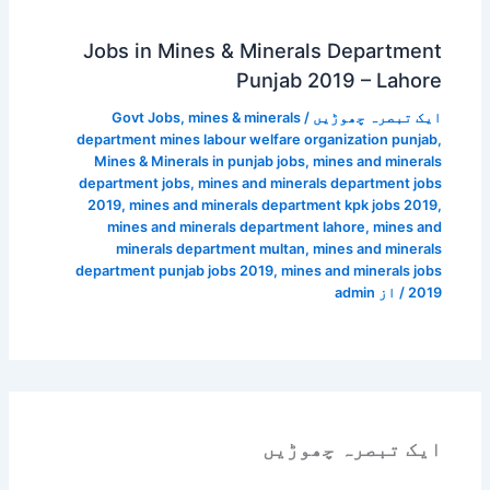
Jobs in Mines & Minerals Department
Punjab 2019 – Lahore
Govt Jobs
,
mines & minerals
/
ایک تبصرہ چھوڑیں
department mines labour welfare organization punjab
,
Mines & Minerals in punjab jobs
,
mines and minerals
department jobs
,
mines and minerals department jobs
2019
,
mines and minerals department kpk jobs 2019
,
mines and minerals department lahore
,
mines and
minerals department multan
,
mines and minerals
department punjab jobs 2019
,
mines and minerals jobs
admin
/ از
2019
ایک تبصرہ چھوڑیں