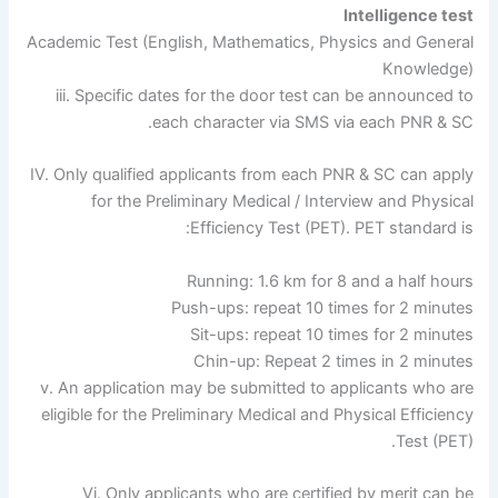
Intelligence test
Academic Test (English, Mathematics, Physics and General
Knowledge)
iii. Specific dates for the door test can be announced to
each character via SMS via each PNR & SC.
IV. Only qualified applicants from each PNR & SC can apply
for the Preliminary Medical / Interview and Physical
Efficiency Test (PET). PET standard is:
Running: 1.6 km for 8 and a half hours
Push-ups: repeat 10 times for 2 minutes
Sit-ups: repeat 10 times for 2 minutes
Chin-up: Repeat 2 times in 2 minutes
v. An application may be submitted to applicants who are
eligible for the Preliminary Medical and Physical Efficiency
Test (PET).
Vi. Only applicants who are certified by merit can be