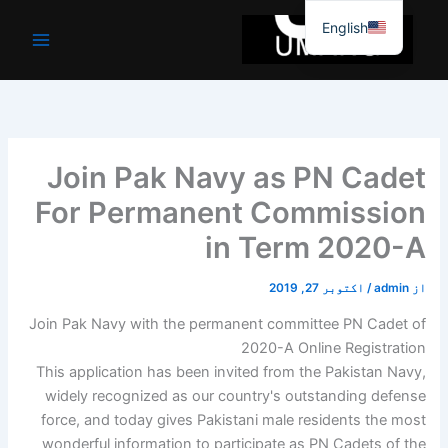
موا
English
پ
جائیں
Join Pak Navy as PN Cadet
For Permanent Commission
in Term 2020-A
اکتوبر 27, 2019
/
admin
از
Join Pak Navy with the permanent committee PN Cadet of
2020-A Online Registration
This application has been invited from the Pakistan Navy,
widely recognized as our country's outstanding defense
force, and today gives Pakistani male residents the most
wonderful information to participate as PN Cadets of the