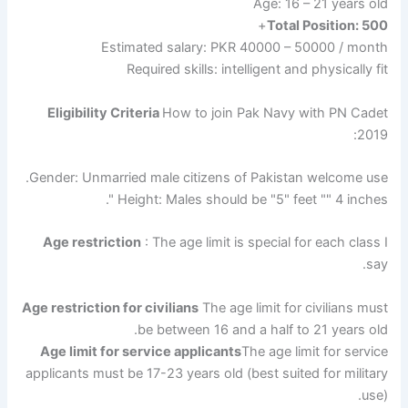
Age: 16 – 21 years old
+
Total Position: 500
Estimated salary: PKR 40000 – 50000 / month
Required skills: intelligent and physically fit
Eligibility Criteria
How to join Pak Navy with PN Cadet
2019:
Gender: Unmarried male citizens of Pakistan welcome use.
Height: Males should be "5" feet "" 4 inches ".
Age restriction
: The age limit is special for each class I
say.
Age restriction for civilians
The age limit for civilians must
be between 16 and a half to 21 years old.
Age limit for service applicants
The age limit for service
applicants must be 17-23 years old (best suited for military
use).