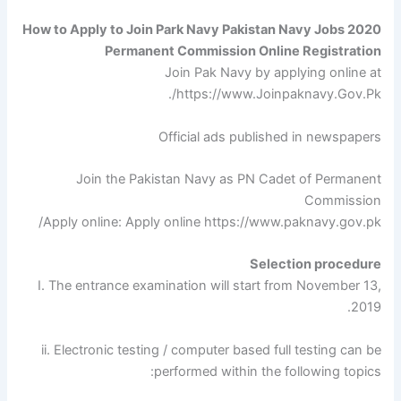
How to Apply to Join Park Navy Pakistan Navy Jobs 2020
Permanent Commission Online Registration
Join Pak Navy by applying online at
https://www.Joinpaknavy.Gov.Pk/.
Official ads published in newspapers
Join the Pakistan Navy as PN Cadet of Permanent
Commission
Apply online: Apply online https://www.paknavy.gov.pk/
Selection procedure
I. The entrance examination will start from November 13,
2019.
ii. Electronic testing / computer based full testing can be
performed within the following topics: