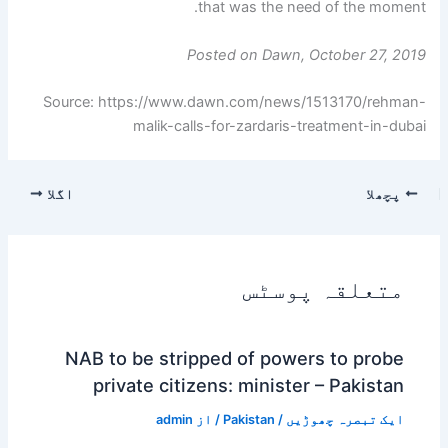
that was the need of the moment.
Posted on Dawn, October 27, 2019
Source: https://www.dawn.com/news/1513170/rehman-
malik-calls-for-zardaris-treatment-in-dubai
اگلا
پچھلا
متعلقہ پوسٹس
NAB to be stripped of powers to probe
private citizens: minister – Pakistan
admin
/ از
Pakistan
/
ایک تبصرہ چھوڑیں