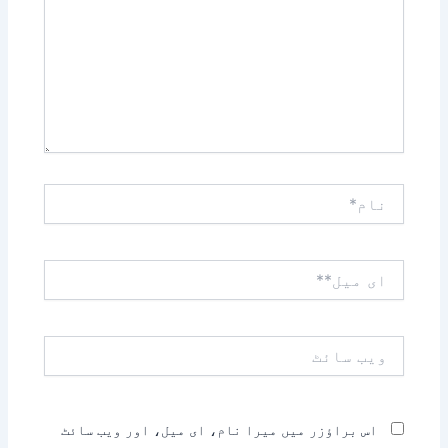
نام*
ای
میل**
ویب
سائٹ
اس براؤزر میں میرا نام، ای میل، اور ویب سائٹ