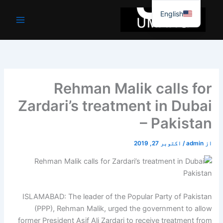
موا
English
پ
جائیں
Rehman Malik calls for
Zardari’s treatment in Dubai
– Pakistan
اکتوبر 27, 2019
/
admin
از
ISLAMABAD: The leader of the Popular Party of Pakistan
(PPP), Rehman Malik, urged the government to allow
former President Asif Ali Zardari to receive treatment from