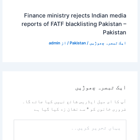
Finance ministry rejects Indian media
reports of FATF blacklisting Pakistan –
Pakistan
admin
/ از
Pakistan
/
ایک تبصرہ چھوڑیں
ایک تبصرہ چھوڑیں
آپ کا ای میل ایڈریس شائع نہیں کیا جائے گا۔
سے نشان زد کیا گیا ہے
*
ضروری خانوں کو
یہاں
تحریر
کریں۔۔