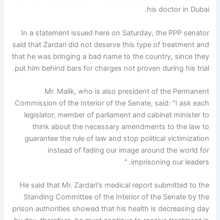
his doctor in Dubai.
In a statement issued here on Saturday, the PPP senator
said that Zardari did not deserve this type of treatment and
that he was bringing a bad name to the country, since they
put him behind bars for charges not proven during his trial.
Mr. Malik, who is also president of the Permanent
Commission of the Interior of the Senate, said: "I ask each
legislator, member of parliament and cabinet minister to
think about the necessary amendments to the law to
guarantee the rule of law and stop political victimization
instead of fading our image around the world for
imprisoning our leaders. "
He said that Mr. Zardari's medical report submitted to the
Standing Committee of the Interior of the Senate by the
prison authorities showed that his health is decreasing day