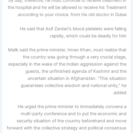
by day, therefore, he must continue to receive treatment in
the hospital and he will be allowed to receive his Treatment
according to your choice. from his old doctor in Dubai.
He said that Asif Zardari's blood platelets were falling
rapidly, which could be deadly for him.
Malik said the prime minister, Imran Khan, must realize that
the country was going through a very crucial stage,
especially in the wake of the Indian aggression against the
guests, the unfinished agenda of Kashmir and the
uncertain situation in Afghanistan. "This situation
guarantees collective wisdom and national unity," he
added.
He urged the prime minister to immediately convene a
multi-party conference and to put the economic and
security situation of the country beforehand and move
forward with the collective strategy and political consensus