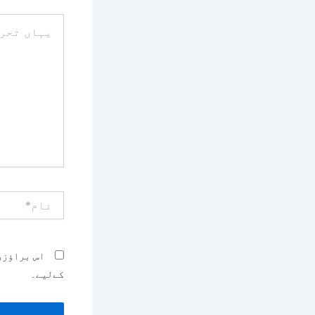
یہاں
تحریر
کریں۔۔
نام*
بصرہ کرنے
کےلیے۔