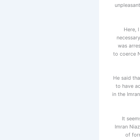
unpleasant
"Here, 
necessary 
was arre
to coerce N
He said tha
to have ac
in the Imra
"It see
Imran Niaz
of for