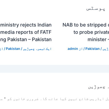
متعلقہ
ministry rejects Indian
NAB to be stripped
media reports of FATF
to probe private
ing Pakistan – Pakistan
minister 
/ از
Pakistan
/
ایک تبصرہ چھوڑیں
admin
/ از
Pakistan
/
ایک
ایک تبص
زد
*
ضروری خانوں کو
آپ کا ای میل ایڈریس شائع نہیں ک