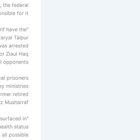
, the federal
ible for it.
rif have the
Faryal Talpur
was arrested
or Ziaul Haq
 opponents. "
cal prisoners
ey ministries
rmer retired
z Musharraf.
esurfaced in
health status
all possible