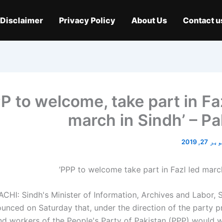
Disclaimer
Privacy Policy
About Us
Contact u
PP to welcome, take part in Fa
march in Sindh’ – Pa
اکتوبر 2
CHI: Sindh's Minister of Information, Archives and Labor, 
unced on Saturday that, under the direction of the party pr
nd workers of the People's Party of Pakistan (PPP) would