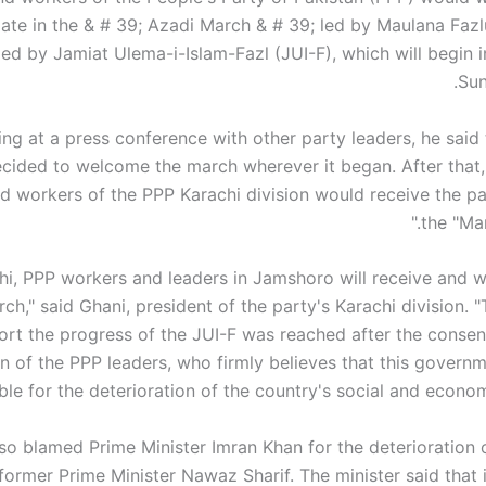
pate in the & # 39; Azadi March & # 39; led by Maulana Fazl
ed by Jamiat Ulema-i-Islam-Fazl (JUI-F), which will begin i
Sun
ng at a press conference with other party leaders, he said
cided to welcome the march wherever it began. After that, 
d workers of the PPP Karachi division would receive the par
the "Mar
chi, PPP workers and leaders in Jamshoro will receive and 
ch," said Ghani, president of the party's Karachi division. 
ort the progress of the JUI-F was reached after the conse
on of the PPP leaders, who firmly believes that this governm
ble for the deterioration of the country's social and economi
so blamed Prime Minister Imran Khan for the deterioration o
 former Prime Minister Nawaz Sharif. The minister said that