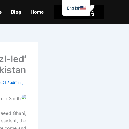
موا
English
پ
s
Blog
Home
جائیں
zl-led
kistan
7, 2019
/
admin
از
Saeed Ghani,
esident, the
 welcome and