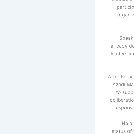
partici
organiz
Speaki
already de
leaders an
"After Kara
Azadi Mar
to supp
deliberati
responsi
He al
status of