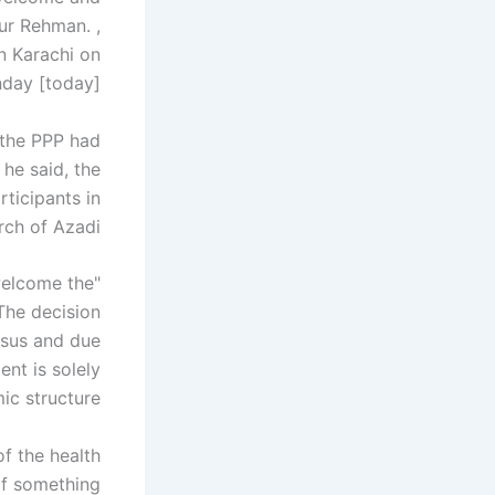
ur Rehman. ,
n Karachi on
day [today].
 the PPP had
he said, the
ticipants in
ch of Azadi."
welcome the
"The decision
nsus and due
ent is solely
c structure."
f the health
 if something