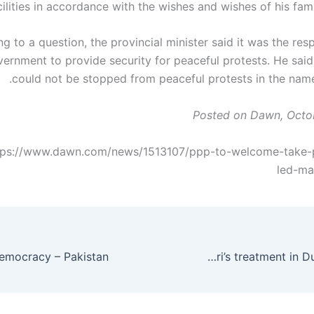
cilities in accordance with the wishes and wishes of his fami
 to a question, the provincial minister said it was the resp
ernment to provide security for peaceful protests. He said
could not be stopped from peaceful protests in the name 
Posted on Dawn, Octo
tps://www.dawn.com/news/1513107/ppp-to-welcome-take-pa
led-ma
Rehman Malik calls for Zardari’s treatment in Dubai – Pakistan