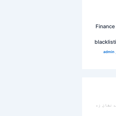
Finance 
blacklist
admin
سے نشان 