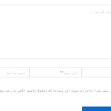
ویب
ای
سائٹ
میل**
یں میرا نام، ای میل، اور ویب سائٹ محفوظ رکھیں اگلی بار جب میں ت