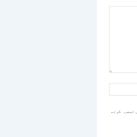
اس براؤزر م