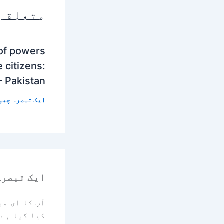
 پوسٹس
 of powers
 citizens:
– Pakistan
 تبصرہ چھوڑیں
رہ چھوڑیں
یا جائے گا۔
کیا گیا ہے