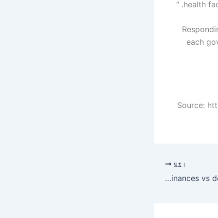
health fa
Responding
each gov
Source: ht
اگلا
Ordinances vs democracy – Pakistan