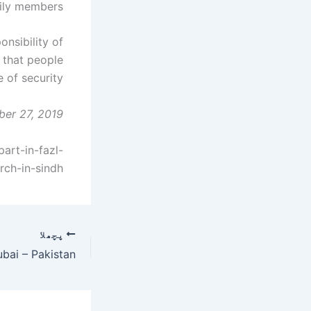
ly members. "
onsibility of
 that people
of security.
ber 27, 2019
rt-in-fazl-
rch-in-sindh
پچھلا