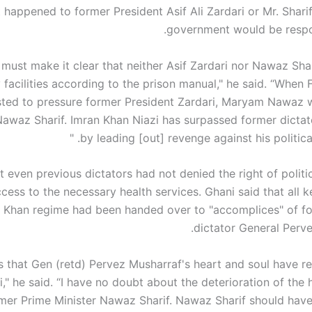
 happened to former President Asif Ali Zardari or Mr. Sharif
government would be respons
I must make it clear that neither Asif Zardari nor Nawaz Sha
facilities according to the prison manual," he said. “When 
sted to pressure former President Zardari, Maryam Nawaz 
awaz Sharif. Imran Khan Niazi has surpassed former dictat
by leading [out] revenge against his political
t even previous dictators had not denied the right of politi
cess to the necessary health services. Ghani said that all k
n Khan regime had been handed over to "accomplices" of fo
dictator General Perve
ms that Gen (retd) Pervez Musharraf's heart and soul have r
i," he said. “I have no doubt about the deterioration of the 
mer Prime Minister Nawaz Sharif. Nawaz Sharif should have 