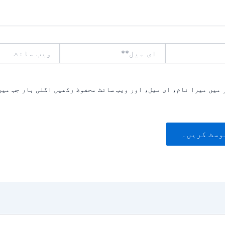
ویب
ای
سائٹ
میل**
یں میرا نام، ای میل، اور ویب سائٹ محفوظ رکھیں اگلی بار جب میں ت