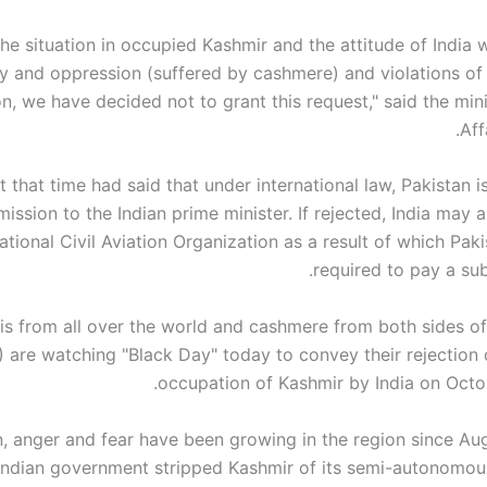
the situation in occupied Kashmir and the attitude of India 
y and oppression (suffered by cashmere) and violations of r
on, we have decided not to grant this request," said the min
Aff
t that time had said that under international law, Pakistan i
ission to the Indian prime minister. If rejected, India may 
national Civil Aviation Organization as a result of which Pa
required to pay a subs
is from all over the world and cashmere from both sides of
 are watching "Black Day" today to convey their rejection o
occupation of Kashmir by India on Octob
n, anger and fear have been growing in the region since Au
Indian government stripped Kashmir of its semi-autonomou