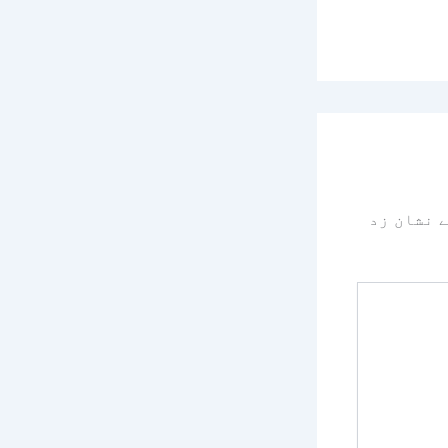
سے نشان 