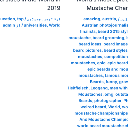
2019
Mustache Cha
ucation
,
top
/
ایک تبصرہ چھوڑیں
amazing
,
austria
,
/
ایک
admin
/ از
universities
,
World
Austrian photojournalis
finalists
,
beard 2015 sty
moustache
,
beard grooming
,
beard ideas
,
beard image
beard pictures
,
beard styles
moustaches
,
competition
moustaches
,
epic
,
epic beard
epic beards and mo
moustaches
,
famous mo
Beards
,
funny
,
grow
Heitfleisch
,
Leogang
,
men with
Moustaches
,
omg
,
outst
Beards
,
photographer
,
P
weired beard
,
World
,
wo
moustache championships
And Moustache Champio
world beard moustache 