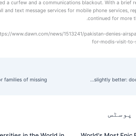
d a curfew and a communications blackout. With a brief re
ll and text message services for mobile phone services, re
continued for more t
ttps://www.dawn.com/news/1513241/pakistan-denies-airsp
for-modis-visit-to-
Nawaz’s condition is slightly better: doctor – Pakistan
متعلقہ
rsities in the World in
World's Most Epic 