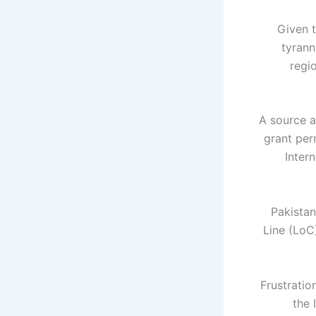
"Given 
tyrann
regi
A source a
grant perm
Inter
Pakistan
Line (LoC)
Frustratio
the 