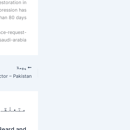
storation in
pression has
han 80 days.
ace-request-
saudi-arabia
پچھلا
 پوسٹس
Beard and