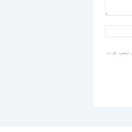
اس براؤزر م