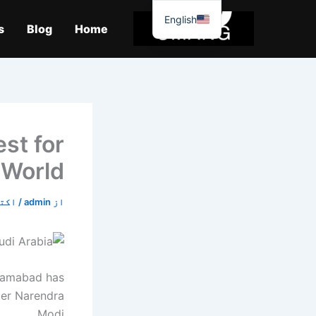
موا
English
پ
s
Blog
Home
جائیں
st for
– World
7, 2019
/
admin
از
slamabad has
ter Narendra
Modi.