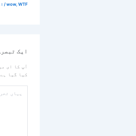
/ از
wow
,
WTF
رہ چھوڑیں
یا جائے گا۔
کیا گیا ہے
یہاں
تحریر
کریں۔۔