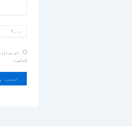
نام*
بصرہ کرنے
کےلیے۔