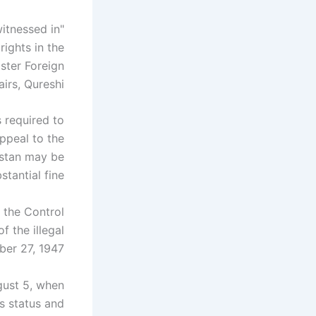
witnessed in
ights in the
ister Foreign
airs, Qureshi.
s required to
appeal to the
kistan may be
tantial fine.
 the Control
f the illegal
er 27, 1947.
gust 5, when
s status and