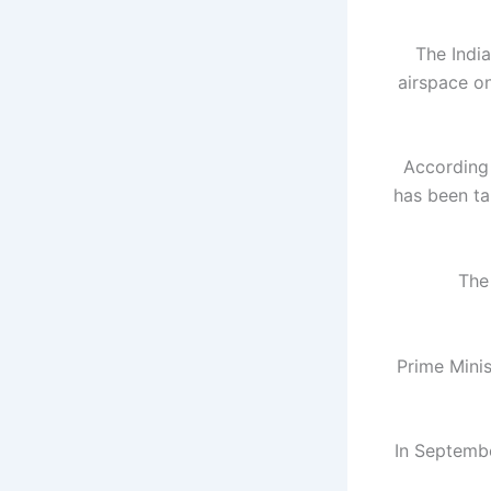
The Indi
airspace on
According
has been ta
The
Prime Minis
In Septembe