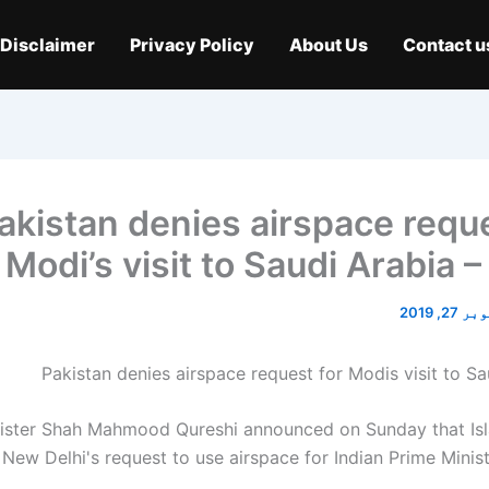
Disclaimer
Privacy Policy
About Us
Contact u
akistan denies airspace reque
Modi’s visit to Saudi Arabia 
اکتوبر 2
nister Shah Mahmood Qureshi announced on Sunday that I
New Delhi's request to use airspace for Indian Prime Minis