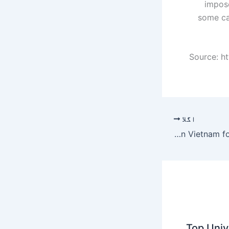
impose
some ca
Source: h
اگلا
Essex lorry deaths: Anguish in Vietnam for families of missing
Top Unive