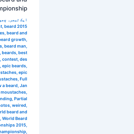
mpionship
 تبصرہ چھوڑیں
t
,
beard 2015
les
,
beard and
beard growth
,
s
,
beard man
,
,
beards
,
best
,
contest
,
des
,
epic beards
,
ustaches
,
epic
ustaches
,
Full
 a beard
,
Jan
 moustaches
,
anding
,
Partial
hotos
,
weired
,
rld beard and
,
World Beard
nships 2015
,
championship
,