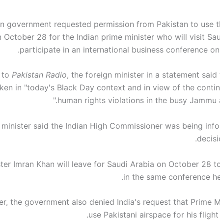
an government requested permission from Pakistan to use t
 October 28 for the Indian prime minister who will visit Sa
participate in an international business conference o
 to
Pakistan Radio
, the foreign minister in a statement said
ken in "today's Black Day context and in view of the contin
human rights violations in the busy Jammu a
 minister said the Indian High Commissioner was being info
decisi
ter Imran Khan will leave for Saudi Arabia on October 28 to
in the same conference he
r, the government also denied India's request that Prime M
use Pakistani airspace for his fligh