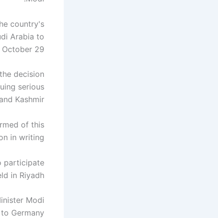
he country's
udi Arabia to
n October 29.
 the decision
uing serious
nd Kashmir."
rmed of this
on in writing.
 participate
ld in Riyadh.
inister Modi
t to Germany.