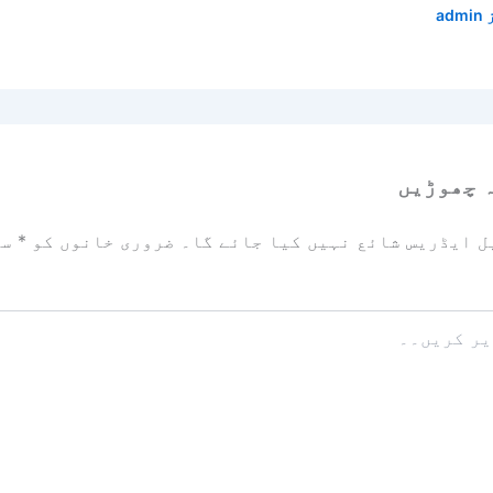
admin
ایک تبص
زد
*
ضروری خانوں کو
آپ کا ای میل ایڈریس شائع نہیں ک