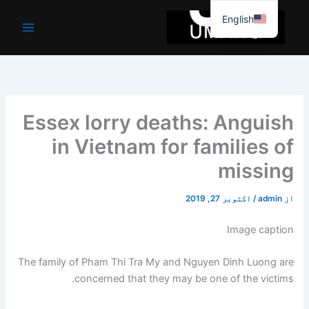
موا
English
پ
جائیں
Essex lorry deaths: Anguish
in Vietnam for families of
missing
اکتوبر 27, 2019
/
admin
از
Image caption
The family of Pham Thi Tra My and Nguyen Dinh Luong are
concerned that they may be one of the victims.