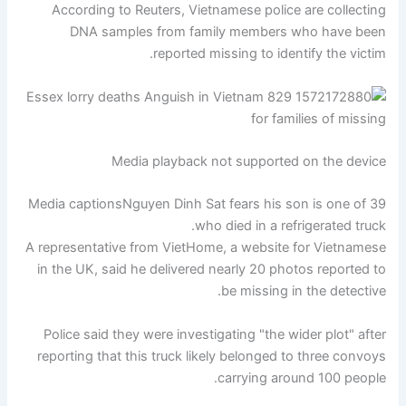
According to Reuters, Vietnamese police are collecting
DNA samples from family members who have been
reported missing to identify the victim.
Media playback not supported on the device
Media captions
Nguyen Dinh Sat fears his son is one of 39
who died in a refrigerated truck.
A representative from VietHome, a website for Vietnamese
in the UK, said he delivered nearly 20 photos reported to
be missing in the detective.
Police said they were investigating "the wider plot" after
reporting that this truck likely belonged to three convoys
carrying around 100 people.