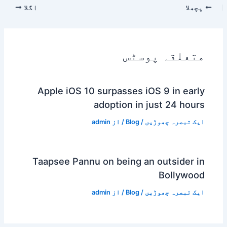
اگلا
پچھلا
متعلقہ پوسٹس
Apple iOS 10 surpasses iOS 9 in early
adoption in just 24 hours
admin
/ از
Blog
/
ایک تبصرہ چھوڑیں
Taapsee Pannu on being an outsider in
Bollywood
admin
/ از
Blog
/
ایک تبصرہ چھوڑیں