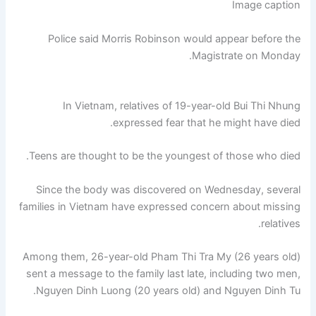
Image caption
Police said Morris Robinson would appear before the
Magistrate on Monday.
In Vietnam, relatives of 19-year-old Bui Thi Nhung
expressed fear that he might have died.
Teens are thought to be the youngest of those who died.
Since the body was discovered on Wednesday, several
families in Vietnam have expressed concern about missing
relatives.
Among them, 26-year-old Pham Thi Tra My (26 years old)
sent a message to the family last late, including two men,
Nguyen Dinh Luong (20 years old) and Nguyen Dinh Tu.