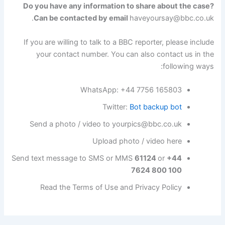
Do you have any information to share about the case?
.
Can be contacted by email
haveyoursay@bbc.co.uk
If you are willing to talk to a BBC reporter, please include
your contact number. You can also contact us in the
following ways:
WhatsApp: +44 7756 165803
Twitter:
Bot backup bot
Send a photo / video to
yourpics@bbc.co.uk
Upload photo / video here
Send text message to SMS or MMS
61124
or
+44
7624 800 100
Read the Terms of Use and Privacy Policy