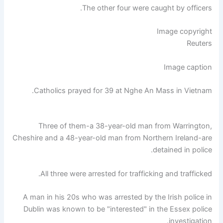
The other four were caught by officers.
Image copyright
Reuters
Image caption
Catholics prayed for 39 at Nghe An Mass in Vietnam.
Three of them-a 38-year-old man from Warrington,
Cheshire and a 48-year-old man from Northern Ireland-are
detained in police.
All three were arrested for trafficking and trafficked.
A man in his 20s who was arrested by the Irish police in
Dublin was known to be "interested" in the Essex police
investigation.