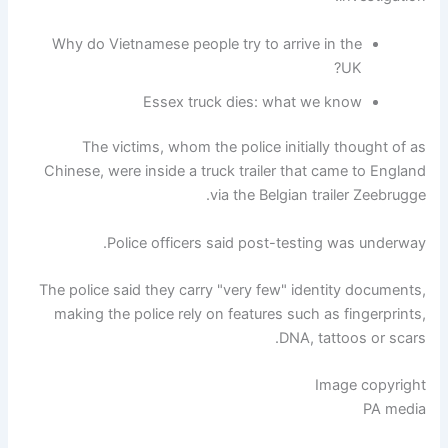
Why do Vietnamese people try to arrive in the
UK?
Essex truck dies: what we know
The victims, whom the police initially thought of as
Chinese, were inside a truck trailer that came to England
via the Belgian trailer Zeebrugge.
Police officers said post-testing was underway.
The police said they carry "very few" identity documents,
making the police rely on features such as fingerprints,
DNA, tattoos or scars.
Image copyright
PA media