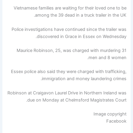
Vietnamese families are waiting for their loved one to be
among the 39 dead in a truck trailer in the UK.
Police investigations have continued since the trailer was
discovered in Grace in Essex on Wednesday.
Maurice Robinson, 25, was charged with murdering 31
men and 8 women.
Essex police also said they were charged with trafficking,
immigration and money laundering crimes.
Robinson at Craigavon ​​Laurel Drive in Northern Ireland was
due on Monday at Chelmsford Magistrates Court.
Image copyright
Facebook