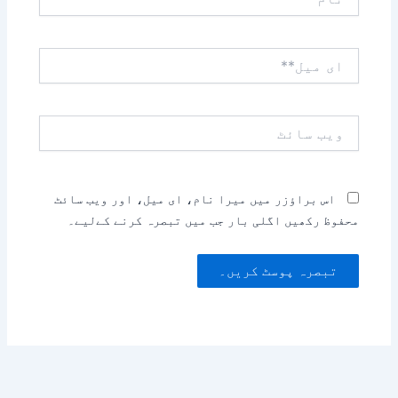
ای
میل**
ویب
سائٹ
اس براؤزر میں میرا نام، ای میل، اور ویب سائٹ
محفوظ رکھیں اگلی بار جب میں تبصرہ کرنے کےلیے۔