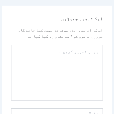
ایک تبصرہ چھوڑیں
آپ کا ای میل ایڈریس شائع نہیں کیا جائے گا۔
سے نشان زد کیا گیا ہے
*
ضروری خانوں کو
یہاں
تحریر
کریں۔۔
نام*