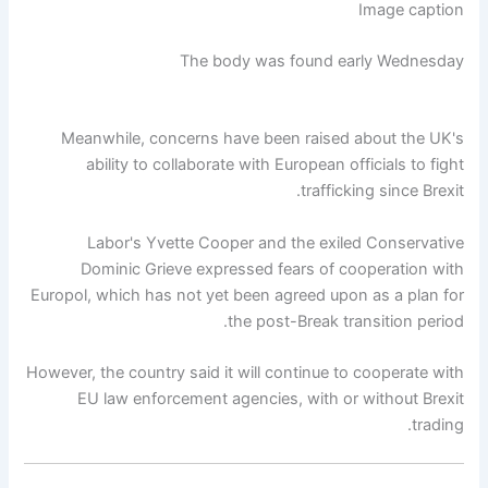
Image caption
The body was found early Wednesday
Meanwhile, concerns have been raised about the UK's
ability to collaborate with European officials to fight
trafficking since Brexit.
Labor's Yvette Cooper and the exiled Conservative
Dominic Grieve expressed fears of cooperation with
Europol, which has not yet been agreed upon as a plan for
the post-Break transition period.
However, the country said it will continue to cooperate with
EU law enforcement agencies, with or without Brexit
trading.