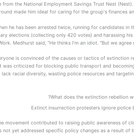
e from the National Employment Savings Trust Nest (Nest).
ound made him ideal for caring for the group's finances an
hen he has been arrested twice, running for candidates in 
ary elections (collecting only 420 votes) and harassing his
Work. Medhurst said, “He thinks I'm an idiot. "But we agree n
ryone is convinced of the causes or tactics of extinction r
was criticized for blocking public transport and becomin
o lack racial diversity, wasting police resources and target
What does the extinction rebellion w
Extinct insurrection protesters ignore police
he movement contributed to raising public awareness of cli
as not yet addressed specific policy changes as a result of 