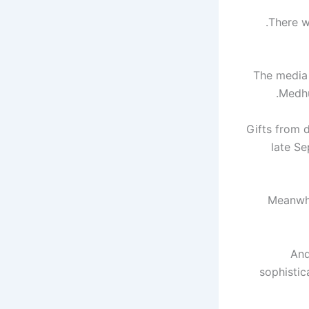
There wa
The media
Medhu
Gifts from
late Se
Meanwhi
And
sophistic