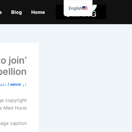
موا
English
پ
s
Blog
Home
جائیں
to join
ellion’
6, 2019
/
admin
از
ge copyright
w Med Hurst
age caption