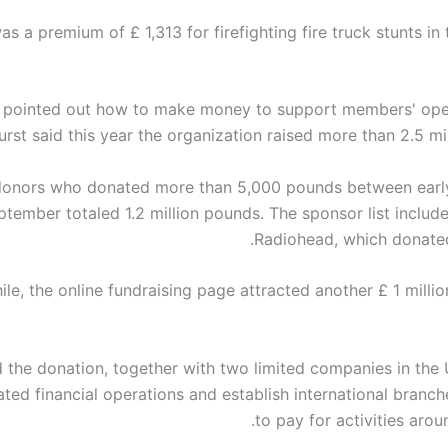
s a premium of £ 1,313 for firefighting fire truck stunts in 
 pointed out how to make money to support members' ope
rst said this year the organization raised more than 2.5 mi
 donors who donated more than 5,000 pounds between earl
ptember totaled 1.2 million pounds. The sponsor list includ
Radiohead, which donate
le, the online fundraising page attracted another £ 1 milli
 the donation, together with two limited companies in the U
ated financial operations and establish international branc
to pay for activities arou