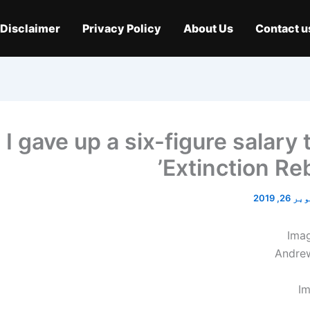
Disclaimer
Privacy Policy
About Us
Contact u
‘I gave up a six-figure salary 
Extinction Reb
اکتوبر 2
Ima
Andre
Im