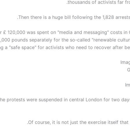
thousands of activists far f
Then there is a huge bill following the 1,828 arrests 
r £ 120,000 was spent on "media and messaging" costs in
,000 pounds separately for the so-called "renewable culture
g a "safe space" for activists who need to recover after bein
Ima
G
Im
he protests were suspended in central London for two days
Of course, it is not just the exercise itself that