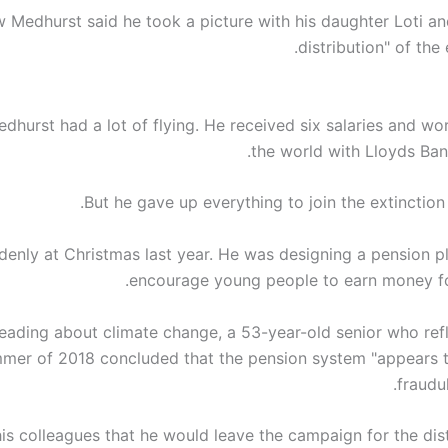
 Medhurst said he took a picture with his daughter Loti and
distribution" of the
hurst had a lot of flying. He received six salaries and wor
the world with Lloyds Ba
But he gave up everything to join the extinction 
enly at Christmas last year. He was designing a pension pl
encourage young people to earn money for
reading about climate change, a 53-year-old senior who refl
mer of 2018 concluded that the pension system "appears 
fraudul
is colleagues that he would leave the campaign for the dist