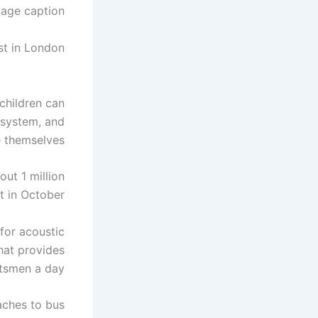
age caption
st in London
children can
 system, and
e themselves.
out 1 million
 in October.
for acoustic
hat provides
tsmen a day.
aches to bus