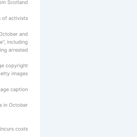
rom Scotland.
of activists.
 October and
", including
g arrested. .
ge copyright
etty images
age caption
 in October.
 incurs costs.