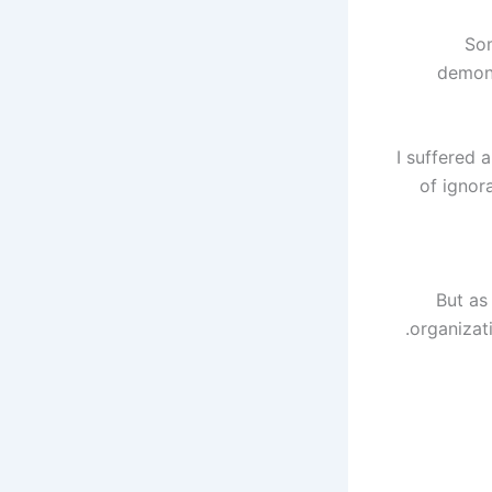
Som
demons
"I suffered
of ignor
But as
organizati