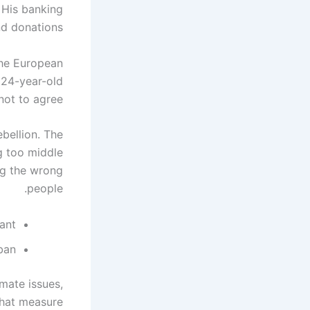
 His banking
d donations.
the European
 24-year-old
ot to agree."
ebellion. The
g too middle
ing the wrong
people.
ant?
 ban
mate issues,
that measure.