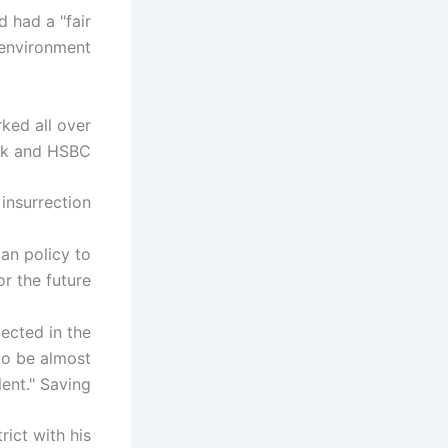
 had a "fair
 environment.
ked all over
nk and HSBC.
insurrection.
an policy to
 the future.
ected in the
to be almost
ent." Saving.
rict with his