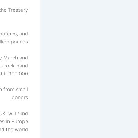
the Treasury.
rations, and
llion pounds.
y March and
es rock band
d £ 300,000.
on from small
donors.
K, will fund
hes in Europe
nd the world.