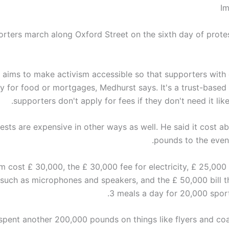
Im
rters march along Oxford Street on the sixth day of prote
aims to make activism accessible so that supporters with 
y for food or mortgages, Medhurst says. It's a trust-based
supporters don't apply for fees if they don't need it lik
ests are expensive in other ways as well. He said it cost ab
pounds to the event
m cost £ 30,000, the £ 30,000 fee for electricity, £ 25,000 
such as microphones and speakers, and the £ 50,000 bill t
3 meals a day for 20,000 spor
spent another 200,000 pounds on things like flyers and co