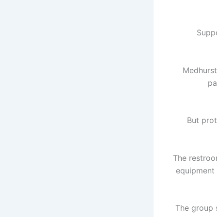
Suppo
Medhurst 
pa
But prot
The restroo
equipment 
The group 