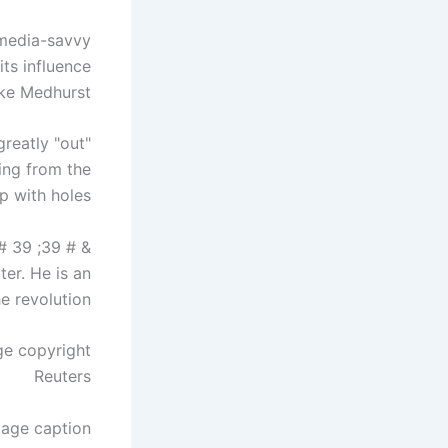
 media-savvy
its influence
ke Medhurst.
greatly "out
ing from the
p with holes.
& # 39; radical transparency & # 39;
ter. He is an
e revolution.
ge copyright
Reuters
age caption