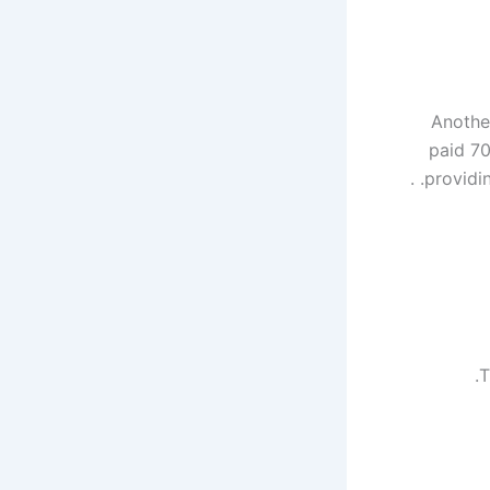
Anothe
paid 70
providin
T