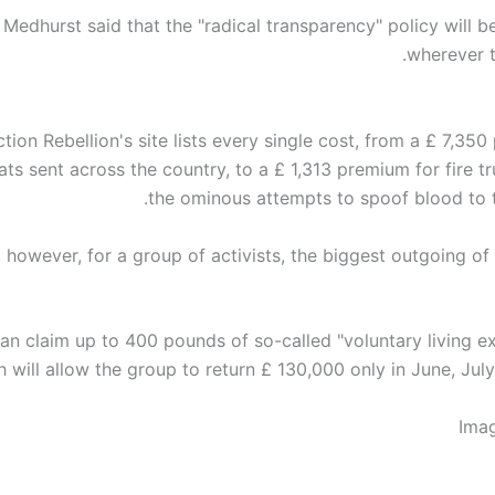
 Medhurst said that the "radical transparency" policy will 
wherever t
ction Rebellion's site lists every single cost, from a £ 7,35
ts sent across the country, to a £ 1,313 premium for fire t
the ominous attempts to spoof blood to t
, however, for a group of activists, the biggest outgoing of
can claim up to 400 pounds of so-called "voluntary living e
 will allow the group to return £ 130,000 only in June, Jul
Ima