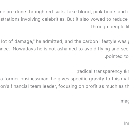
e are done through red suits, fake blood, pink boats and
trations involving celebrities. But it also vowed to reduce 
through people li
 a lot of damage," he admitted, and the carbon lifestyle was 
ance." Nowadays he is not ashamed to avoid flying and see
pointed to
 a former businessman, he gives specific gravity to this mat
on's financial team leader, focusing on profit as much as th
Ima
Im