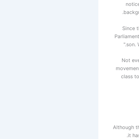
notic
backgr
Since t
Parliament
son. 
Not eve
movement 
class t
Although t
it h