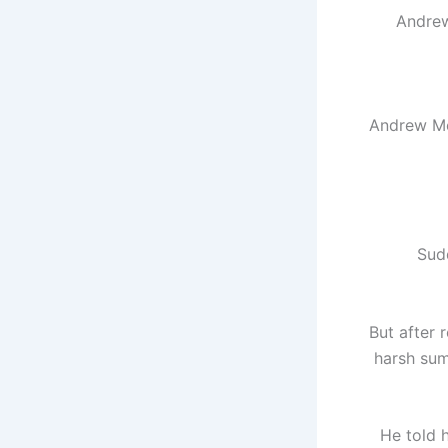
Andrew
Andrew Med
Sudd
But after 
harsh sum
He told h