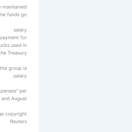
be maintained
he funds go.
salary
0 payment for
rucks used in
he Treasury.
 the group is
salary.
xpenses" per
y and August.
ge copyright
Reuters