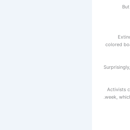
But
Extin
colored boa
Surprisingly
Activists 
week, which