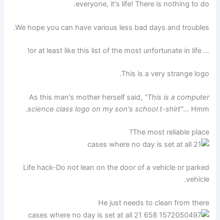
everyone, it's life! There is nothing to do.
We hope you can have various less bad days and troubles.
… or at least like this list of the most unfortunate in life!
This is a very strange logo.
As this man's mother herself said,
"This is a computer
science class logo on my son's school t-shirt"
… Hmm.
The most reliable place?
Life hack-Do not lean on the door of a vehicle or parked
vehicle.
He just needs to clean from there