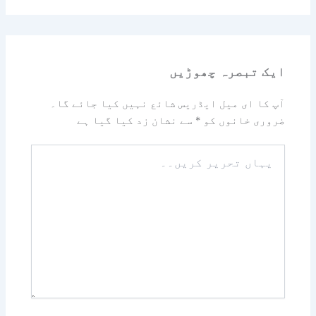
ایک تبصرہ چھوڑیں
آپ کا ای میل ایڈریس شائع نہیں کیا جائے گا۔
سے نشان زد کیا گیا ہے
*
ضروری خانوں کو
یہاں
تحریر
کریں۔۔