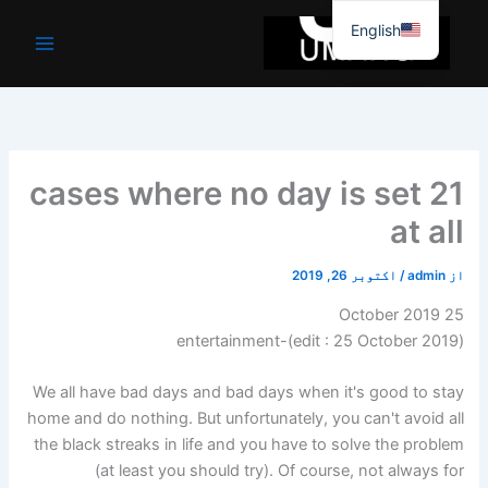
موا
English
پ
جائیں
21 cases where no day is set
at all
اکتوبر 26, 2019
/
admin
از
25 October 2019
)-entertainment
25 October 2019
(edit :
We all have bad days and bad days when it's good to stay
home and do nothing. But unfortunately, you can't avoid all
the black streaks in life and you have to solve the problem
(at least you should try). Of course, not always for