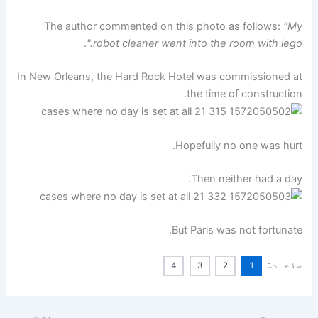
The author commented on this photo as follows:
"My
.
robot cleaner went into the room with lego."
In New Orleans, the Hard Rock Hotel was commissioned at
the time of construction.
Hopefully no one was hurt.
Then neither had a day.
But Paris was not fortunate.
صفحات:
4
3
2
1