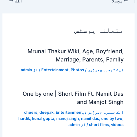
اگلا
پچھلا
متعلقہ پوسٹس
Mrunal Thakur Wiki, Age, Boyfriend,
Marriage, Parents, Family
admin
/ از
Entertainment
,
Photos
/
ایک تبصرہ چھوڑیں
One by one | Short Film Ft. Namit Das
and Manjot Singh
cheers
,
deepak
,
Entertainment
,
/
ایک تبصرہ چھوڑیں
hardik
,
kunal gupta
,
manoj singh
,
namit das
,
one by two
,
admin
/ از
short films
,
videos