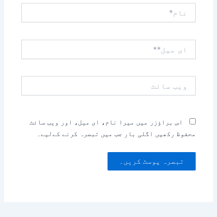
نام*
ای
میل**
ویب
سائٹ
اس براؤزر میں میرا نام، ای میل، اور ویب سائٹ
محفوظ رکھیں اگلی بار جب میں تبصرہ کرنے کےلیے۔