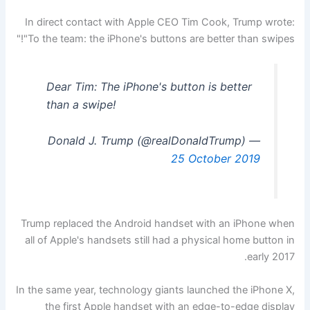
In direct contact with Apple CEO Tim Cook, Trump wrote:
"To the team: the iPhone's buttons are better than swipes!"
Dear Tim: The iPhone's button is better
than a swipe!
— Donald J. Trump (@realDonaldTrump)
25 October 2019
Trump replaced the Android handset with an iPhone when
all of Apple's handsets still had a physical home button in
early 2017.
In the same year, technology giants launched the iPhone X,
the first Apple handset with an edge-to-edge display