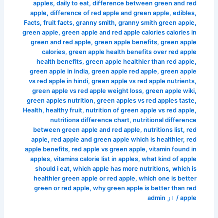
apples
,
daily to eat
,
difference between green and red
apple
,
difference of red apple and green apple
,
edibles
,
Facts
,
fruit facts
,
granny smith
,
granny smith green apple
,
green apple
,
green apple and red apple calories calories in
green and red apple
,
green apple benefits
,
green apple
calories
,
green apple health benefits over red apple
health benefits
,
green apple healthier than red apple
,
green apple in india
,
green apple red apple
,
green apple
vs red apple in hindi
,
green apple vs red apple nutrients
,
green apple vs red apple weight loss
,
green apple wiki
,
green apples nutrition
,
green apples vs red apples taste
,
Health
,
healthy fruit
,
nutrition of green apple vs red apple
,
nutritiona difference chart
,
nutritional difference
between green apple and red apple
,
nutritions list
,
red
apple
,
red apple and green apple which is healthier
,
red
apple benefits
,
red apple vs green apple
,
vitamin found in
apples
,
vitamins calorie list in apples
,
what kind of apple
should i eat
,
which apple has more nutritions
,
which is
healthier green apple or red apple
,
which one is better
green or red apple
,
why green apple is better than red
admin
/ از
apple