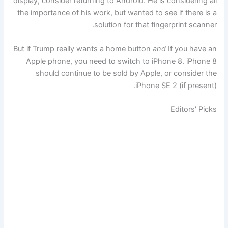
display, consider returning to Android. He is considering all
the importance of his work, but wanted to see if there is a
solution for that fingerprint scanner.
But if Trump really wants a home button
and
If you have an
Apple phone, you need to switch to iPhone 8. iPhone 8
should continue to be sold by Apple, or consider the
iPhone SE 2 (if present).
Editors' Picks