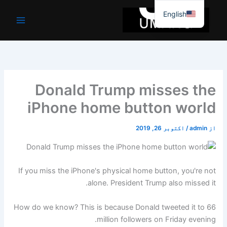
موا
English
پ
جائیں
Donald Trump misses the
iPhone home button world
اکتوبر 26, 2019
/
admin
از
If you miss the iPhone's physical home button, you're not
alone. President Trump also missed it.
How do we know? This is because Donald tweeted it to 66
million followers on Friday evening.