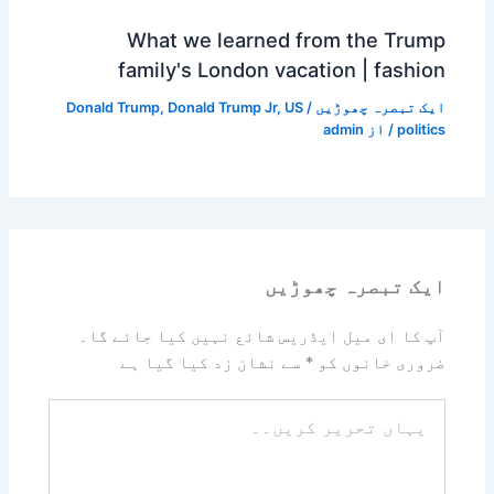
What we learned from the Trump
family's London vacation | fashion
Donald Trump
,
Donald Trump Jr
,
US
/
ایک تبصرہ چھوڑیں
admin
/ از
politics
ایک تبصرہ چھوڑیں
آپ کا ای میل ایڈریس شائع نہیں کیا جائے گا۔
سے نشان زد کیا گیا ہے
*
ضروری خانوں کو
یہاں
تحریر
کریں۔۔