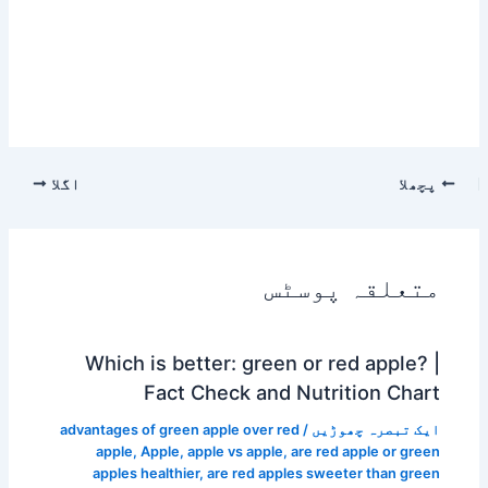
اگلا
پچھلا
متعلقہ پوسٹس
Which is better: green or red apple? |
Fact Check and Nutrition Chart
advantages of green apple over red
/
ایک تبصرہ چھوڑیں
apple
,
Apple
,
apple vs apple
,
are red apple or green
apples healthier
,
are red apples sweeter than green