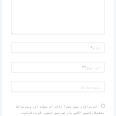
نام*
ای
میل**
ویب
سائٹ
اس براؤزر میں میرا نام، ای میل، اور ویب سائٹ
محفوظ رکھیں اگلی بار جب میں تبصرہ کرنے کےلیے۔