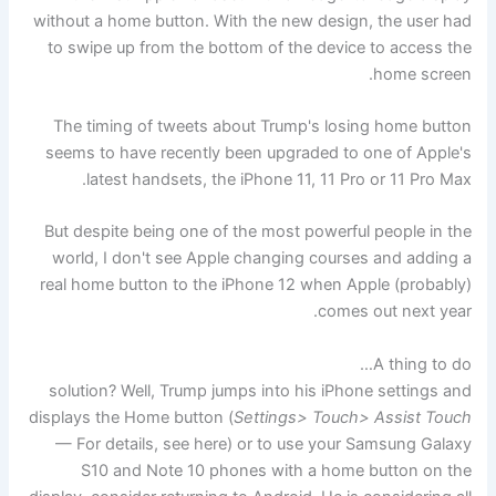
without a home button. With the new design, the user had
to swipe up from the bottom of the device to access the
home screen.
The timing of tweets about Trump's losing home button
seems to have recently been upgraded to one of Apple's
latest handsets, the iPhone 11, 11 Pro or 11 Pro Max.
But despite being one of the most powerful people in the
world, I don't see Apple changing courses and adding a
real home button to the iPhone 12 when Apple (probably)
comes out next year.
A thing to do…
solution? Well, Trump jumps into his iPhone settings and
displays the Home button (
Settings> Touch> Assist Touch
— For details, see here) or to use your Samsung Galaxy
S10 and Note 10 phones with a home button on the