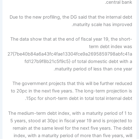
central bank.
Due to the new profiling, the DG said that the internal debt
maturity scale has improved.
The data show that at the end of fiscal year 19, the short-
term debt index was
27{7be40b84a6a43fc4fae13304fce9a2695859798abfc41a
fd127b9f8b21c5f9c5} of total domestic debt with a
maturity period of less than one year.
The government projects that this will be further reduced
to 20pc in the next five years. The long-term projection is
15pc for short-term debt in total total internal debt.
The medium-term debt index, with a maturity period of 1 to
5 years, stood at 30pc in fiscal year 19 and is projected to
remain at the same level for the next five years. The debt
index, with a maturity period of more than five years, will