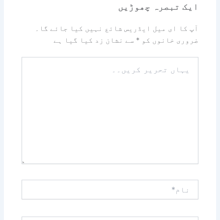
ایک تبصرہ چھوڑیں
آپ کا ای میل ایڈریس شائع نہیں کیا جائے گا۔
سے نشان زد کیا گیا ہے
*
ضروری خانوں کو
یہاں
تحریر
کریں۔۔
نام*