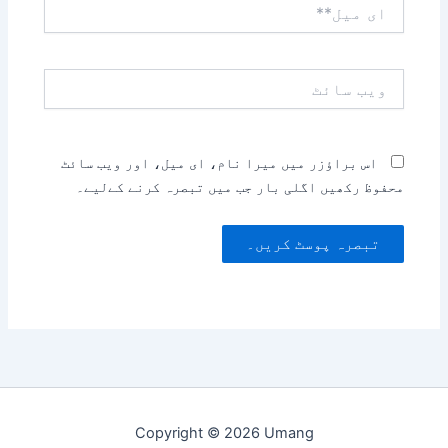
ای
میل**
ویب
سائٹ
اس براؤزر میں میرا نام، ای میل، اور ویب سائٹ
محفوظ رکھیں اگلی بار جب میں تبصرہ کرنے کےلیے۔
Copyright © 2026 Umang