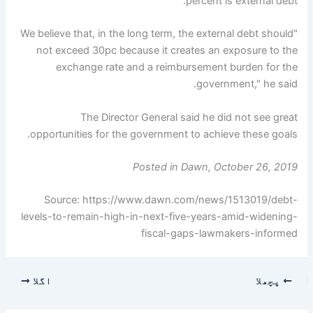
percent is external debt.
"We believe that, in the long term, the external debt should
not exceed 30pc because it creates an exposure to the
exchange rate and a reimbursement burden for the
government," he said.
The Director General said he did not see great
opportunities for the government to achieve these goals.
Posted in Dawn, October 26, 2019
Source: https://www.dawn.com/news/1513019/debt-
levels-to-remain-high-in-next-five-years-amid-widening-
fiscal-gaps-lawmakers-informed
اگلا
پچھلا