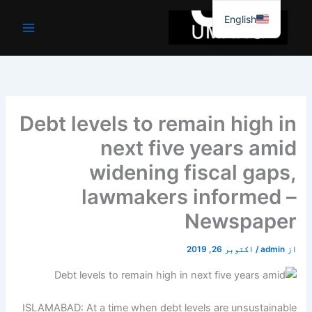
موا
English
پ
جائیں
Debt levels to remain high in
next five years amid
widening fiscal gaps,
lawmakers informed –
Newspaper
اکتوبر 26, 2019
/
admin
از
ISLAMABAD: At a time when debt levels are unsustainable