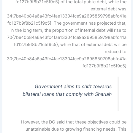
fd127b9f8b21c5f9c5} of the total public debt, while the
external debt was
34{7be40b84a6a43fc4fae13304fce9a2695859798abfc41a
fd127b9f8b21c5f9c5}. The government has projected that,
in the long term, the proportion of internal debt will rise to
70{7be40b84a6a43fc4fae13304fce9a2695859798abfc41a
fd127b9f8b21c5f9c5}, while that of external debt will be
reduced to
30{7be40b84a6a43fc4fae13304fce9a2695859798abfc41a
fd127b9f8b21c5f9c5}.
Government aims to shift towards
bilateral loans that comply with Shariah
However, the DG said that these objectives could be
unattainable due to growing financing needs. This