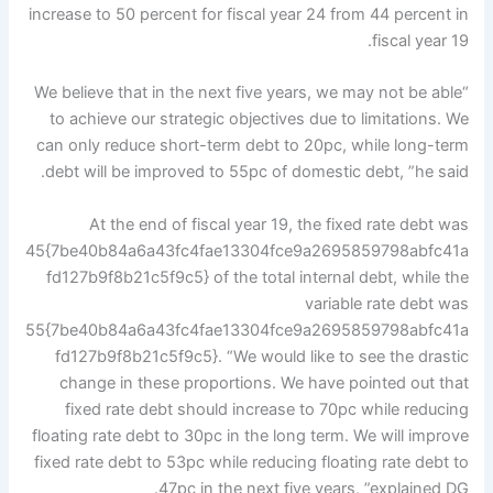
increase to 50 percent for fiscal year 24 from 44 percent in
fiscal year 19.
“We believe that in the next five years, we may not be able
to achieve our strategic objectives due to limitations. We
can only reduce short-term debt to 20pc, while long-term
debt will be improved to 55pc of domestic debt, ”he said.
At the end of fiscal year 19, the fixed rate debt was
45{7be40b84a6a43fc4fae13304fce9a2695859798abfc41a
fd127b9f8b21c5f9c5} of the total internal debt, while the
variable rate debt was
55{7be40b84a6a43fc4fae13304fce9a2695859798abfc41a
fd127b9f8b21c5f9c5}. “We would like to see the drastic
change in these proportions. We have pointed out that
fixed rate debt should increase to 70pc while reducing
floating rate debt to 30pc in the long term. We will improve
fixed rate debt to 53pc while reducing floating rate debt to
47pc in the next five years, ”explained DG.