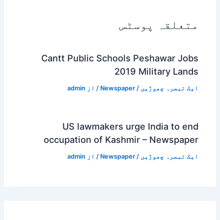
متعلقہ پوسٹس
Cantt Public Schools Peshawar Jobs
2019 Military Lands
admin
/ از
Newspaper
/
ایک تبصرہ چھوڑیں
US lawmakers urge India to end
occupation of Kashmir – Newspaper
admin
/ از
Newspaper
/
ایک تبصرہ چھوڑیں