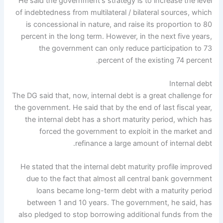
He said the government's strategy is to increase the level
of indebtedness from multilateral / bilateral sources, which
is concessional in nature, and raise its proportion to 80
percent in the long term. However, in the next five years,
the government can only reduce participation to 73
percent of the existing 74 percent.
Internal debt
The DG said that, now, internal debt is a great challenge for
the government. He said that by the end of last fiscal year,
the internal debt has a short maturity period, which has
forced the government to exploit in the market and
refinance a large amount of internal debt.
He stated that the internal debt maturity profile improved
due to the fact that almost all central bank government
loans became long-term debt with a maturity period
between 1 and 10 years. The government, he said, has
also pledged to stop borrowing additional funds from the