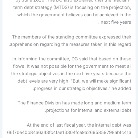
by June 2020. The DG also explained that the medium-
term debt strategy (MTDS) is focusing on the projection,
which the government believes can be achieved in the
next five years .
The members of the standing committee expressed their
apprehension regarding the measures taken in this regard.
In informing the committee, DG said that based on these
flows; It was not possible for the government to meet all
the strategic objectives in the next five years because the
debt levels are very high. "But, we will make significant
progress in our strategic objectives," he added.
The Finance Division has made long and medium term
projections for internal and external debt.
At the end of last fiscal year, the internal debt was
66{7be40b84a6a43fc4fae13304fce9a2695859798abfc41a