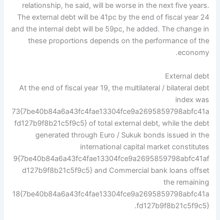
relationship, he said, will be worse in the next five years.
The external debt will be 41pc by the end of fiscal year 24
and the internal debt will be 59pc, he added. The change in
these proportions depends on the performance of the
economy.
External debt
At the end of fiscal year 19, the multilateral / bilateral debt
index was
73{7be40b84a6a43fc4fae13304fce9a2695859798abfc41a
fd127b9f8b21c5f9c5} of total external debt, while the debt
generated through Euro / Sukuk bonds issued in the
international capital market constitutes
9{7be40b84a6a43fc4fae13304fce9a2695859798abfc41af
d127b9f8b21c5f9c5} and Commercial bank loans offset
the remaining
18{7be40b84a6a43fc4fae13304fce9a2695859798abfc41a
fd127b9f8b21c5f9c5}.