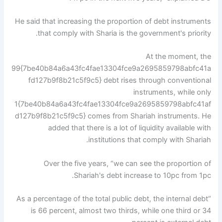
He said that increasing the proportion of debt instruments
that comply with Sharia is the government's priority.
At the moment, the
99{7be40b84a6a43fc4fae13304fce9a2695859798abfc41a
fd127b9f8b21c5f9c5} debt rises through conventional
instruments, while only
1{7be40b84a6a43fc4fae13304fce9a2695859798abfc41af
d127b9f8b21c5f9c5} comes from Shariah instruments. He
added that there is a lot of liquidity available with
institutions that comply with Shariah.
Over the five years, “we can see the proportion of
Shariah's debt increase to 10pc from 1pc.
“As a percentage of the total public debt, the internal debt
is 66 percent, almost two thirds, while one third or 34