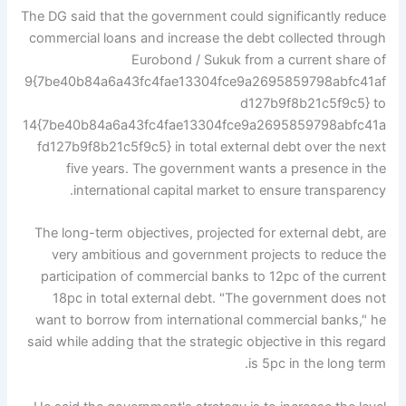
The DG said that the government could significantly reduce
commercial loans and increase the debt collected through
Eurobond / Sukuk from a current share of
9{7be40b84a6a43fc4fae13304fce9a2695859798abfc41af
d127b9f8b21c5f9c5} to
14{7be40b84a6a43fc4fae13304fce9a2695859798abfc41a
fd127b9f8b21c5f9c5} in total external debt over the next
five years. The government wants a presence in the
international capital market to ensure transparency.
The long-term objectives, projected for external debt, are
very ambitious and government projects to reduce the
participation of commercial banks to 12pc of the current
18pc in total external debt. "The government does not
want to borrow from international commercial banks," he
said while adding that the strategic objective in this regard
is 5pc in the long term.