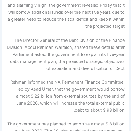
and alarmingly high, the government revealed Friday that it
will borrow additional funds over the next five years due to
a greater need to reduce the fiscal deficit and keep it within
the projected target.
The Director General of the Debt Division of the Finance
Division, Abdul Rehman Warraich, shared these details after
Parliament asked the government to explain its five-year
debt management plan, the projected strategic objectives
of expiration and diversification of Debt.
Rehman informed the NA Permanent Finance Committee,
led by Asad Umar, that the government would borrow
almost $ 22 billion from external sources by the end of
June 2020, which will increase the total external public
debt to about $ 98 billion. .
The government has planned to amortize almost $ 8 billion