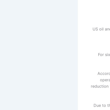
US oil an
For si
Accord
opera
reduction 
Due to t