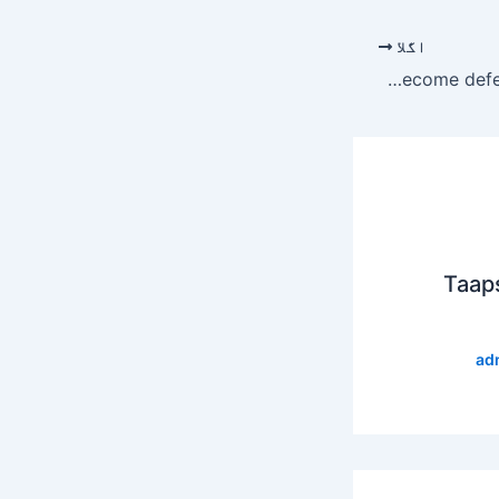
اگلا
Indian army chief with ‘blood of innocents on his hands’ seeks to become defence staff head: ISPR
Taap
ad