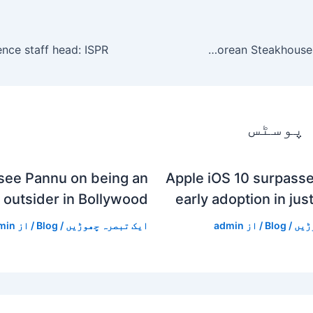
Houston restaurateur behind Dak & Bop to open Karne Korean Steakhouse in the Heights
متعلقہ
see Pannu on being an
Apple iOS 10 surpasse
outsider in Bollywood
early adoption in jus
min
/ از
Blog
/
ایک تبصرہ چھوڑیں
admin
/ از
Blog
/
ایک