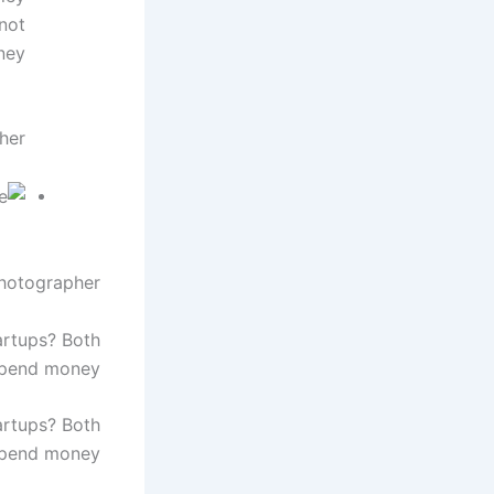
not
ey.
her
Photographer
artups? Both
spend money.
artups? Both
spend money.