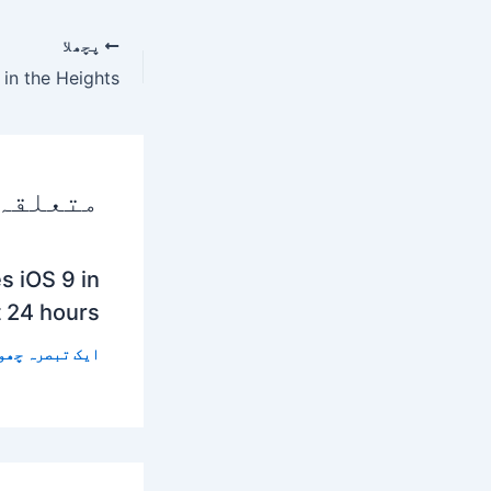
پچھلا
 پوسٹس
s iOS 9 in
t 24 hours
 تبصرہ چھوڑیں