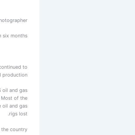
Photographer
in six months
continued to
 production.
 oil and gas
 Most of the
 oil and gas
rigs lost.
s the country