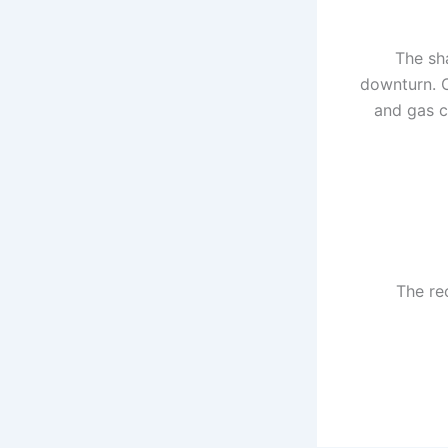
The sh
downturn. O
and gas c
The re