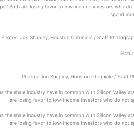
ups? Both are losing favor to low-income investors who do 
spend mon
Photos: Jon Shapley, Houston Chronicle / Staff Photograp
Photos: Jon Shapley, Houston Chronicle / Staff 
s the shale industry have in common with Silicon Valley st
are losing favor to low-income investors who do not 
s the shale industry have in common with Silicon Valley st
are losing favor to low-income investors who do not 