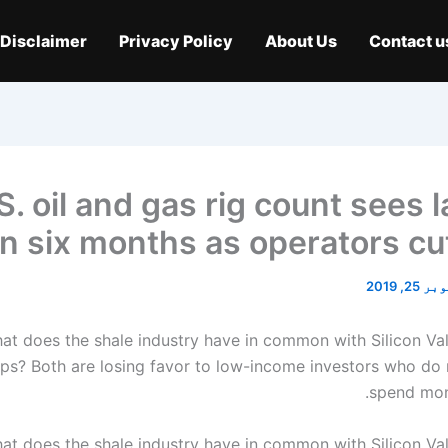
Disclaimer
Privacy Policy
About Us
Contact u
S. oil and gas rig count sees 
in six months as operators cu
اکتوبر 2
at does the shale industry have in common with Silicon Val
ups? Both are losing favor to low-income investors who do 
spend mon
at does the shale industry have in common with Silicon Val