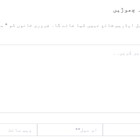
ایک تبص
زد
*
ضروری خانوں کو
آپ کا ای میل ایڈریس شائع نہیں ک
ویب
ای
سائٹ
میل**