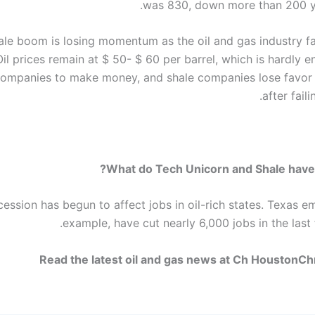
was 830, down more than 200 y
ale boom is losing momentum as the oil and gas industry f
il prices remain at $ 50- $ 60 per barrel, which is hardly e
ompanies to make money, and shale companies lose favor 
after fail
What do Tech Unicorn and Shale have
cession has begun to affect jobs in oil-rich states. Texas e
example, have cut nearly 6,000 jobs in the last
Read the latest oil and gas news at Ch HoustonC