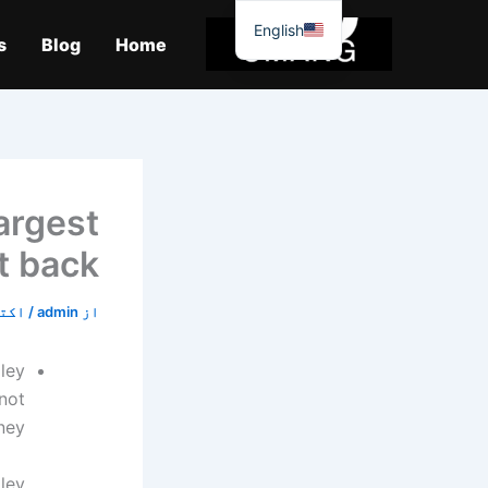
موا
English
پ
s
Blog
Home
جائیں
largest
t back
5, 2019
/
admin
از
ley
not
ey.
ley