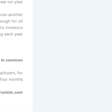
ear-on-year.
aces another
nough for oil
to investors
ing each year.
 in common?
mployers, for
 four months.
hronicle.com