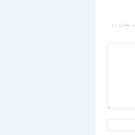
سے نشان 