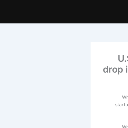
U.
drop 
Wh
start
Wh