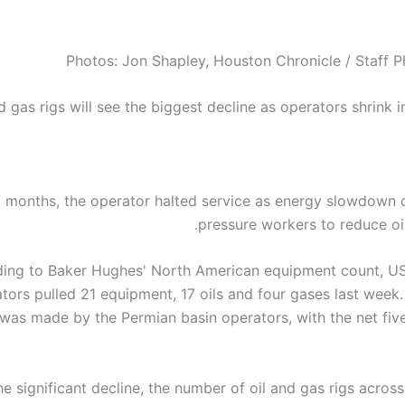
Photos: Jon Shapley, Houston Chronicle / Staff 
d gas rigs will see the biggest decline as operators shrink 
x months, the operator halted service as energy slowdown 
pressure workers to reduce oil
ing to Baker Hughes' North American equipment count, US
tors pulled 21 equipment, 17 oils and four gases last week.
was made by the Permian basin operators, with the net five
he significant decline, the number of oil and gas rigs acros