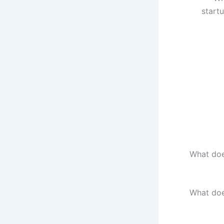
start
What doe
What doe