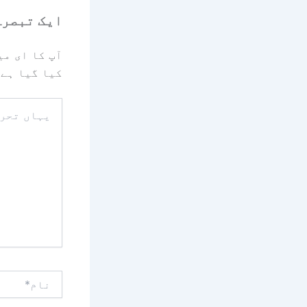
رہ چھوڑیں
یا جائے گا۔
کیا گیا ہے
یہاں
تحریر
کریں۔۔
نام*