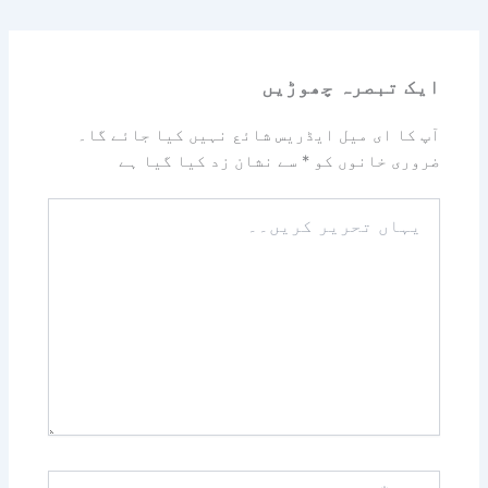
ایک تبصرہ چھوڑیں
آپ کا ای میل ایڈریس شائع نہیں کیا جائے گا۔
سے نشان زد کیا گیا ہے
*
ضروری خانوں کو
یہاں
تحریر
کریں۔۔
نام*