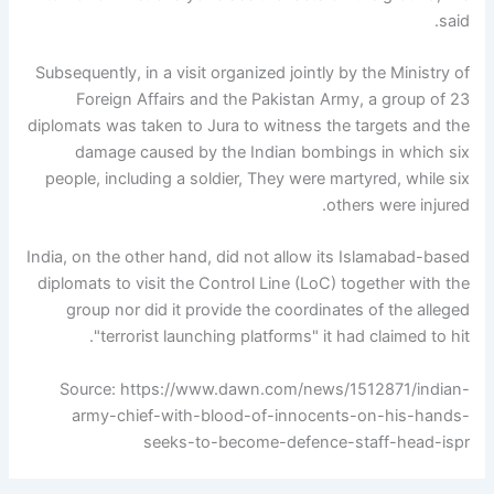
said.
Subsequently, in a visit organized jointly by the Ministry of
Foreign Affairs and the Pakistan Army, a group of 23
diplomats was taken to Jura to witness the targets and the
damage caused by the Indian bombings in which six
people, including a soldier, They were martyred, while six
others were injured.
India, on the other hand, did not allow its Islamabad-based
diplomats to visit the Control Line (LoC) together with the
group nor did it provide the coordinates of the alleged
"terrorist launching platforms" it had claimed to hit.
Source: https://www.dawn.com/news/1512871/indian-
army-chief-with-blood-of-innocents-on-his-hands-
seeks-to-become-defence-staff-head-ispr