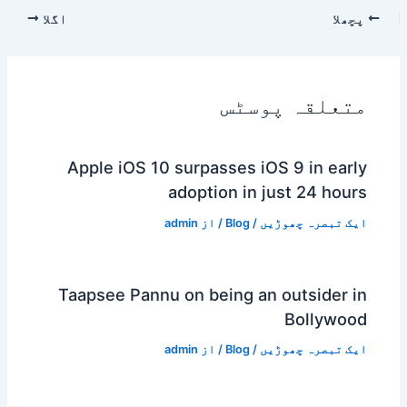
اگلا
پچھلا
متعلقہ پوسٹس
Apple iOS 10 surpasses iOS 9 in early
adoption in just 24 hours
admin
/ از
Blog
/
ایک تبصرہ چھوڑیں
Taapsee Pannu on being an outsider in
Bollywood
admin
/ از
Blog
/
ایک تبصرہ چھوڑیں