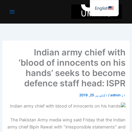
موا
English
پ
جائیں
Indian army chief with
‘blood of innocents on his
hands’ seeks to become
defence staff head: ISPR
اکتوبر 25, 2019
/
admin
از
The Pakistan Army media wing said Friday that the Indian
army chief Bipin Rawat with "irresponsible statements" and