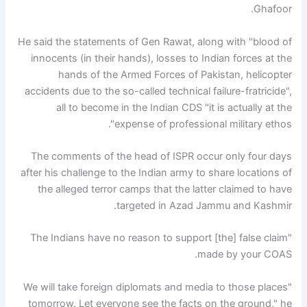
Ghafoor.
He said the statements of Gen Rawat, along with "blood of
innocents (in their hands), losses to Indian forces at the
hands of the Armed Forces of Pakistan, helicopter
accidents due to the so-called technical failure-fratricide",
all to become in the Indian CDS "it is actually at the
expense of professional military ethos".
The comments of the head of ISPR occur only four days
after his challenge to the Indian army to share locations of
the alleged terror camps that the latter claimed to have
targeted in Azad Jammu and Kashmir.
"The Indians have no reason to support [the] false claim
made by your COAS.
"We will take foreign diplomats and media to those places
tomorrow. Let everyone see the facts on the ground," he