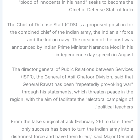
"blood of innocents in his hand" seeks to become the
Chief of Defense Staff of India.
The Chief of Defense Staff (CDS) is a proposed position for
the combined chief of the Indian army, the Indian air force
and the Indian navy. The creation of the post was
announced by Indian Prime Minister Narendra Modi in his
independence day speech in August.
The director general of Public Relations between Services
(ISPR), the General of Asif Ghafoor Division, said that
General Rawat has been "repeatedly provoking war"
through his statements, which threaten peace in the
region, with the aim of facilitate the "electoral campaign of
political teachers".
"From the false surgical attack (February 26) to date, their
only success has been to turn the Indian army into a
dishonest force and have them killed," said Major General