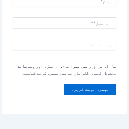
ای
میل**
ویب
سائٹ
اس براؤزر میں میرا نام، ای میل، اور ویب سائٹ
محفوظ رکھیں اگلی بار جب میں تبصرہ کرنے کےلیے۔