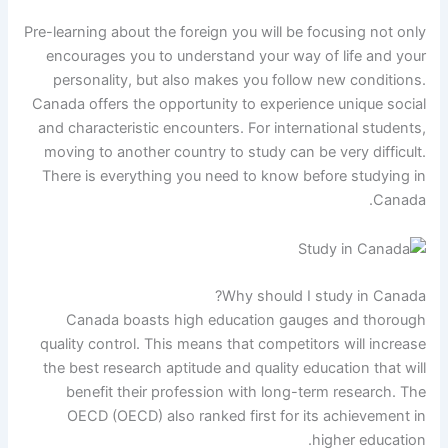
Pre-learning about the foreign you will be focusing not only
encourages you to understand your way of life and your
personality, but also makes you follow new conditions.
Canada offers the opportunity to experience unique social
and characteristic encounters. For international students,
moving to another country to study can be very difficult.
There is everything you need to know before studying in
Canada.
Why should I study in Canada?
Canada boasts high education gauges and thorough
quality control. This means that competitors will increase
the best research aptitude and quality education that will
benefit their profession with long-term research. The
OECD (OECD) also ranked first for its achievement in
higher education.