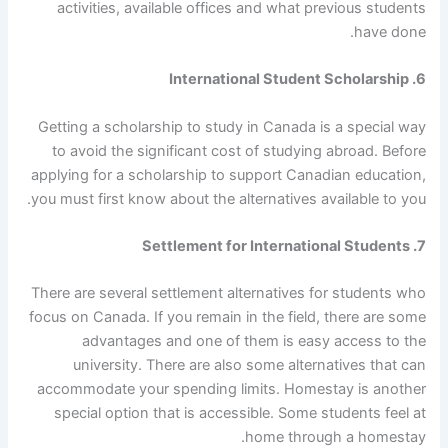
activities, available offices and what previous students
have done.
6. International Student Scholarship
Getting a scholarship to study in Canada is a special way
to avoid the significant cost of studying abroad. Before
applying for a scholarship to support Canadian education,
you must first know about the alternatives available to you.
7. Settlement for International Students
There are several settlement alternatives for students who
focus on Canada. If you remain in the field, there are some
advantages and one of them is easy access to the
university. There are also some alternatives that can
accommodate your spending limits. Homestay is another
special option that is accessible. Some students feel at
home through a homestay.