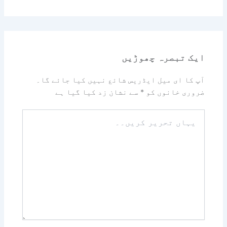
ایک تبصرہ چھوڑیں
آپ کا ای میل ایڈریس شائع نہیں کیا جائے گا۔
سے نشان زد کیا گیا ہے
*
ضروری خانوں کو
یہاں
تحریر
کریں۔۔