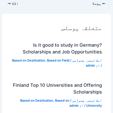
اگلا
پچھلا
متعلقہ پوسٹس
Is it good to study in Germany?
Scholarships and Job Opportunities
Based on Destination
,
Based on Field
/
ایک تبصرہ چھوڑیں
admin
/ از
Finland Top 10 Universities and Offering
Scholarships
Based on Destination
,
Based on
/
ایک تبصرہ چھوڑیں
admin
/ از
University