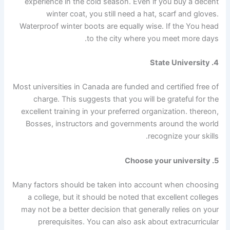
experience in the cold season. Even if you buy a decent
winter coat, you still need a hat, scarf and gloves.
Waterproof winter boots are equally wise.
If the
You head
to the city where you meet more days.
4. State University
Most universities in Canada are funded and certified free of
charge. This suggests that you will be grateful for the
excellent training in your preferred organization.
thereon,
Bosses, instructors and governments around the world
recognize your skills.
5. Choose your university
Many factors should be taken into account when choosing
a college, but it should be noted that excellent colleges
may not be a better decision that generally relies on your
prerequisites. You can also ask about extracurricular