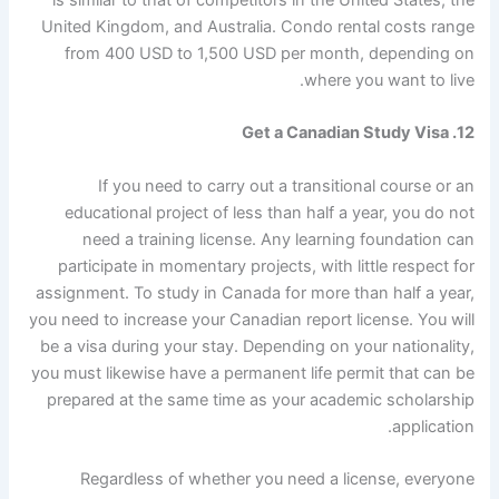
is similar to that of competitors in the United States, the
United Kingdom, and Australia. Condo rental costs range
from 400 USD to 1,500 USD per month, depending on
where you want to live.
12. Get a Canadian Study Visa
If you need to carry out a transitional course or an
educational project of less than half a year, you do not
need a training license. Any learning foundation can
participate in momentary projects, with little respect for
assignment. To study in Canada for more than half a year,
you need to increase your Canadian report license. You will
be a visa during your stay. Depending on your nationality,
you must likewise have a permanent life permit that can be
prepared at the same time as your academic scholarship
application.
Regardless of whether you need a license, everyone