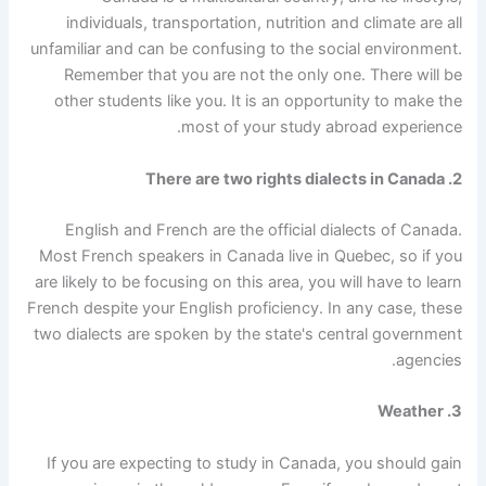
individuals, transportation, nutrition and climate are all
unfamiliar and can be confusing to the social environment.
Remember that you are not the only one. There will be
other students like you. It is an opportunity to make the
most of your study abroad experience.
2. There are two rights dialects in Canada
English and French are the official dialects of Canada.
Most French speakers in Canada live in Quebec, so if you
are likely to be focusing on this area, you will have to learn
French despite your English proficiency. In any case, these
two dialects are spoken by the state's central government
agencies.
3. Weather
If you are expecting to study in Canada, you should gain