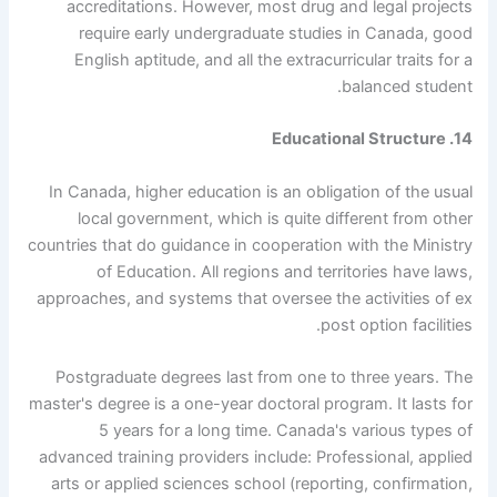
accreditations. However, most drug and legal projects
require early undergraduate studies in Canada, good
English aptitude, and all the extracurricular traits for a
balanced student.
14. Educational Structure
In Canada, higher education is an obligation of the usual
local government, which is quite different from other
countries that do guidance in cooperation with the Ministry
of Education. All regions and territories have laws,
approaches, and systems that oversee the activities of ex
post option facilities.
Postgraduate degrees last from one to three years. The
master's degree is a one-year doctoral program. It lasts for
5 years for a long time. Canada's various types of
advanced training providers include: Professional, applied
arts or applied sciences school (reporting, confirmation,