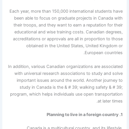
Each year, more than 150,000 international students have
been able to focus on graduate projects in Canada with
their troops, and they want to earn a reputation for their
educational and wise training costs. Canadian degrees,
accreditations or approvals are all in proportion to those
obtained in the United States, United Kingdom or
European countries.
In addition, various Canadian organizations are associated
with universal research associations to study and solve
important issues around the world. Another journey to
study in Canada is the & # 39; walking safety & # 39;
program, which helps individuals use open transportation
at later times.
1. Planning to live in a foreign country
Canada is a multicultural country, and its lifestyle,