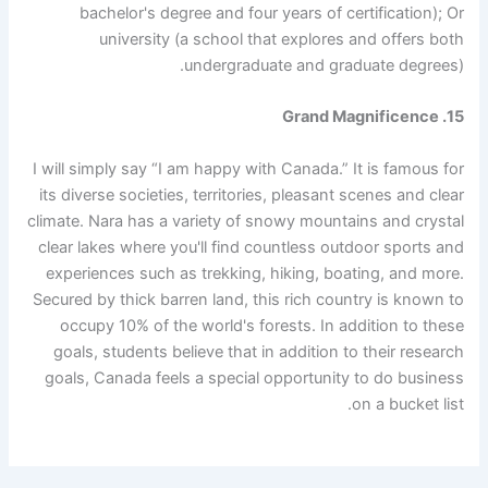
bachelor's degree and four years of certification); Or
university (a school that explores and offers both
undergraduate and graduate degrees).
15. Grand Magnificence
I will simply say “I am happy with Canada.” It is famous for
its diverse societies, territories, pleasant scenes and clear
climate. Nara has a variety of snowy mountains and crystal
clear lakes where you'll find countless outdoor sports and
experiences such as trekking, hiking, boating, and more.
Secured by thick barren land, this rich country is known to
occupy 10% of the world's forests. In addition to these
goals, students believe that in addition to their research
goals, Canada feels a special opportunity to do business
on a bucket list.