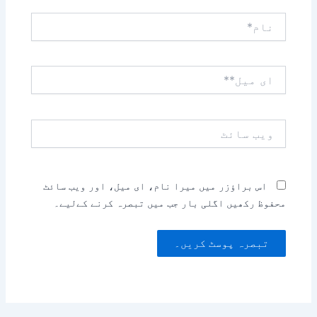
نام*
ای
میل**
ویب
سائٹ
اس براؤزر میں میرا نام، ای میل، اور ویب سائٹ
محفوظ رکھیں اگلی بار جب میں تبصرہ کرنے کےلیے۔