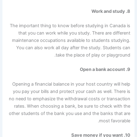
Work and study
8.
The important thing to know before studying in Canada is
that you can work while you study. There are different
maintenance occupations available to students studying.
You can also work all day after the study. Students can
take the place of play or playground.
9. Open a bank account
Opening a financial balance in your host country will help
you pay your bills and protect your cash as well. There is
no need to emphasize the withdrawal costs or transaction
rates. When choosing a bank, be sure to check with the
other students of the bank you use and the banks that are
most favorable.
10. Save money if you want