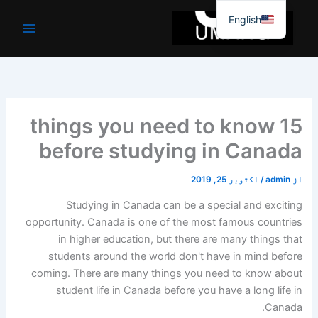
موا
English
پ
جائیں
15 things you need to know
before studying in Canada
اکتوبر 25, 2019
/
admin
از
Studying in Canada can be a special and exciting
opportunity. Canada is one of the most famous countries
in higher education, but there are many things that
students around the world don't have in mind before
coming. There are many things you need to know about
student life in Canada before you have a long life in
Canada.