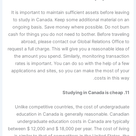
It is important to maintain sufficient assets before leaving
to study in Canada. Keep some additional material on an
ongoing basis. Save money where possible. Do not burn
cash for things you do not need to bother. Before traveling
abroad, please contact our Global Relations Office to
request a full charge. This will give you a reasonable idea of
​​the amount you spend. Similarly, monitoring transaction
rates is important. You can do so with the help of a few
applications and sites, so you can make the most of your
costs in this way.
11. Studying in Canada is cheap
Unlike competitive countries, the cost of undergraduate
education in Canada is generally reasonable. Canadian
undergraduate education costs in Canada are typically
between $ 12,000 and $ 18,000 per year. The cost of living