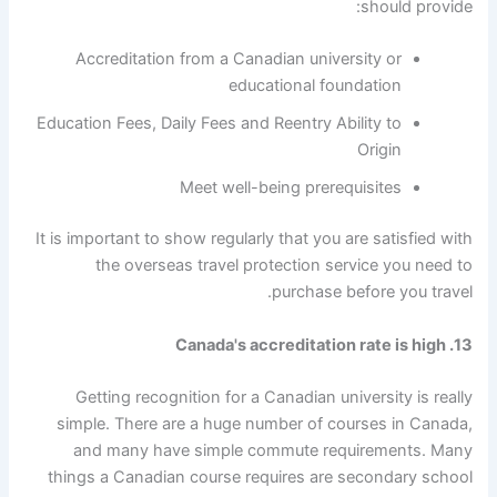
should provide:
Accreditation from a Canadian university or
educational foundation
Education Fees, Daily Fees and Reentry Ability to
Origin
Meet well-being prerequisites
It is important to show regularly that you are satisfied with
the overseas travel protection service you need to
purchase before you travel.
13. Canada's accreditation rate is high
Getting recognition for a Canadian university is really
simple. There are a huge number of courses in Canada,
and many have simple commute requirements. Many
things a Canadian course requires are secondary school