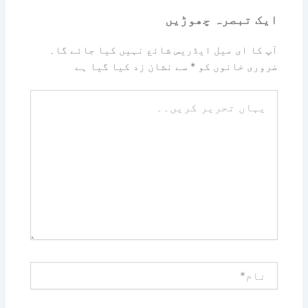
ایک تبصرہ چھوڑیں
آپ کا ای میل ایڈریس شائع نہیں کیا جائے گا۔
سے نشان زد کیا گیا ہے
*
ضروری خانوں کو
یہاں
تحریر
کریں۔۔
نام*