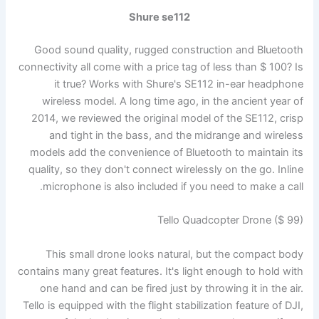
Shure se112
Good sound quality, rugged construction and Bluetooth
connectivity all come with a price tag of less than $ 100? Is
it true? Works with Shure's SE112 in-ear headphone
wireless model. A long time ago, in the ancient year of
2014, we reviewed the original model of the SE112, crisp
and tight in the bass, and the midrange and wireless
models add the convenience of Bluetooth to maintain its
quality, so they don't connect wirelessly on the go. Inline
microphone is also included if you need to make a call.
Tello Quadcopter Drone ($ 99)
This small drone looks natural, but the compact body
contains many great features. It's light enough to hold with
one hand and can be fired just by throwing it in the air.
Tello is equipped with the flight stabilization feature of DJI,