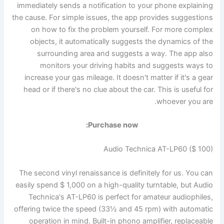
immediately sends a notification to your phone explaining
the cause. For simple issues, the app provides suggestions
on how to fix the problem yourself. For more complex
objects, it automatically suggests the dynamics of the
surrounding area and suggests a way. The app also
monitors your driving habits and suggests ways to
increase your gas mileage. It doesn't matter if it's a gear
head or if there's no clue about the car. This is useful for
whoever you are.
Purchase now:
Audio Technica AT-LP60 ($ 100)
The second vinyl renaissance is definitely for us. You can
easily spend $ 1,000 on a high-quality turntable, but Audio
Technica's AT-LP60 is perfect for amateur audiophiles,
offering twice the speed (33½ and 45 rpm) with automatic
operation in mind. Built-in phono amplifier, replaceable