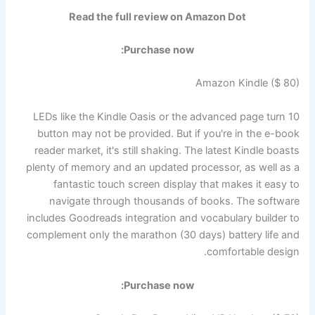
Read the full review on Amazon Dot
Purchase now:
Amazon Kindle ($ 80)
10 LEDs like the Kindle Oasis or the advanced page turn
button may not be provided. But if you're in the e-book
reader market, it's still shaking. The latest Kindle boasts
plenty of memory and an updated processor, as well as a
fantastic touch screen display that makes it easy to
navigate through thousands of books. The software
includes Goodreads integration and vocabulary builder to
complement only the marathon (30 days) battery life and
comfortable design.
Purchase now: