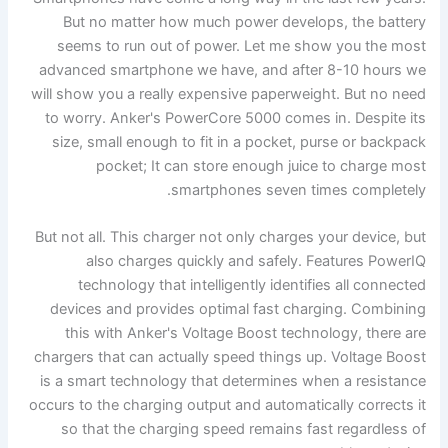
But no matter how much power develops, the battery
seems to run out of power. Let me show you the most
advanced smartphone we have, and after 8-10 hours we
will show you a really expensive paperweight. But no need
to worry. Anker's PowerCore 5000 comes in. Despite its
size, small enough to fit in a pocket, purse or backpack
pocket; It can store enough juice to charge most
smartphones seven times completely.
But not all. This charger not only charges your device, but
also charges quickly and safely. Features PowerIQ
technology that intelligently identifies all connected
devices and provides optimal fast charging. Combining
this with Anker's Voltage Boost technology, there are
chargers that can actually speed things up. Voltage Boost
is a smart technology that determines when a resistance
occurs to the charging output and automatically corrects it
so that the charging speed remains fast regardless of