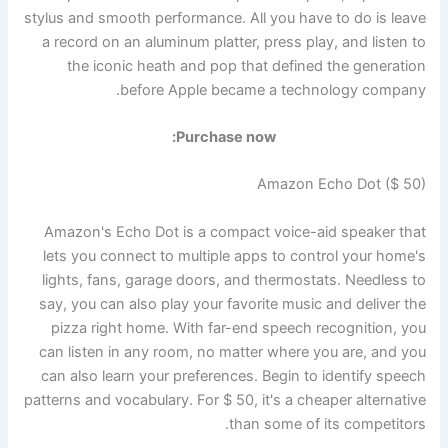
stylus and smooth performance. All you have to do is leave
a record on an aluminum platter, press play, and listen to
the iconic heath and pop that defined the generation
before Apple became a technology company.
Purchase now:
Amazon Echo Dot ($ 50)
Amazon's Echo Dot is a compact voice-aid speaker that
lets you connect to multiple apps to control your home's
lights, fans, garage doors, and thermostats. Needless to
say, you can also play your favorite music and deliver the
pizza right home. With far-end speech recognition, you
can listen in any room, no matter where you are, and you
can also learn your preferences. Begin to identify speech
patterns and vocabulary. For $ 50, it's a cheaper alternative
than some of its competitors.