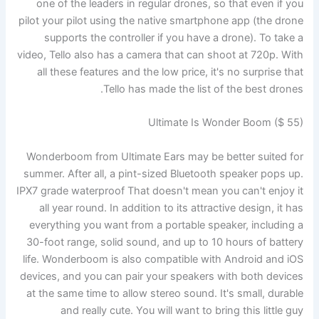
one of the leaders in regular drones, so that even if you
pilot your pilot using the native smartphone app (the drone
supports the controller if you have a drone). To take a
video, Tello also has a camera that can shoot at 720p. With
all these features and the low price, it's no surprise that
Tello has made the list of the best drones.
Ultimate Is Wonder Boom ($ 55)
Wonderboom from Ultimate Ears may be better suited for
summer. After all, a pint-sized Bluetooth speaker pops up.
IPX7 grade waterproof
That doesn't mean you can't enjoy it
all year round. In addition to its attractive design, it has
everything you want from a portable speaker, including a
30-foot range, solid sound, and up to 10 hours of battery
life. Wonderboom is also compatible with Android and iOS
devices, and you can pair your speakers with both devices
at the same time to allow stereo sound. It's small, durable
and really cute. You will want to bring this little guy