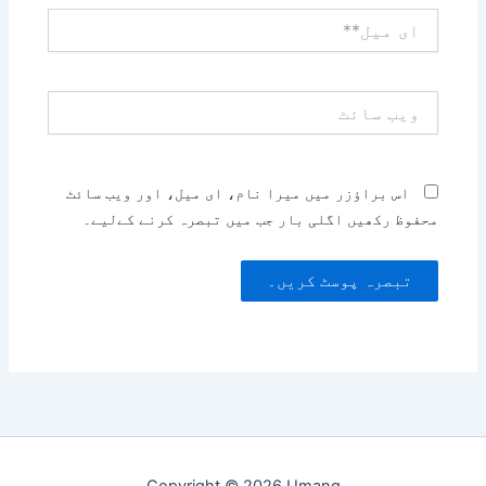
ای
میل**
ویب
سائٹ
اس براؤزر میں میرا نام، ای میل، اور ویب سائٹ
محفوظ رکھیں اگلی بار جب میں تبصرہ کرنے کےلیے۔