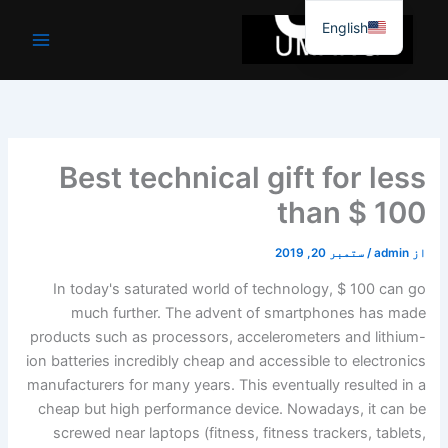
موا
English
پ
جائیں
Best technical gift for less
than $ 100
ستمبر 20, 2019
/
admin
از
In today's saturated world of technology, $ 100 can go
much further. The advent of smartphones has made
products such as processors, accelerometers and lithium-
ion batteries incredibly cheap and accessible to electronics
manufacturers for many years. This eventually resulted in a
cheap but high performance device. Nowadays, it can be
screwed near laptops (fitness, fitness trackers, tablets,