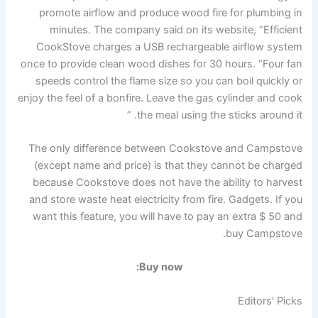
promote airflow and produce wood fire for plumbing in
minutes. The company said on its website, “Efficient
CookStove charges a USB rechargeable airflow system
once to provide clean wood dishes for 30 hours. “Four fan
speeds control the flame size so you can boil quickly or
enjoy the feel of a bonfire. Leave the gas cylinder and cook
the meal using the sticks around it. ”
The only difference between Cookstove and Campstove
(except name and price) is that they cannot be charged
because Cookstove does not have the ability to harvest
and store waste heat electricity from fire. Gadgets. If you
want this feature, you will have to pay an extra $ 50 and
buy Campstove.
Buy now:
Editors' Picks