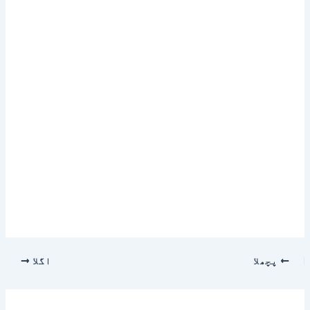
اگلا
پچھلا