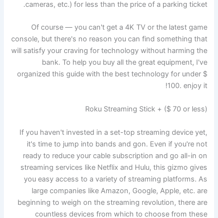
cameras, etc.) for less than the price of a parking ticket.
Of course — you can't get a 4K TV or the latest game
console, but there's no reason you can find something that
will satisfy your craving for technology without harming the
bank. To help you buy all the great equipment, I've
organized this guide with the best technology for under $
100. enjoy it!
Roku Streaming Stick + ($ 70 or less)
If you haven't invested in a set-top streaming device yet,
it's time to jump into bands and gon. Even if you're not
ready to reduce your cable subscription and go all-in on
streaming services like Netflix and Hulu, this gizmo gives
you easy access to a variety of streaming platforms. As
large companies like Amazon, Google, Apple, etc. are
beginning to weigh on the streaming revolution, there are
countless devices from which to choose from these