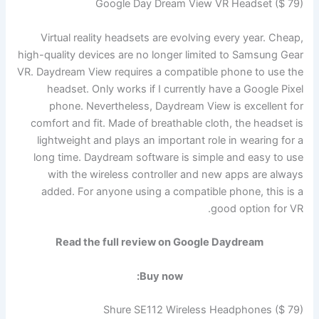
Google Day Dream View VR Headset ($ 79)
Virtual reality headsets are evolving every year. Cheap,
high-quality devices are no longer limited to Samsung Gear
VR. Daydream View requires a compatible phone to use the
headset. Only works if I currently have a Google Pixel
phone. Nevertheless, Daydream View is excellent for
comfort and fit. Made of breathable cloth, the headset is
lightweight and plays an important role in wearing for a
long time. Daydream software is simple and easy to use
with the wireless controller and new apps are always
added. For anyone using a compatible phone, this is a
good option for VR.
Read the full review on Google Daydream
Buy now:
Shure SE112 Wireless Headphones ($ 79)