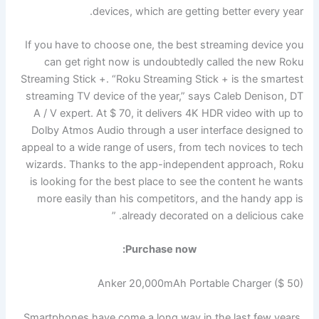
devices, which are getting better every year.
If you have to choose one, the best streaming device you
can get right now is undoubtedly called the new Roku
Streaming Stick +. “Roku Streaming Stick + is the smartest
streaming TV device of the year,” says Caleb Denison, DT
A / V expert. At $ 70, it delivers 4K HDR video with up to
Dolby Atmos Audio through a user interface designed to
appeal to a wide range of users, from tech novices to tech
wizards. Thanks to the app-independent approach, Roku
is looking for the best place to see the content he wants
more easily than his competitors, and the handy app is
already decorated on a delicious cake. ”
Purchase now:
Anker 20,000mAh Portable Charger ($ 50)
Smartphones have come a long way in the last few years.