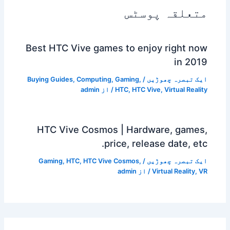
متعلقہ پوسٹس
Best HTC Vive games to enjoy right now
in 2019
Buying Guides
,
Computing
,
Gaming
,
/
ایک تبصرہ چھوڑیں
admin
/ از
HTC
,
HTC Vive
,
Virtual Reality
HTC Vive Cosmos | Hardware, games,
price, release date, etc.
Gaming
,
HTC
,
HTC Vive Cosmos
,
/
ایک تبصرہ چھوڑیں
admin
/ از
Virtual Reality
,
VR