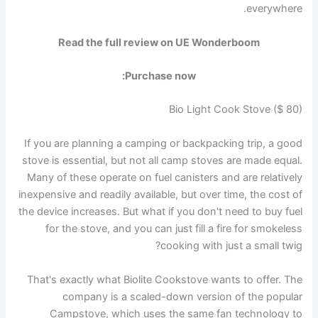
everywhere.
Read the full review on UE Wonderboom
Purchase now:
Bio Light Cook Stove ($ 80)
If you are planning a camping or backpacking trip, a good
stove is essential, but not all camp stoves are made equal.
Many of these operate on fuel canisters and are relatively
inexpensive and readily available, but over time, the cost of
the device increases. But what if you don't need to buy fuel
for the stove, and you can just fill a fire for smokeless
cooking with just a small twig?
That's exactly what Biolite Cookstove wants to offer. The
company is a scaled-down version of the popular
Campstove, which uses the same fan technology to