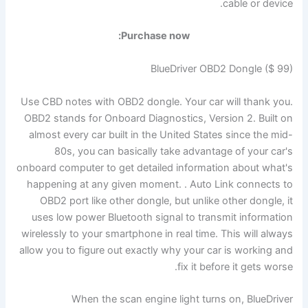
cable or device.
Purchase now:
BlueDriver OBD2 Dongle ($ 99)
Use CBD notes with OBD2 dongle. Your car will thank you.
OBD2 stands for Onboard Diagnostics, Version 2. Built on
almost every car built in the United States since the mid-
80s, you can basically take advantage of your car's
onboard computer to get detailed information about what's
happening at any given moment. . Auto Link connects to
OBD2 port like other dongle, but unlike other dongle, it
uses low power Bluetooth signal to transmit information
wirelessly to your smartphone in real time. This will always
allow you to figure out exactly why your car is working and
fix it before it gets worse.
When the scan engine light turns on, BlueDriver