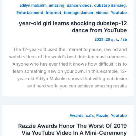
,
,
,
,
adilyn malcolm
amazing
dance videos
dubstep dancing
,
,
,
,
Entertainment
Internet
teenage dancer
videos
Youtube
12-year-old girl learns shocking dubstep
dance from YouTube
مارچ 26, 2023
/
sb
The 12-year-old used the internet to pause, rewind and
watch videos of the world’s best dubstep music dancers.
Anyone who has ever tried it knows how difficult it is to
learn something new on your own. In this example, 12-
year-old Adilyn Malcolm shows that with great desire
and hard work, you can achieve amazing results
,
,
,
Awards
cats
Razzie
Youtube
Razzie Awards Honor The Worst Of 2019
Via YouTube Video In A Mini-Ceremony