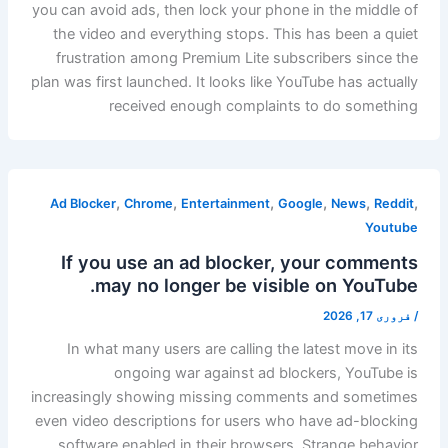
you can avoid ads, then lock your phone in the middle of
the video and everything stops. This has been a quiet
frustration among Premium Lite subscribers since the
plan was first launched. It looks like YouTube has actually
received enough complaints to do something
,
,
,
,
,
,
Ad Blocker
Chrome
Entertainment
Google
News
Reddit
Youtube
If you use an ad blocker, your comments
may no longer be visible on YouTube.
فروری 17, 2026
/
In what many users are calling the latest move in its
ongoing war against ad blockers, YouTube is
increasingly showing missing comments and sometimes
even video descriptions for users who have ad-blocking
software enabled in their browsers. Strange behavior