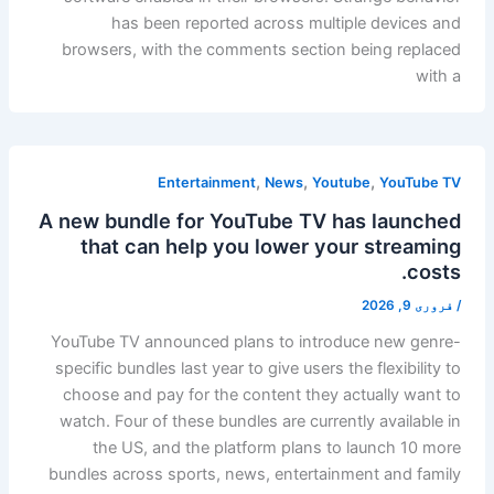
has been reported across multiple devices and
browsers, with the comments section being replaced
with a
,
,
,
Entertainment
News
Youtube
YouTube TV
A new bundle for YouTube TV has launched
that can help you lower your streaming
costs.
فروری 9, 2026
/
YouTube TV announced plans to introduce new genre-
specific bundles last year to give users the flexibility to
choose and pay for the content they actually want to
watch. Four of these bundles are currently available in
the US, and the platform plans to launch 10 more
bundles across sports, news, entertainment and family