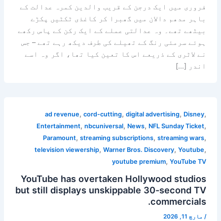
فروری میں ایک درجن کے قریب والدین کمرہ عدالت کے
باہر مدھم دالان میں گھبرا کر کاغذی ٹکٹیں پکڑے
بیٹھے تھے۔ وہ عدالتی عملے کے ایک رکن کے پاس رکھے
ہوئے سرمئی رنگ کے تھیلے کی طرف دیکھ رہے تھے – جس
نے لاٹری کے ذریعے اس کا تعین کیا تھا، اگر وہ اسے
اندر […]
,
,
,
,
ad revenue
cord-cutting
digital advertising
Disney
,
,
,
,
Entertainment
nbcuniversal
News
NFL Sunday Ticket
,
,
,
Paramount
streaming subscriptions
streaming wars
,
,
,
television viewership
Warner Bros. Discovery
Youtube
,
youtube premium
YouTube TV
YouTube has overtaken Hollywood studios
but still displays unskippable 30-second TV
commercials.
مارچ 11, 2026
/