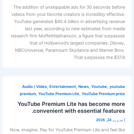
The addition of unskippable ads for 30 seconds before
videos from your favorite creators is incredibly effective.
YouTube generated $40.4 billion in advertising revenue
last year, according to new estimates from media
research firm MoffettNathanson, a figure that surpasses
that of Hollywood’s largest companies: Disney,
NBCUniversal, Paramount Skydance and Warner Bros.
That surpasses the $37.8
,
,
,
,
Audio / Video
Entertainment
News
Youtube
youtube
,
,
premium
YouTube Premium Lite
YouTube Premium price
YouTube Premium Lite has become more
convenient with essential features.
فروری 24, 2026
/
Now, imagine. Pay for YouTube Premium Lite and feel like