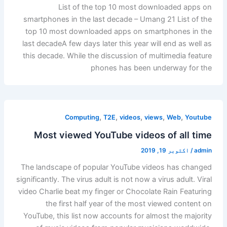
List of the top 10 most downloaded apps on
smartphones in the last decade – Umang 21 List of the
top 10 most downloaded apps on smartphones in the
last decadeA few days later this year will end as well as
this decade. While the discussion of multimedia feature
phones has been underway for the
,
,
,
,
,
Computing
T2E
videos
views
Web
Youtube
Most viewed YouTube videos of all time
اکتوبر 19, 2019
/
admin
The landscape of popular YouTube videos has changed
significantly. The virus adult is not now a virus adult. Viral
video Charlie beat my finger or Chocolate Rain Featuring
the first half year of the most viewed content on
YouTube, this list now accounts for almost the majority