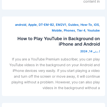
content in
,
,
,
,
,
,
,
android
Apple
DT-EM-B2
EM2V1
Guides
How-To
iOS
,
,
,
Mobile
Phones
Tier 4
Youtube
How to Play YouTube in Background on
iPhone and Android
مئی 14, 2024
/
If you are a YouTube Premium subscriber, you can play
YouTube videos in the background on your Android and
iPhone devices very easily. If you start playing a video
and turn off the screen or move away, it will continue
playing without a problem. However, you can also play
videos in the background without a