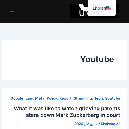
موا
English
پ
جائیں
Youtube
,
,
,
,
,
,
,
Google
Law
Meta
Policy
Report
Streaming
Tech
Youtube
What it was like to watch grieving parents
stare down Mark Zuckerberg in court
مارچ 12, 2026
/
Shahzad Ali