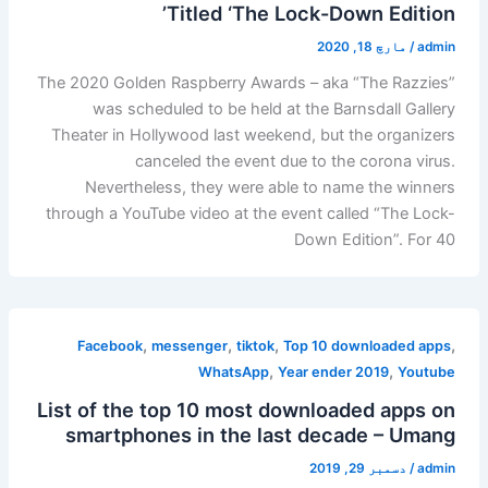
Titled ‘The Lock-Down Edition’
مارچ 18, 2020
/
admin
The 2020 Golden Raspberry Awards – aka “The Razzies”
was scheduled to be held at the Barnsdall Gallery
Theater in Hollywood last weekend, but the organizers
canceled the event due to the corona virus.
Nevertheless, they were able to name the winners
through a YouTube video at the event called “The Lock-
Down Edition”. For 40
,
,
,
,
Facebook
messenger
tiktok
Top 10 downloaded apps
,
,
WhatsApp
Year ender 2019
Youtube
List of the top 10 most downloaded apps on
smartphones in the last decade – Umang
دسمبر 29, 2019
/
admin