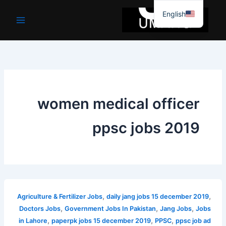
موا
English
پ
جائیں
women medical officer
ppsc jobs 2019
,
,
Agriculture & Fertilizer Jobs
daily jang jobs 15 december 2019
,
,
,
Doctors Jobs
Government Jobs In Pakistan
Jang Jobs
Jobs
,
,
,
in Lahore
paperpk jobs 15 december 2019
PPSC
ppsc job ad