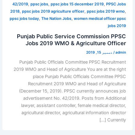
,
,
,
42/2019
ppsc jobs
ppsc jobs 15 december 2019
PPSC Jobs
,
,
,
2018
ppsc jobs 2019 agriculture officer
ppsc jobs 2019 wmo
,
,
ppsc jobs today
The Nation Jobs
women medical officer ppsc
jobs 2019
Punjab Public Service Commission PPSC
Jobs 2019 WMO & Agriculture Officer
دسمبر 15, 2019
/
admin
Punjab Public Officials Committee PPSC Recruitment
2019 WMO and Head of Agriculture You are at the right
place Punjab Public Officials Committee PPSC
Recruitment 2019 WMO and Head of Agriculture
(December 15, 2019). PPSC currently announces job
advertisement No. 42/2019. Posts from Additional
lawyer, assistant controller, female medical director,
agricultural director, agricultural information director
Currently […]