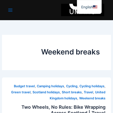
موا
English
پ
جائیں
Weekend breaks
,
,
,
,
Budget travel
Camping holidays
Cycling
Cycling holidays
,
,
,
,
Green travel
Scotland holidays
Short breaks
Travel
United
,
Kingdom holidays
Weekend breaks
Two Wheels, No Rules: Bike Wrapping
Across Scotland | Travel