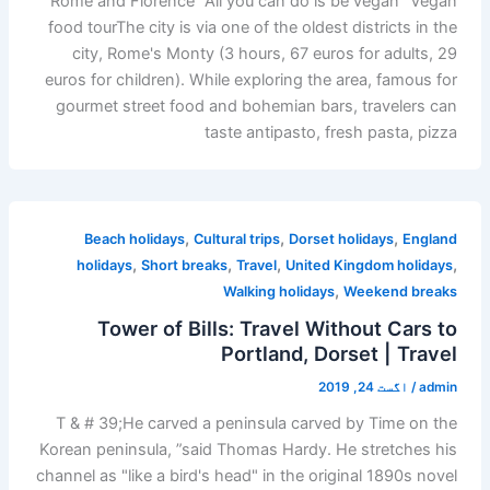
Rome and Florence "All you can do is be vegan" Vegan
food tourThe city is via one of the oldest districts in the
city, Rome's Monty (3 hours, 67 euros for adults, 29
euros for children). While exploring the area, famous for
gourmet street food and bohemian bars, travelers can
taste antipasto, fresh pasta, pizza
,
,
,
Beach holidays
Cultural trips
Dorset holidays
England
,
,
,
,
holidays
Short breaks
Travel
United Kingdom holidays
,
Walking holidays
Weekend breaks
Tower of Bills: Travel Without Cars to
Portland, Dorset | Travel
اگست 24, 2019
/
admin
T & # 39;He carved a peninsula carved by Time on the
Korean peninsula, ”said Thomas Hardy. He stretches his
channel as "like a bird's head" in the original 1890s novel