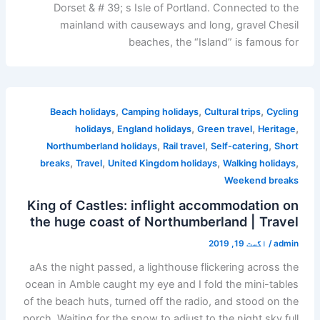
Dorset & # 39; s Isle of Portland. Connected to the
mainland with causeways and long, gravel Chesil
beaches, the “Island” is famous for
,
,
,
Beach holidays
Camping holidays
Cultural trips
Cycling
,
,
,
,
holidays
England holidays
Green travel
Heritage
,
,
,
Northumberland holidays
Rail travel
Self-catering
Short
,
,
,
,
breaks
Travel
United Kingdom holidays
Walking holidays
Weekend breaks
King of Castles: inflight accommodation on
the huge coast of Northumberland | Travel
اگست 19, 2019
/
admin
aAs the night passed, a lighthouse flickering across the
ocean in Amble caught my eye and I fold the mini-tables
of the beach huts, turned off the radio, and stood on the
porch. Waiting for the snow to adjust to the night sky full