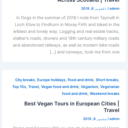
اکتوبر 8, 2019
/
admin
In Dogs in the summer of 2016 I rode from Taynuilt in
Loch Etive to Findhorn in Moray Firth and biked in the
wildest and lonely way. Logging and real estate tracks,
stalker's roads, drovers and 18th century military roads
and abandoned railways, as well as modern bike roads
and runways, took me from one […]
,
,
,
,
City breaks
Europe holidays
Food and drink
Short breaks
,
,
,
,
Top 10s
Travel
Vegan food and drink
Veganism
Vegetarian
,
food and drink
Weekend breaks
Best Vegan Tours in European Cities |
Travel
ستمبر 8, 2019
/
admin