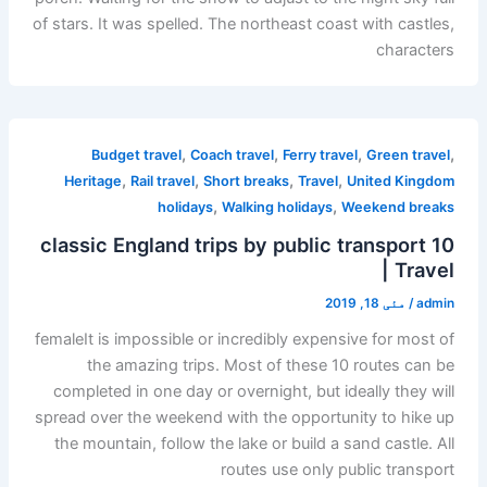
of stars. It was spelled. The northeast coast with castles,
characters
,
,
,
,
Budget travel
Coach travel
Ferry travel
Green travel
,
,
,
,
Heritage
Rail travel
Short breaks
Travel
United Kingdom
,
,
holidays
Walking holidays
Weekend breaks
10 classic England trips by public transport
| Travel
مئی 18, 2019
/
admin
femaleIt is impossible or incredibly expensive for most of
the amazing trips. Most of these 10 routes can be
completed in one day or overnight, but ideally they will
spread over the weekend with the opportunity to hike up
the mountain, follow the lake or build a sand castle. All
routes use only public transport