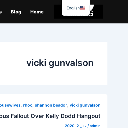
موا
English
پ
s
Blog
Home
جائیں
vicki gunvalson
,
,
,
housewives
rhoc
shannon beador
vicki gunvalson
ous Fallout Over Kelly Dodd Hangout!
مئی 2, 2020
/
admin