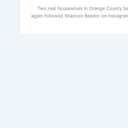
Two real housewives in Orange County bec
again followed Shannon Beador on Instagram! 