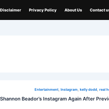
Disclaimer
Privacy Policy
About Us
Contact u
,
,
,
Entertainment
Instagram
kelly dodd
real 
 Shannon Beador’s Instagram Again After Previ