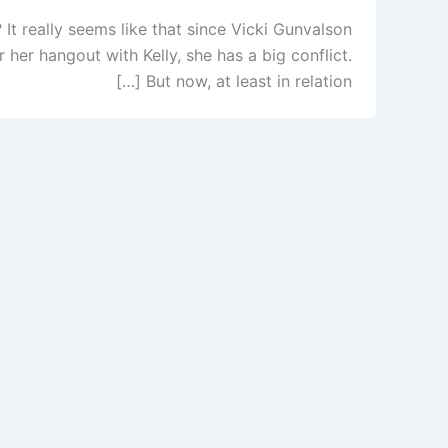
t really seems like that since Vicki Gunvalson
her hangout with Kelly, she has a big conflict.
But now, at least in relation […]