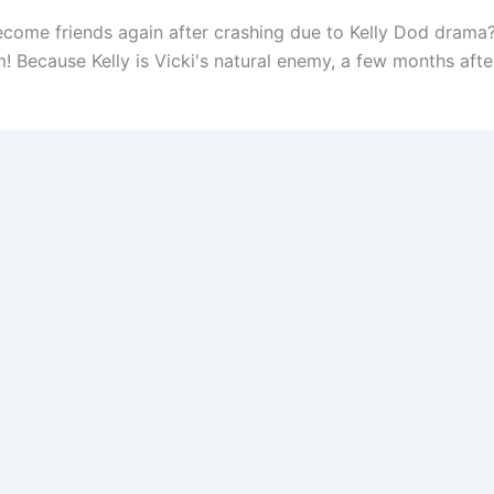
ome friends again after crashing due to Kelly Dod drama? I
Because Kelly is Vicki's natural enemy, a few months after 