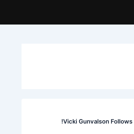
Vicki Gunvalson Follows