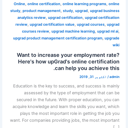
,
,
,
Online
online certification
online learning programs
online
,
,
,
,
study
product management
study
upgrad
upgrad business
,
,
analytics review
upgrad certification
upgrad certification
,
,
,
review
upgrad certification value
upgrad courses
upgrad
,
,
,
courses review
upgrad machine learning
upgrad ml ai
,
upgrad product management certification program
upgrade
wiki
Want to increase your employment rate?
Here's how upGrad's online certification
can help you achieve this.
اکتوبر 31, 2019
/
admin
Education is the key to success, and success is mainly
assessed by the type of employment that can be
secured in the future. With proper education, you can
acquire knowledge and learn the skills you want, which
plays the most important role in getting the job you
want. For companies providing jobs, the most important
[…]