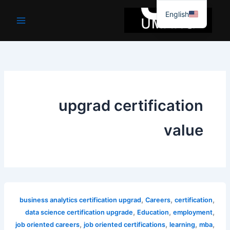
موا
English
پ
جائیں
upgrad certification
value
,
,
,
business analytics certification upgrad
Careers
certification
,
,
,
data science certification upgrade
Education
employment
,
,
,
,
job oriented careers
job oriented certifications
learning
mba