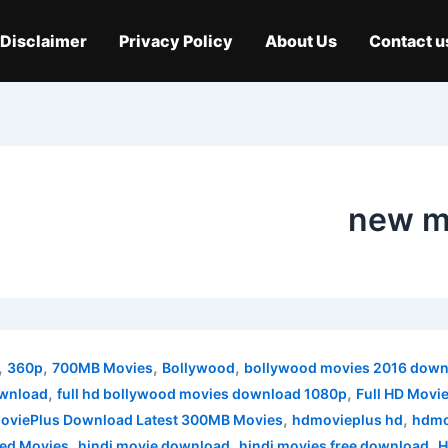
Disclaimer
Privacy Policy
About Us
Contact u
new m
,
,
,
,
360p
700MB Movies
Bollywood
bollywood movies 2016 down
,
,
ownload
full hd bollywood movies download 1080p
Full HD Movi
,
,
viePlus Download Latest 300MB Movies
hdmovieplus hd
hdmo
,
,
,
ed Movies
hindi movie download
hindi movies free download
H