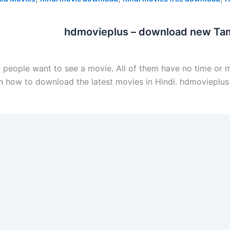
hdmovieplus – download new Tam
ew people want to see a movie. All of them have no time or
n on how to download the latest movies in Hindi. hdmoviep