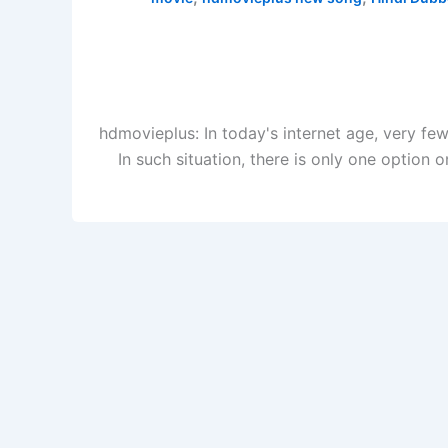
hdmovieplus: In today's internet age, very f
In such situation, there is only one optio