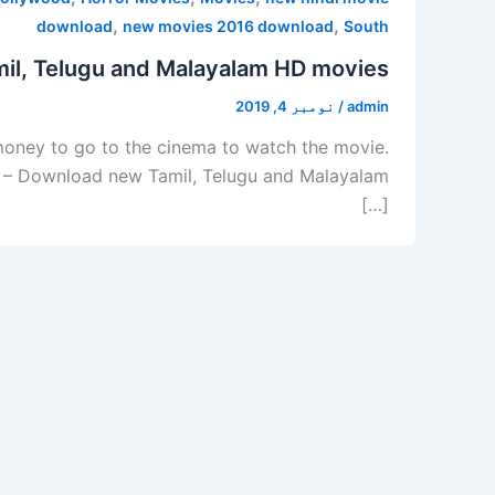
,
,
download
new movies 2016 download
South
il, Telugu and Malayalam HD movies
نومبر 4, 2019
/
admin
 money to go to the cinema to watch the movie.
lus – Download new Tamil, Telugu and Malayalam
[…]