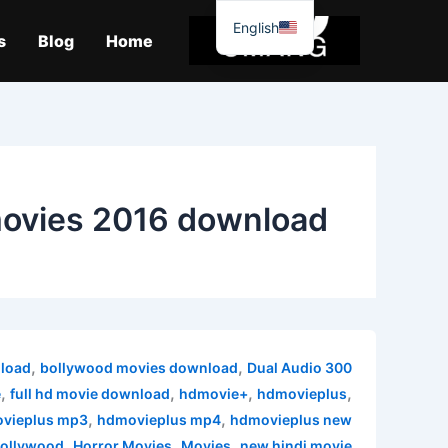
موا
English
پ
s
Blog
Home
جائیں
ovies 2016 download
,
,
load
bollywood movies download
Dual Audio
300 MB movies
,
,
,
,
e
full hd movie download
hdmovie+
hdmovieplus
,
,
vieplus mp3
hdmovieplus mp4
hdmovieplus new
,
,
,
ollywood
Horror Movies
Movies
new hindi movie