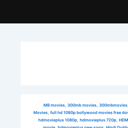
,
,
300mb movies
300mbmovies
,
Movies
full hd 1080p bollywood movies free d
,
,
hdmovieplus 1080p
hdmovieplus 720p
HDMo
,
,
movie
hdmovieplus new song
Hindi Dubb