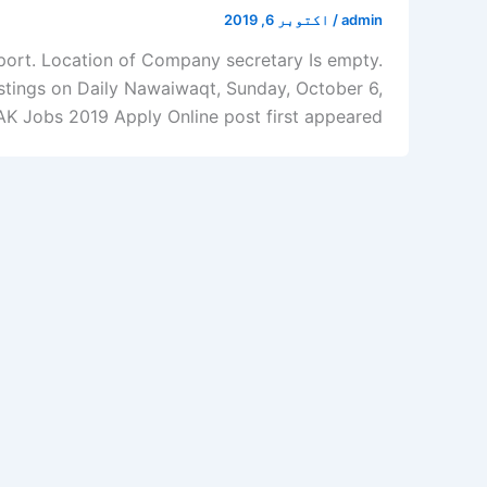
اکتوبر 6, 2019
/
admin
port. Location of Company secretary Is empty.
tings on Daily Nawaiwaqt, Sunday, October 6,
Jobs 2019 Apply Online post first appeared […]