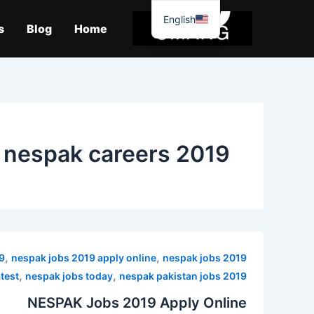
موا
English
پ
s
Blog
Home
جائیں
nespak careers 2019
,
,
9
nespak jobs 2019 apply online
nespak jobs 2019
,
,
atest
nespak jobs today
nespak pakistan jobs 2019
NESPAK Jobs 2019 Apply Online