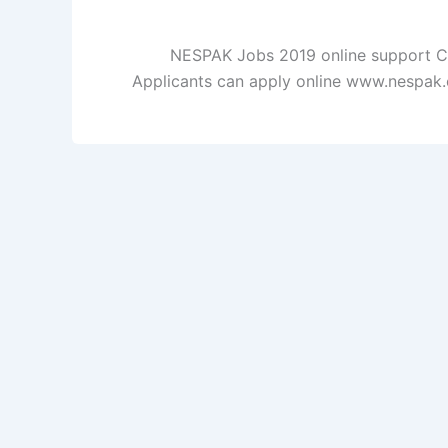
NESPAK Jobs 2019 online support Cli
Applicants can apply online www.nespak.