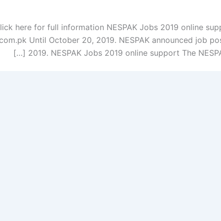
ck here for full information NESPAK Jobs 2019 online sup
com.pk Until October 20, 2019. NESPAK announced job pos
2019. NESPAK Jobs 2019 online support The NESPAK 