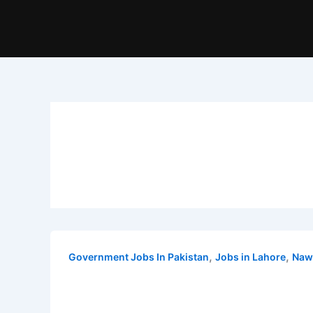
,
,
Government Jobs In Pakistan
Jobs in Lahore
Naw