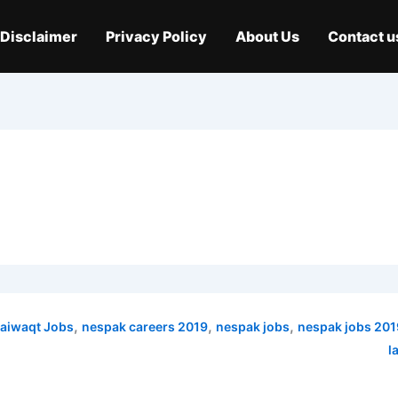
Disclaimer
Privacy Policy
About Us
Contact u
,
,
,
aiwaqt Jobs
nespak careers 2019
nespak jobs
nespak jobs 201
l