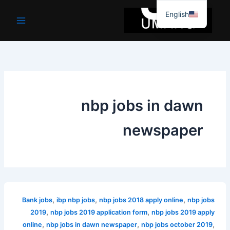
موا
English
پ
جائیں
nbp jobs in dawn
newspaper
,
,
,
Bank jobs
ibp nbp jobs
nbp jobs 2018 apply online
nbp jobs
,
,
2019
nbp jobs 2019 application form
nbp jobs 2019 apply
,
,
,
online
nbp jobs in dawn newspaper
nbp jobs october 2019