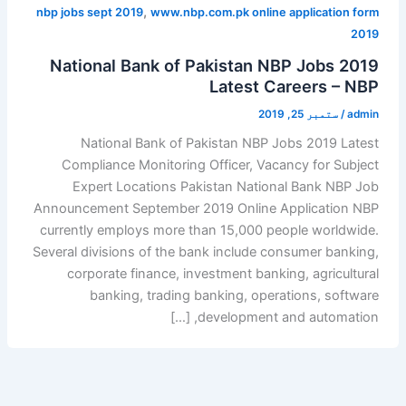
,
nbp jobs sept 2019
www.nbp.com.pk online application form
2019
National Bank of Pakistan NBP Jobs 2019
Latest Careers – NBP
ستمبر 25, 2019
/
admin
National Bank of Pakistan NBP Jobs 2019 Latest
Compliance Monitoring Officer, Vacancy for Subject
Expert Locations Pakistan National Bank NBP Job
Announcement September 2019 Online Application NBP
currently employs more than 15,000 people worldwide.
Several divisions of the bank include consumer banking,
corporate finance, investment banking, agricultural
banking, trading banking, operations, software
development and automation, […]