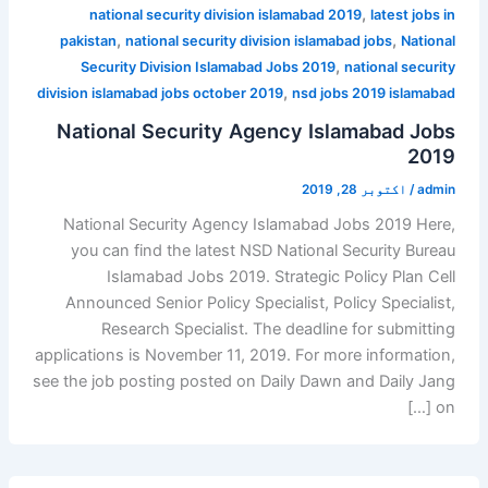
,
national security division islamabad 2019
latest jobs in
,
,
pakistan
national security division islamabad jobs
National
,
Security Division Islamabad Jobs 2019
national security
,
division islamabad jobs october 2019
nsd jobs 2019 islamabad
National Security Agency Islamabad Jobs
2019
اکتوبر 28, 2019
/
admin
National Security Agency Islamabad Jobs 2019 Here,
you can find the latest NSD National Security Bureau
Islamabad Jobs 2019. Strategic Policy Plan Cell
Announced Senior Policy Specialist, Policy Specialist,
Research Specialist. The deadline for submitting
applications is November 11, 2019. For more information,
see the job posting posted on Daily Dawn and Daily Jang
on […]