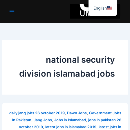
موا
English
پ
جائیں
national security
division islamabad jobs
,
,
daily jang jobs 26 october 2019
Dawn Jobs
Government Jobs
,
,
,
In Pakistan
Jang Jobs
Jobs in Islamabad
jobs in pakistan 26
,
,
october 2019
latest jobs in islamabad 2019
latest jobs in