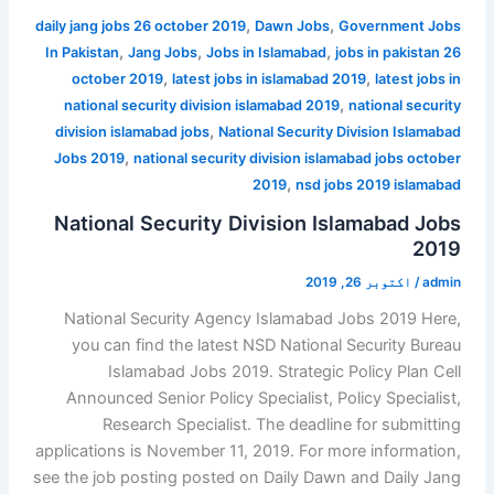
,
,
daily jang jobs 26 october 2019
Dawn Jobs
Government Jobs
,
,
,
In Pakistan
Jang Jobs
Jobs in Islamabad
jobs in pakistan 26
,
,
october 2019
latest jobs in islamabad 2019
latest jobs in
,
national security division islamabad 2019
national security
,
division islamabad jobs
National Security Division Islamabad
,
Jobs 2019
national security division islamabad jobs october
,
2019
nsd jobs 2019 islamabad
National Security Division Islamabad Jobs
2019
اکتوبر 26, 2019
/
admin
National Security Agency Islamabad Jobs 2019 Here,
you can find the latest NSD National Security Bureau
Islamabad Jobs 2019. Strategic Policy Plan Cell
Announced Senior Policy Specialist, Policy Specialist,
Research Specialist. The deadline for submitting
applications is November 11, 2019. For more information,
see the job posting posted on Daily Dawn and Daily Jang