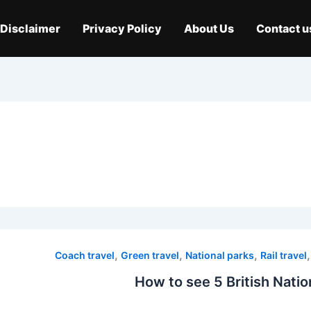
Disclaimer
Privacy Policy
About Us
Contact u
,
,
,
Coach travel
Green travel
National parks
Rail travel
How to see 5 British Natio