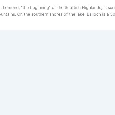
Lomond, “the beginning” of the Scottish Highlands, is surr
ountains. On the southern shores of the lake, Balloch is a 