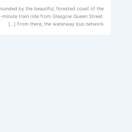
ounded by the beautiful, forested coast of the
50-minute train ride from Glasgow Queen Street.
From there, the waterway bus network […]