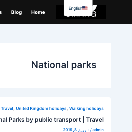
موا
English
پ
s
Blog
Home
جائیں
National parks
,
,
,
Travel
United Kingdom holidays
Walking holidays
nal Parks by public transport | Travel
اپریل 8, 2019
/
admin