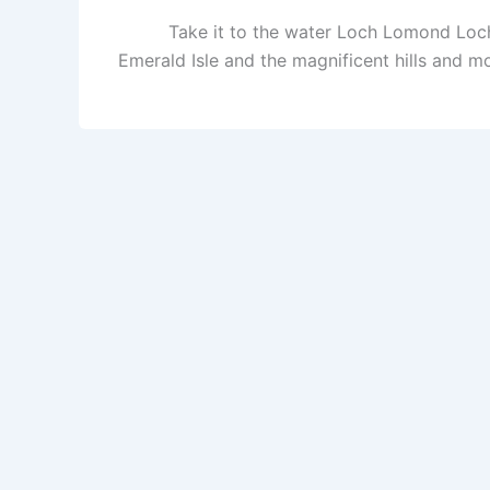
Take it to the water Loch Lomond Loch 
Emerald Isle and the magnificent hills and m