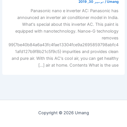
نومبر 30, 2019
/
Umang
Panasonic nano e inverter AC: Panasonic has
announced an inverter air conditioner model in India.
What's special about this inverter AC. This paint is
equipped with nanotechnology. Nanoe-G technology
removes
99{7be40b84a6a43fc4fae13304fce9a2695859798abfc4
1afd127b9f8b21c5f9c5} impurities and provides clean
and pure air. With this AC's cool air, you can get healthy
air at home. Contents What is the use […]
Copyright © 2026 Umang