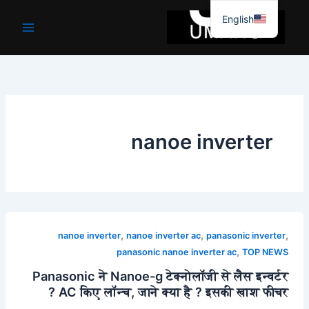
موا
English
پ
جائیں
nanoe inverter
,
,
,
nanoe inverter
nanoe inverter ac
panasonic inverter
,
panasonic nanoe inverter ac
TOP NEWS
Panasonic ने Nanoe-g टेक्नोलॉजी से लैस इन्वर्टर
AC किए लॉन्च, जाने क्या है ? इसकी खाश फीचर ?