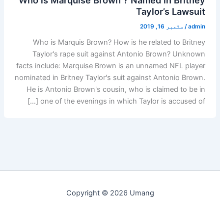
Taylor’s Lawsuit
ستمبر 16, 2019
/
admin
Who is Marquis Brown? How is he related to Britney
Taylor's rape suit against Antonio Brown? Unknown
facts include: Marquise Brown is an unnamed NFL player
nominated in Britney Taylor's suit against Antonio Brown.
He is Antonio Brown's cousin, who is claimed to be in
one of the evenings in which Taylor is accused of […]
Copyright © 2026 Umang