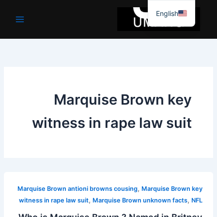
موا
English
پ
جائیں
Marquise Brown key
witness in rape law suit
,
Marquise Brown antioni browns cousing
Marquise Brown key
,
,
witness in rape law suit
Marquise Brown unknown facts
NFL
Who is Marquise Brown ? Named in Britney