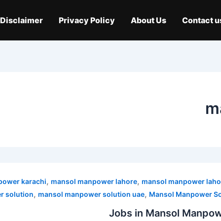
Disclaimer
Privacy Policy
About Us
Contact u
m
,
,
ower karachi
mansol manpower lahore
mansol manpower laho
,
,
 solution
mansol manpower solution uae
Mansol Manpower Sol
Jobs in Mansol Manpowe