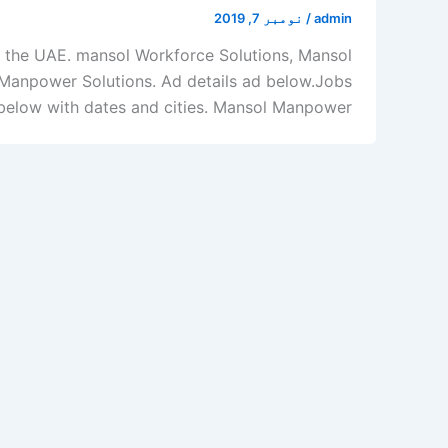
نومبر 7, 2019
/
admin
 the UAE. mansol Workforce Solutions, Mansol
Manpower Solutions. Ad details ad below.Jobs
low with dates and cities. Mansol Manpower […]