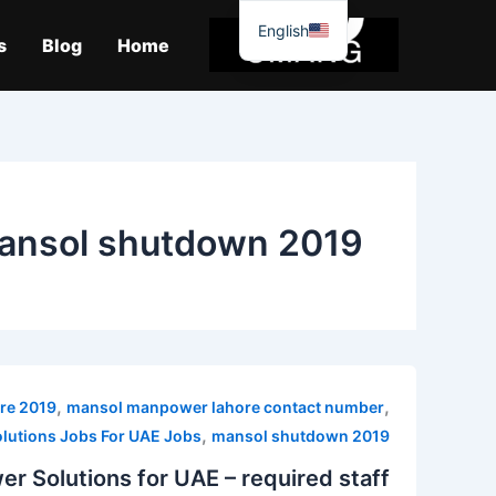
موا
English
پ
s
Blog
Home
جائیں
ansol shutdown 2019
,
,
re 2019
mansol manpower lahore contact number
,
utions Jobs For UAE Jobs
mansol shutdown 2019
r Solutions for UAE – required staff