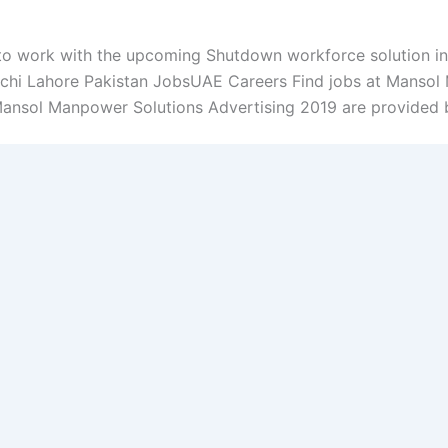
o work with the upcoming Shutdown workforce solution in
chi Lahore Pakistan JobsUAE Careers Find jobs at Mansol 
Mansol Manpower Solutions Advertising 2019 are provided be