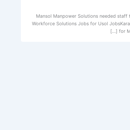
Mansol Manpower Solutions needed staff t
Workforce Solutions Jobs for Usol JobsKara
for 