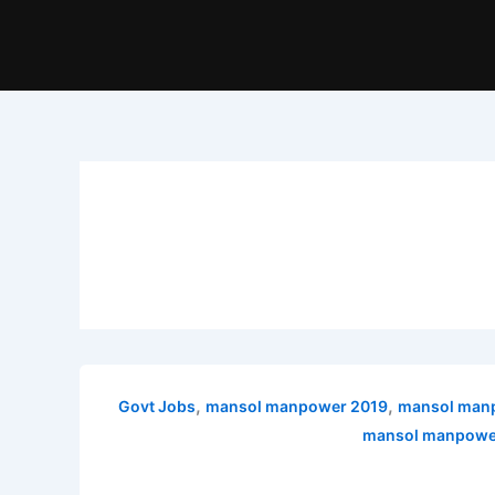
,
,
Govt Jobs
mansol manpower 2019
mansol manp
mansol manpower